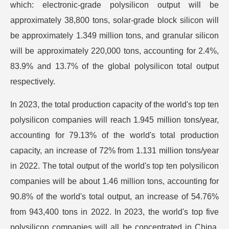
which: electronic-grade polysilicon output will be
approximately 38,800 tons, solar-grade block silicon will
be approximately 1.349 million tons, and granular silicon
will be approximately 220,000 tons, accounting for 2.4%,
83.9% and 13.7% of the global polysilicon total output
respectively.
In 2023, the total production capacity of the world's top ten
polysilicon companies will reach 1.945 million tons/year,
accounting for 79.13% of the world's total production
capacity, an increase of 72% from 1.131 million tons/year
in 2022. The total output of the world's top ten polysilicon
companies will be about 1.46 million tons, accounting for
90.8% of the world's total output, an increase of 54.76%
from 943,400 tons in 2022. In 2023, the world's top five
polysilicon companies will all be concentrated in China,