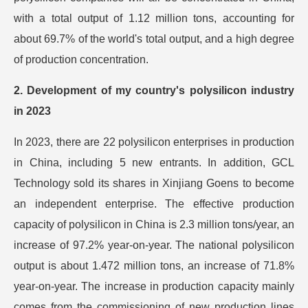
with a total output of 1.12 million tons, accounting for
about 69.7% of the world's total output, and a high degree
of production concentration.
2. Development of my country's polysilicon industry
in 2023
In 2023, there are 22 polysilicon enterprises in production
in China, including 5 new entrants. In addition, GCL
Technology sold its shares in Xinjiang Goens to become
an independent enterprise. The effective production
capacity of polysilicon in China is 2.3 million tons/year, an
increase of 97.2% year-on-year. The national polysilicon
output is about 1.472 million tons, an increase of 71.8%
year-on-year. The increase in production capacity mainly
comes from the commissioning of new production lines