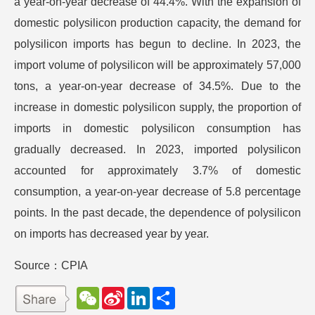
a year-on-year decrease of 44.4%. With the expansion of
domestic polysilicon production capacity, the demand for
polysilicon imports has begun to decline. In 2023, the
import volume of polysilicon will be approximately 57,000
tons, a year-on-year decrease of 34.5%. Due to the
increase in domestic polysilicon supply, the proportion of
imports in domestic polysilicon consumption has
gradually decreased. In 2023, imported polysilicon
accounted for approximately 3.7% of domestic
consumption, a year-on-year decrease of 5.8 percentage
points. In the past decade, the dependence of polysilicon
on imports has decreased year by year.
Source：CPIA
W
S
L
分
e
i
i
享