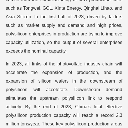
such as Tongwei, GCL, Xinte Energy, Qinghai Lihao, and
Asia Silicon. In the first half of 2023, driven by factors
such as market supply and demand and high prices,
polysilicon enterprises in production are trying to improve
capacity utilization, so the output of several enterprises
exceeds the nominal capacity.
In 2023, all links of the photovoltaic industry chain will
accelerate the expansion of production, and the
expansion of silicon wafers in the downstream of
polysilicon will accelerate. Downstream demand
stimulates the upstream polysilicon link to respond
actively. By the end of 2023, China's total effective
polysilicon production capacity will reach a record 2.3
million tons/year. These key polysilicon production areas