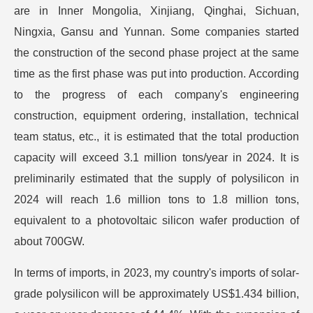
are in Inner Mongolia, Xinjiang, Qinghai, Sichuan,
Ningxia, Gansu and Yunnan. Some companies started
the construction of the second phase project at the same
time as the first phase was put into production. According
to the progress of each company's engineering
construction, equipment ordering, installation, technical
team status, etc., it is estimated that the total production
capacity will exceed 3.1 million tons/year in 2024. It is
preliminarily estimated that the supply of polysilicon in
2024 will reach 1.6 million tons to 1.8 million tons,
equivalent to a photovoltaic silicon wafer production of
about 700GW.
In terms of imports, in 2023, my country's imports of solar-
grade polysilicon will be approximately US$1.434 billion,