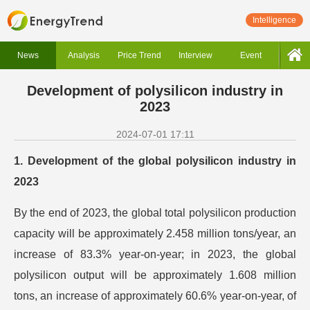
Intelligence
News
Analysis
Price Trend
Interview
Event
Development of polysilicon industry in
2023
2024-07-01 17:11
1. Development of the global polysilicon industry in
2023
By the end of 2023, the global total polysilicon production
capacity will be approximately 2.458 million tons/year, an
increase of 83.3% year-on-year; in 2023, the global
polysilicon output will be approximately 1.608 million
tons, an increase of approximately 60.6% year-on-year, of