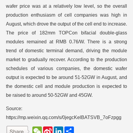
wafer price was at a relatively low level, so the overall
production enthusiasm of cell companies was high in
August, which drove the output of the cell end to increase.
The price of 182mm TOPCon bifacial double-glass
modules remained at RMB 0.76/W. There is a strong
trend of domestic terminal demand, driving the module
market to gradually recover. According to the production
schedules of various companies, the domestic wafer
output is expected to be around 51-52GW in August, and
the domestic cell and module production is expected to
be raised to around 50-52GW and 45GW.
Source:
https://mp.weixin.qq.com/s/0jegcKelBATSVB_7oFzpgg
W
S
L
分