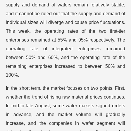
supply and demand of wafers remain relatively stable,
and it cannot be ruled out that the supply and demand of
individual sizes will diverge and cause price fluctuations.
This week, the operating rates of the two first-tier
enterprises remained at 55% and 95% respectively. The
operating rate of integrated enterprises remained
between 50% and 60%, and the operating rate of the
remaining enterprises increased to between 50% and
100%.
In the short term, the market focuses on two points. First,
whether the trend of rising raw material prices continues.
In mid-to-late August, some wafer makers signed orders
in advance, and the market volume will gradually
increase, and the companies in wafer segment will