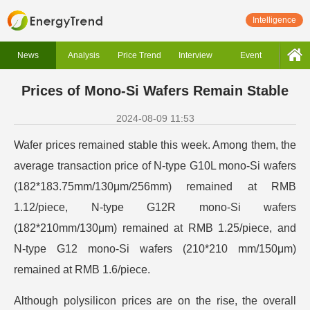
Intelligence
News
Analysis
Price Trend
Interview
Event
Prices of Mono-Si Wafers Remain Stable
2024-08-09 11:53
Wafer prices remained stable this week. Among them, the
average transaction price of N-type G10L mono-Si wafers
(182*183.75mm/130μm/256mm) remained at RMB
1.12/piece, N-type G12R mono-Si wafers
(182*210mm/130μm) remained at RMB 1.25/piece, and
N-type G12 mono-Si wafers (210*210 mm/150μm)
remained at RMB 1.6/piece.
Although polysilicon prices are on the rise, the overall