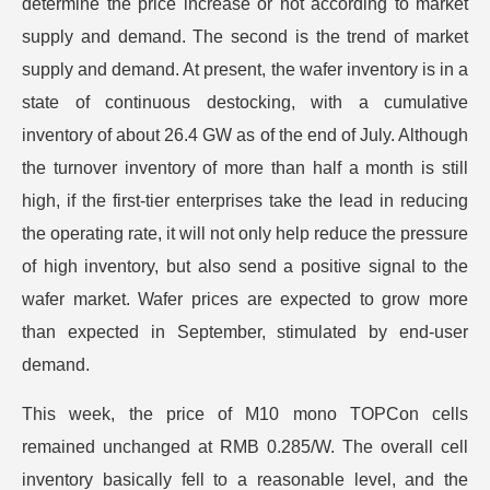
determine the price increase or not according to market
supply and demand. The second is the trend of market
supply and demand. At present, the wafer inventory is in a
state of continuous destocking, with a cumulative
inventory of about 26.4 GW as of the end of July. Although
the turnover inventory of more than half a month is still
high, if the first-tier enterprises take the lead in reducing
the operating rate, it will not only help reduce the pressure
of high inventory, but also send a positive signal to the
wafer market. Wafer prices are expected to grow more
than expected in September, stimulated by end-user
demand.
This week, the price of M10 mono TOPCon cells
remained unchanged at RMB 0.285/W. The overall cell
inventory basically fell to a reasonable level, and the