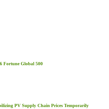
6 Fortune Global 500
bilizing PV Supply Chain Prices Temporarily