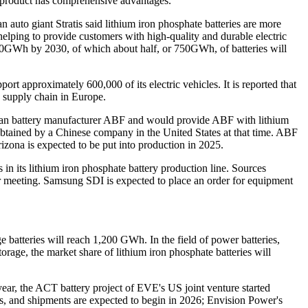
e product has comprehensive advantages.
 auto giant Stratis said lithium iron phosphate batteries are more
 helping to provide customers with high-quality and durable electric
,500GWh by 2030, of which about half, or 750GWh, of batteries will
rt approximately 600,000 of its electric vehicles. It is reported that
 supply chain in Europe.
erican battery manufacturer ABF and would provide ABF with lithium
t obtained by a Chinese company in the United States at that time. ABF
rizona is expected to be put into production in 2025.
 in its lithium iron phosphate battery production line. Sources
door meeting. Samsung SDI is expected to place an order for equipment
 batteries will reach 1,200 GWh. In the field of power batteries,
rage, the market share of lithium iron phosphate batteries will
ear, the ACT battery project of EVE's US joint venture started
es, and shipments are expected to begin in 2026; Envision Power's