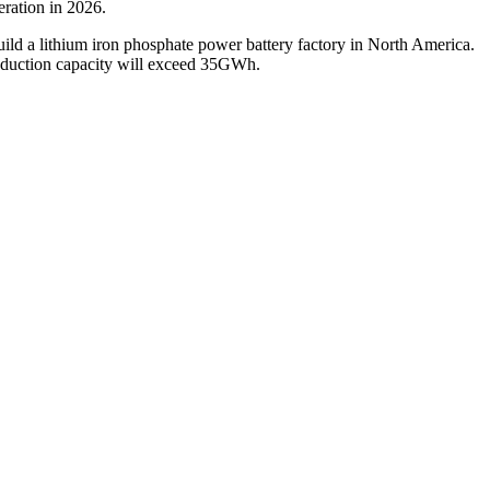
eration in 2026.
ild a lithium iron phosphate power battery factory in North America.
production capacity will exceed 35GWh.