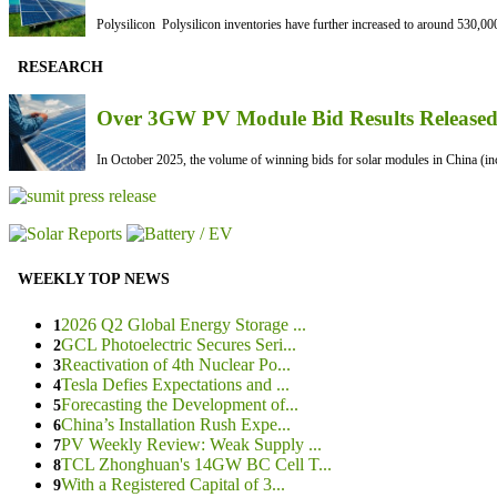
Polysilicon Polysilicon inventories have further increased to around 530,000
RESEARCH
Over 3GW PV Module Bid Results Released 
In October 2025, the volume of winning bids for solar modules in China (inc
WEEKLY TOP NEWS
2026 Q2 Global Energy Storage ...
1
GCL Photoelectric Secures Seri...
2
Reactivation of 4th Nuclear Po...
3
Tesla Defies Expectations and ...
4
Forecasting the Development of...
5
China’s Installation Rush Expe...
6
PV Weekly Review: Weak Supply ...
7
TCL Zhonghuan's 14GW BC Cell T...
8
With a Registered Capital of 3...
9