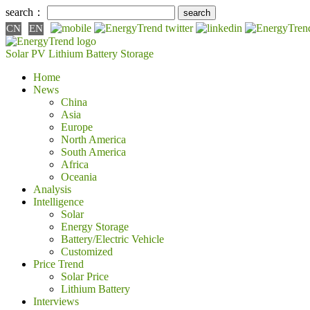
search：
CN
EN
Solar PV
Lithium Battery
Storage
Home
News
China
Asia
Europe
North America
South America
Africa
Oceania
Analysis
Intelligence
Solar
Energy Storage
Battery/Electric Vehicle
Customized
Price Trend
Solar Price
Lithium Battery
Interviews