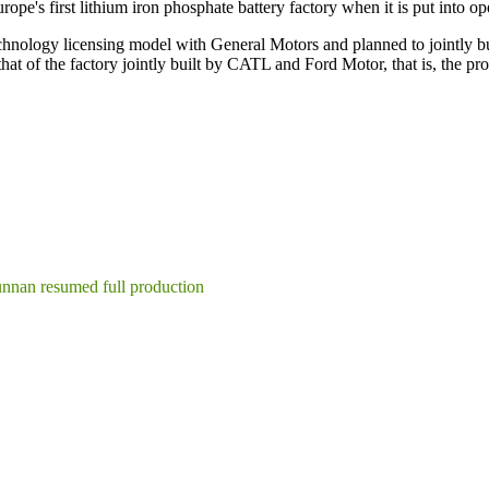
rope's first lithium iron phosphate battery factory when it is put into op
echnology licensing model with General Motors and planned to jointly bu
 that of the factory jointly built by CATL and Ford Motor, that is, the 
unnan resumed full production