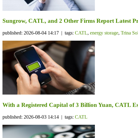
Sungrow, CATL, and 2 Other Firms Report Latest Pr
published: 2026-08-04 14:17 | tags:
CATL
,
energy storage
,
Trina So
With a Registered Capital of 3 Billion Yuan, CATL Es
published: 2026-08-03 14:14 | tags:
CATL