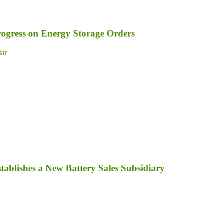
ogress on Energy Storage Orders
lar
tablishes a New Battery Sales Subsidiary