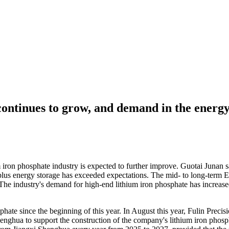
ontinues to grow, and demand in the energy
 iron phosphate industry is expected to further improve. Guotai Junan s
us energy storage has exceeded expectations. The mid- to long-term Eur
he industry's demand for high-end lithium iron phosphate has increased 
hate since the beginning of this year. In August this year, Fulin Preci
hua to support the construction of the company's lithium iron phosph