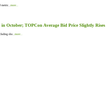
 metric...
more...
in October; TOPCon Average Bid Price Slightly Rises
luding sho...
more...