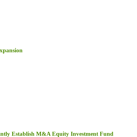
Expansion
ointly Establish M&A Equity Investment Fund