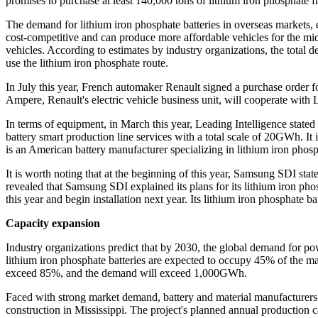
promises to purchase at least 140,000 tons of lithium iron phosphate
The demand for lithium iron phosphate batteries in overseas markets, e
cost-competitive and can produce more affordable vehicles for the middl
vehicles. According to estimates by industry organizations, the tota
use the lithium iron phosphate route.
In July this year, French automaker Renault signed a purchase order fo
Ampere, Renault's electric vehicle business unit, will cooperate wit
In terms of equipment, in March this year, Leading Intelligence stat
battery smart production line services with a total scale of 20GWh. It
is an American battery manufacturer specializing in lithium iron phosp
It is worth noting that at the beginning of this year, Samsung SDI sta
revealed that Samsung SDI explained its plans for its lithium iron pho
this year and begin installation next year. Its lithium iron phosphate bat
Capacity expansion
Industry organizations predict that by 2030, the global demand for po
lithium iron phosphate batteries are expected to occupy 45% of the ma
exceed 85%, and the demand will exceed 1,000GWh.
Faced with strong market demand, battery and material manufacturers h
construction in Mississippi. The project's planned annual production