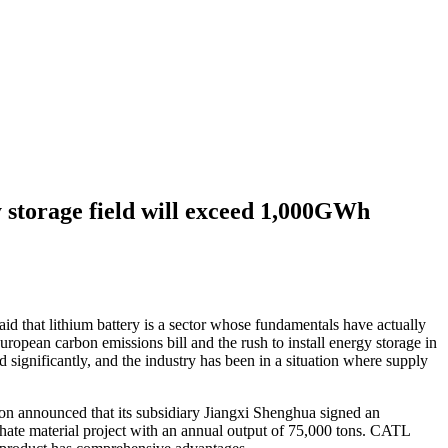
 storage field will exceed 1,000GWh
aid that lithium battery is a sector whose fundamentals have actually
opean carbon emissions bill and the rush to install energy storage in
significantly, and the industry has been in a situation where supply
sion announced that its subsidiary Jiangxi Shenghua signed an
ate material project with an annual output of 75,000 tons. CATL