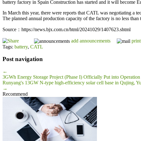
battery factory in Spain Construction has started and it will become Eu
In March this year, there were reports that CATL was negotiating a t
The planned annual production capacity of the factory is no less than
Source：https://news.bjx.com.cn/html/20241029/1407623.shtml
add announcements
print
Tags:
battery
,
CATL
Post navigation
←
3GWh Energy Storage Project (Phase I) Officially Put into Operation
Runyang's 13GW N-type high-efficiency solar cell base in Qujing, Y
→
Recommend