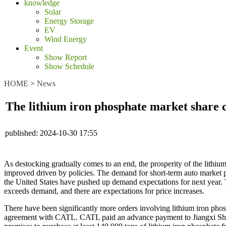
knowledge
Solar
Energy Storage
EV
Wind Energy
Event
Show Report
Show Schedule
HOME
>
News
The lithium iron phosphate market share c
published:
2024-10-30 17:55
As destocking gradually comes to an end, the prosperity of the lithium
improved driven by policies. The demand for short-term auto market pl
the United States have pushed up demand expectations for next year. T
exceeds demand, and there are expectations for price increases.
There have been significantly more orders involving lithium iron phosp
agreement with CATL. CATL paid an advance payment to Jiangxi Sheng