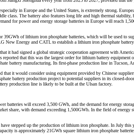
 from Jiangxi Shenghua every year from 2025 to 2027, provided that th
specially in Europe and the United States, is extremely strong. European
e class. The battery also features long life and high thermal stability,
l demand for power and energy storage batteries in Europe will reach 1
r 39GWh of lithium iron phosphate batteries, which will be used to suppo
h LG New Energy and CATL to establish a lithium iron phosphate battery
ed that it had signed a global strategic cooperation agreement with Am
 is reported that this was the largest order for lithium battery equipmen
hate battery manufacturing. Its first-phase production line in Tucson, A
ted that it would consider using equipment provided by Chinese suppliers
sphate battery production project to potential suppliers in its closed-
tery production line is likely to be built at the Ulsan factory.
wer batteries will exceed 3,500 GWh, and the demand for energy storage
rket share, with demand exceeding 1,500GWh. In the field of energy sto
ave stepped up the production of lithium iron phosphate. In July this y
 capacity is approximately 21GWh square lithium iron phosphate batteri