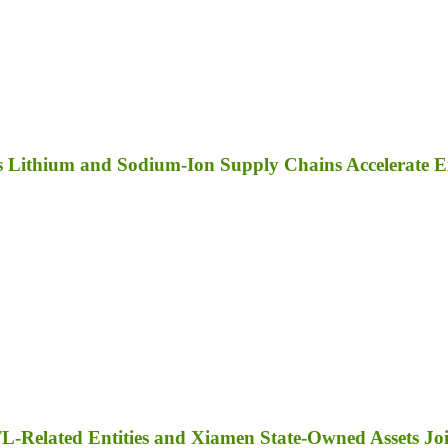
as Lithium and Sodium-Ion Supply Chains Accelerate 
TL-Related Entities and Xiamen State-Owned Assets J