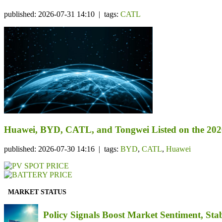
published: 2026-07-31 14:10 | tags:
CATL
Huawei, BYD, CATL, and Tongwei Listed on the 202
published: 2026-07-30 14:16 | tags:
BYD
,
CATL
,
Huawei
MARKET STATUS
Policy Signals Boost Market Sentiment, Sta