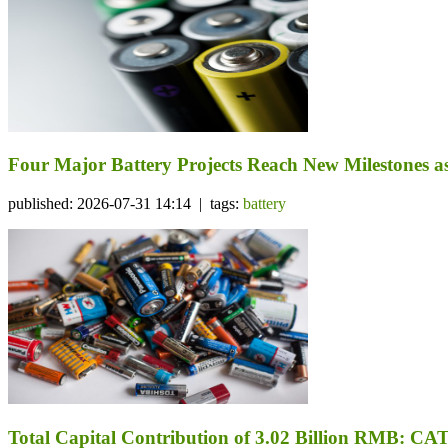
Four Major Battery Projects Reach New Milestones 
published: 2026-07-31 14:14 | tags:
battery
Total Capital Contribution of 3.02 Billion RMB: CA