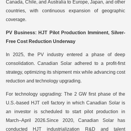
Canada, Chile, and Australia to Europe, Japan, and other
countries, with continuous expansion of geographic
coverage.
PV Business: HJT Pilot Production Imminent, Silver-
Free Cost Reduction Underway
In 2025, the PV industry entered a phase of deep
consolidation. Canadian Solar adhered to a profit-first
strategy, optimizing its shipment mix while advancing cost
reduction and technology upgrading.
For technology upgrading: The 2 GW first phase of the
U.S.-based HJT cell factory in which Canadian Solar is
an investor is scheduled to start pilot production in
March–April 2026.Since 2020, Canadian Solar has
conducted HJT industrialization R&D and talent