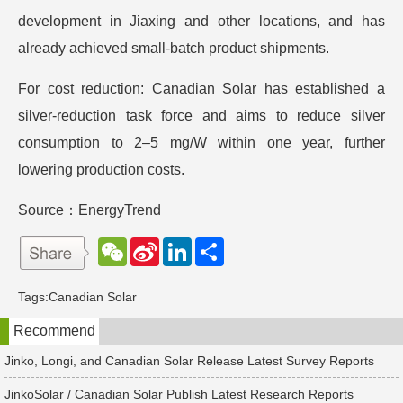
development in Jiaxing and other locations, and has
already achieved small-batch product shipments.
For cost reduction: Canadian Solar has established a
silver-reduction task force and aims to reduce silver
consumption to 2–5 mg/W within one year, further
lowering production costs.
Source：EnergyTrend
W
S
L
分
e
i
i
享
C
n
n
h
a
k
Tags:
Canadian Solar
a
W
e
t
e
d
Recommend
i
I
b
n
o
Jinko, Longi, and Canadian Solar Release Latest Survey Reports
JinkoSolar / Canadian Solar Publish Latest Research Reports