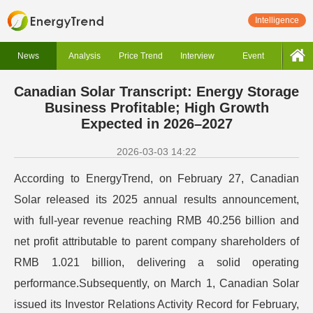
Intelligence
News
Analysis
Price Trend
Interview
Event
Canadian Solar Transcript: Energy Storage
Business Profitable; High Growth
Expected in 2026–2027
2026-03-03 14:22
According to EnergyTrend, on February 27, Canadian
Solar released its 2025 annual results announcement,
with full-year revenue reaching RMB 40.256 billion and
net profit attributable to parent company shareholders of
RMB 1.021 billion, delivering a solid operating
performance.Subsequently, on March 1, Canadian Solar
issued its Investor Relations Activity Record for February,