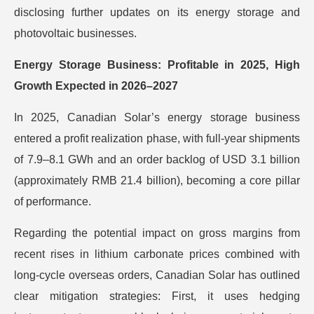
disclosing further updates on its energy storage and
photovoltaic businesses.
Energy Storage Business: Profitable in 2025, High
Growth Expected in 2026–2027
In 2025, Canadian Solar’s energy storage business
entered a profit realization phase, with full-year shipments
of 7.9–8.1 GWh and an order backlog of USD 3.1 billion
(approximately RMB 21.4 billion), becoming a core pillar
of performance.
Regarding the potential impact on gross margins from
recent rises in lithium carbonate prices combined with
long-cycle overseas orders, Canadian Solar has outlined
clear mitigation strategies: First, it uses hedging