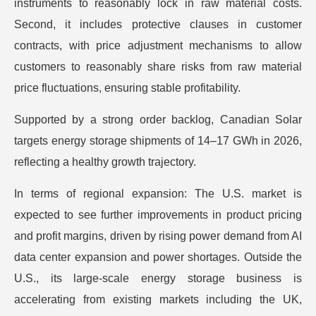
instruments to reasonably lock in raw material costs.
Second, it includes protective clauses in customer
contracts, with price adjustment mechanisms to allow
customers to reasonably share risks from raw material
price fluctuations, ensuring stable profitability.
Supported by a strong order backlog, Canadian Solar
targets energy storage shipments of 14–17 GWh in 2026,
reflecting a healthy growth trajectory.
In terms of regional expansion: The U.S. market is
expected to see further improvements in product pricing
and profit margins, driven by rising power demand from AI
data center expansion and power shortages. Outside the
U.S., its large-scale energy storage business is
accelerating from existing markets including the UK,