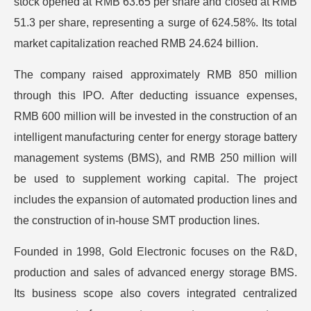
stock opened at RMB 63.65 per share and closed at RMB
51.3 per share, representing a surge of 624.58%. Its total
market capitalization reached RMB 24.624 billion.
The company raised approximately RMB 850 million
through this IPO. After deducting issuance expenses,
RMB 600 million will be invested in the construction of an
intelligent manufacturing center for energy storage battery
management systems (BMS), and RMB 250 million will
be used to supplement working capital. The project
includes the expansion of automated production lines and
the construction of in-house SMT production lines.
Founded in 1998, Gold Electronic focuses on the R&D,
production and sales of advanced energy storage BMS.
Its business scope also covers integrated centralized