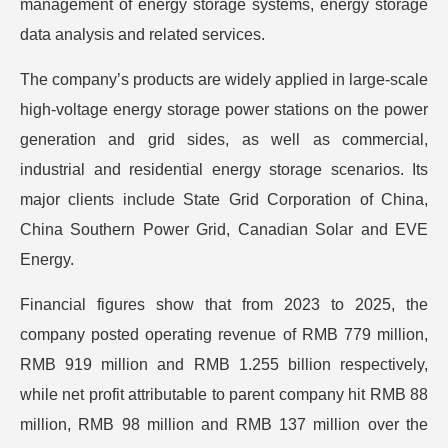
management of energy storage systems, energy storage
data analysis and related services.
The company’s products are widely applied in large-scale
high-voltage energy storage power stations on the power
generation and grid sides, as well as commercial,
industrial and residential energy storage scenarios. Its
major clients include State Grid Corporation of China,
China Southern Power Grid, Canadian Solar and EVE
Energy.
Financial figures show that from 2023 to 2025, the
company posted operating revenue of RMB 779 million,
RMB 919 million and RMB 1.255 billion respectively,
while net profit attributable to parent company hit RMB 88
million, RMB 98 million and RMB 137 million over the