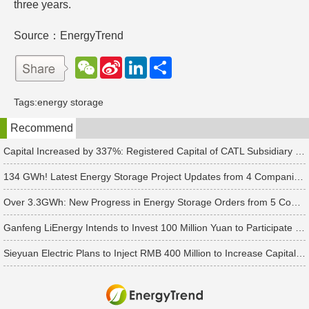
three years.
Source：EnergyTrend
W
S
L
分
e
i
i
享
C
n
n
h
a
k
Tags:
energy storage
a
W
e
t
e
d
Recommend
i
I
b
n
o
Capital Increased by 337%: Registered Capital of CATL Subsidiary Rises to 700 Million Yuan
134 GWh! Latest Energy Storage Project Updates from 4 Companies Including Tesla and Pengcheng Wuxian
Over 3.3GWh: New Progress in Energy Storage Orders from 5 Companies Including Sungrow
Ganfeng LiEnergy Intends to Invest 100 Million Yuan to Participate in Establishing a Battery Industry Fund
Sieyuan Electric Plans to Inject RMB 400 Million to Increase Capital of Subsidiary