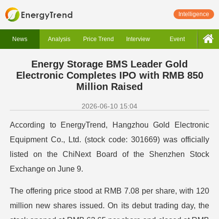
Intelligence
News
Analysis
Price Trend
Interview
Event
Energy Storage BMS Leader Gold
Electronic Completes IPO with RMB 850
Million Raised
2026-06-10 15:04
According to EnergyTrend, Hangzhou Gold Electronic
Equipment Co., Ltd. (stock code: 301669) was officially
listed on the ChiNext Board of the Shenzhen Stock
Exchange on June 9.
The offering price stood at RMB 7.08 per share, with 120
million new shares issued. On its debut trading day, the