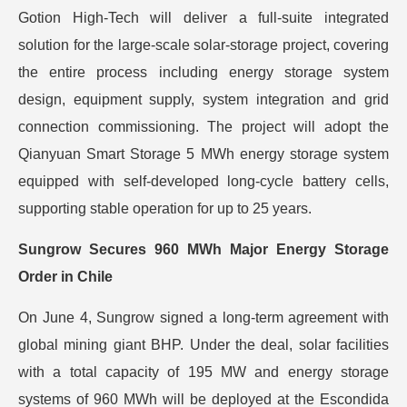
Gotion High-Tech will deliver a full-suite integrated
solution for the large-scale solar-storage project, covering
the entire process including energy storage system
design, equipment supply, system integration and grid
connection commissioning. The project will adopt the
Qianyuan Smart Storage 5 MWh energy storage system
equipped with self-developed long-cycle battery cells,
supporting stable operation for up to 25 years.
Sungrow Secures 960 MWh Major Energy Storage
Order in Chile
On June 4, Sungrow signed a long-term agreement with
global mining giant BHP. Under the deal, solar facilities
with a total capacity of 195 MW and energy storage
systems of 960 MWh will be deployed at the Escondida