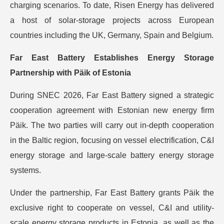
charging scenarios. To date, Risen Energy has delivered
a host of solar-storage projects across European
countries including the UK, Germany, Spain and Belgium.
Far East Battery Establishes Energy Storage
Partnership with Päik of Estonia
During SNEC 2026, Far East Battery signed a strategic
cooperation agreement with Estonian new energy firm
Päik. The two parties will carry out in-depth cooperation
in the Baltic region, focusing on vessel electrification, C&I
energy storage and large-scale battery energy storage
systems.
Under the partnership, Far East Battery grants Päik the
exclusive right to cooperate on vessel, C&I and utility-
scale energy storage products in Estonia, as well as the