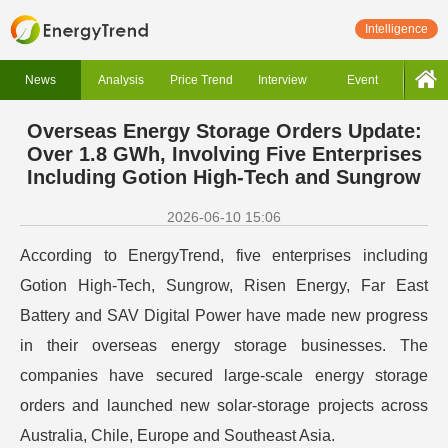
Intelligence
News
Analysis
Price Trend
Interview
Event
Overseas Energy Storage Orders Update:
Over 1.8 GWh, Involving Five Enterprises
Including Gotion High-Tech and Sungrow
2026-06-10 15:06
According to EnergyTrend, five enterprises including
Gotion High-Tech, Sungrow, Risen Energy, Far East
Battery and SAV Digital Power have made new progress
in their overseas energy storage businesses. The
companies have secured large-scale energy storage
orders and launched new solar-storage projects across
Australia, Chile, Europe and Southeast Asia.