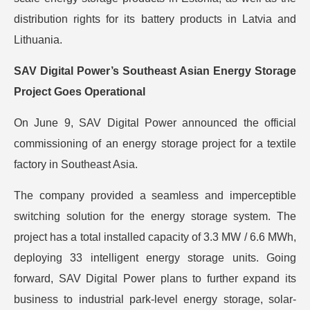
distribution rights for its battery products in Latvia and
Lithuania.
SAV Digital Power’s Southeast Asian Energy Storage
Project Goes Operational
On June 9, SAV Digital Power announced the official
commissioning of an energy storage project for a textile
factory in Southeast Asia.
The company provided a seamless and imperceptible
switching solution for the energy storage system. The
project has a total installed capacity of 3.3 MW / 6.6 MWh,
deploying 33 intelligent energy storage units. Going
forward, SAV Digital Power plans to further expand its
business to industrial park-level energy storage, solar-