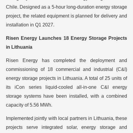
Chile. Designed as a 5-hour long-duration energy storage
project, the related equipment is planned for delivery and
installation in Q1 2027.
Risen Energy Launches 18 Energy Storage Projects
in Lithuania
Risen Energy has completed the deployment and
commissioning of 18 commercial and industrial (C&I)
energy storage projects in Lithuania. A total of 25 units of
its iCon series liquid-cooled all-in-one C&I energy
storage systems have been installed, with a combined
capacity of 5.56 MWh.
Implemented jointly with local partners in Lithuania, these
projects serve integrated solar, energy storage and