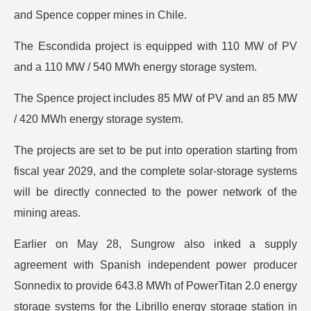
and Spence copper mines in Chile.
The Escondida project is equipped with 110 MW of PV
and a 110 MW / 540 MWh energy storage system.
The Spence project includes 85 MW of PV and an 85 MW
/ 420 MWh energy storage system.
The projects are set to be put into operation starting from
fiscal year 2029, and the complete solar-storage systems
will be directly connected to the power network of the
mining areas.
Earlier on May 28, Sungrow also inked a supply
agreement with Spanish independent power producer
Sonnedix to provide 643.8 MWh of PowerTitan 2.0 energy
storage systems for the Librillo energy storage station in