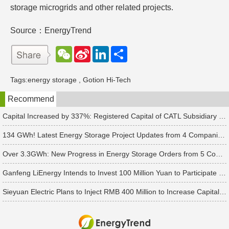
storage microgrids and other related projects.
Source：EnergyTrend
W
S
L
分
e
i
i
享
C
n
n
h
a
k
Tags:
energy storage
,
Gotion Hi-Tech
a
W
e
t
e
d
Recommend
i
I
b
n
o
Capital Increased by 337%: Registered Capital of CATL Subsidiary Rises to 700 Million Yuan
134 GWh! Latest Energy Storage Project Updates from 4 Companies Including Tesla and Pengcheng Wuxian
Over 3.3GWh: New Progress in Energy Storage Orders from 5 Companies Including Sungrow
Ganfeng LiEnergy Intends to Invest 100 Million Yuan to Participate in Establishing a Battery Industry Fund
Sieyuan Electric Plans to Inject RMB 400 Million to Increase Capital of Subsidiary