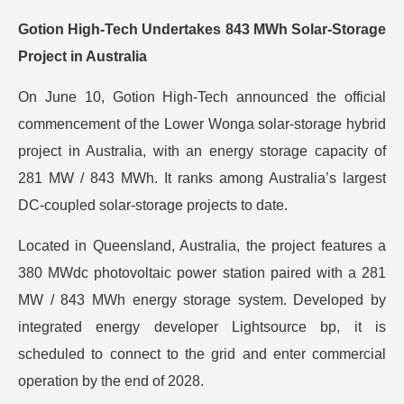
Gotion High-Tech Undertakes 843 MWh Solar-Storage
Project in Australia
On June 10, Gotion High-Tech announced the official
commencement of the Lower Wonga solar-storage hybrid
project in Australia, with an energy storage capacity of
281 MW / 843 MWh. It ranks among Australia’s largest
DC-coupled solar-storage projects to date.
Located in Queensland, Australia, the project features a
380 MWdc photovoltaic power station paired with a 281
MW / 843 MWh energy storage system. Developed by
integrated energy developer Lightsource bp, it is
scheduled to connect to the grid and enter commercial
operation by the end of 2028.