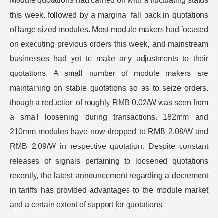
Module quotations had carried on with a fluctuating status
this week, followed by a marginal fall back in quotations
of large-sized modules. Most module makers had focused
on executing previous orders this week, and mainstream
businesses had yet to make any adjustments to their
quotations. A small number of module makers are
maintaining on stable quotations so as to seize orders,
though a reduction of roughly RMB 0.02/W was seen from
a small loosening during transactions. 182mm and
210mm modules have now dropped to RMB 2.08/W and
RMB 2.09/W in respective quotation. Despite constant
releases of signals pertaining to loosened quotations
recently, the latest announcement regarding a decrement
in tariffs has provided advantages to the module market
and a certain extent of support for quotations.