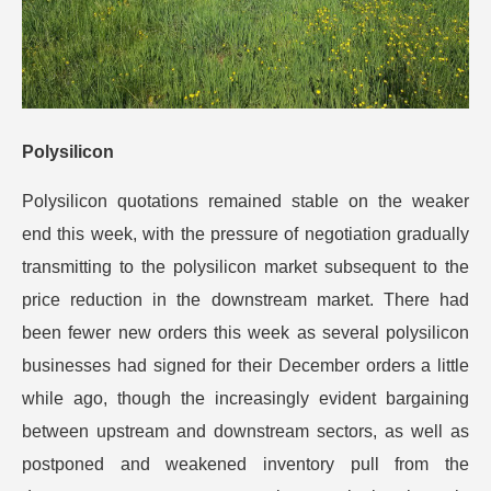
Polysilicon
Polysilicon quotations remained stable on the weaker
end this week, with the pressure of negotiation gradually
transmitting to the polysilicon market subsequent to the
price reduction in the downstream market.
There had
been fewer new orders this week as several polysilicon
businesses had signed for their December orders a little
while ago, though the increasingly evident bargaining
between upstream and downstream sectors, as well as
postponed and weakened inventory pull from the