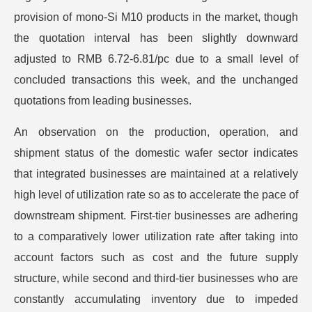
provision of mono-Si M10 products in the market, though
the quotation interval has been slightly downward
adjusted to RMB 6.72-6.81/pc due to a small level of
concluded transactions this week, and the unchanged
quotations from leading businesses.
An observation on the production, operation, and
shipment status of the domestic wafer sector indicates
that integrated businesses are maintained at a relatively
high level of utilization rate so as to accelerate the pace of
downstream shipment. First-tier businesses are adhering
to a comparatively lower utilization rate after taking into
account factors such as cost and the future supply
structure, while second and third-tier businesses who are
constantly accumulating inventory due to impeded