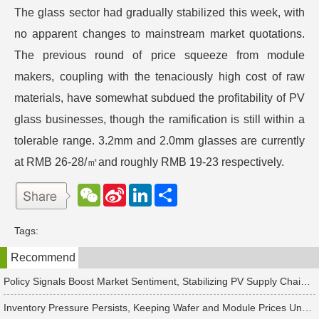
The glass sector had gradually stabilized this week, with
no apparent changes to mainstream market quotations.
The previous round of price squeeze from module
makers, coupling with the tenaciously high cost of raw
materials, have somewhat subdued the profitability of PV
glass businesses, though the ramification is still within a
tolerable range. 3.2mm and 2.0mm glasses are currently
at RMB 26-28/㎡and roughly RMB 19-23 respectively.
W
S
L
分
e
i
i
享
C
n
n
h
a
k
Tags:
a
W
e
t
e
d
Recommend
i
I
b
n
o
Policy Signals Boost Market Sentiment, Stabilizing PV Supply Chain Prices Temporarily
Inventory Pressure Persists, Keeping Wafer and Module Prices Under Continued Downward Pressure