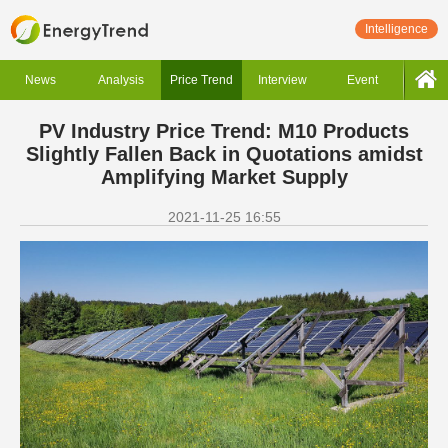
Intelligence
News
Analysis
Price Trend
Interview
Event
PV Industry Price Trend: M10 Products
Slightly Fallen Back in Quotations amidst
Amplifying Market Supply
2021-11-25 16:55