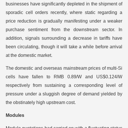
businesses have significantly depleted in the shipment of
sporadic cell orders recently, where static regarding a
price reduction is gradually manifesting under a weaker
purchase sentiment from the downstream sector. In
addition, signals surrounding a decrease in tariffs have
been circulating, though it will take a while before arrival
at the domestic market.
The domestic and overseas mainstream prices of multi-Si
cells have fallen to RMB 0.89/W and US$0.124/W
respectively from sustaining a corresponding level of
pressure under a sluggish degree of demand yielded by
the obstinately high upstream cost.
Modules