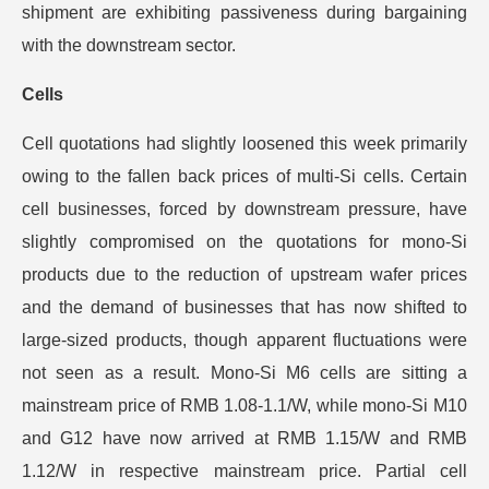
shipment are exhibiting passiveness during bargaining
with the downstream sector.
Cells
Cell quotations had slightly loosened this week primarily
owing to the fallen back prices of multi-Si cells. Certain
cell businesses, forced by downstream pressure, have
slightly compromised on the quotations for mono-Si
products due to the reduction of upstream wafer prices
and the demand of businesses that has now shifted to
large-sized products, though apparent fluctuations were
not seen as a result. Mono-Si M6 cells are sitting a
mainstream price of RMB 1.08-1.1/W, while mono-Si M10
and G12 have now arrived at RMB 1.15/W and RMB
1.12/W in respective mainstream price. Partial cell