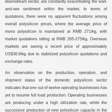
downstream sector, are constantly exacerbating the wait-
and-see sentiment within the market. In terms of
quotations, there were no apparent fluctuations among
overall polysilicon prices, where the average price of
mono polysilicon is maintained at RMB 271/kg, with
market quotations sitting at RMB 265-275/kg. Overseas
markets are seeing a recent price of approximately
US$36.9/kg due to stabilized polysilicon quotations and
exchange rates.
An observation on the production, operation, and
shipment status of the domestic polysilicon sector
indicates that one out of twelve operating businesses has
yet to resume full load production. Operating businesses
are producing under a high utilization rate, while the
successive production of new polysilicon capacity in the