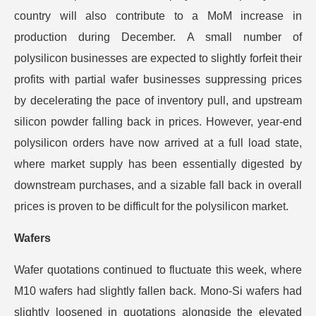
country will also contribute to a MoM increase in
production during December. A small number of
polysilicon businesses are expected to slightly forfeit their
profits with partial wafer businesses suppressing prices
by decelerating the pace of inventory pull, and upstream
silicon powder falling back in prices. However, year-end
polysilicon orders have now arrived at a full load state,
where market supply has been essentially digested by
downstream purchases, and a sizable fall back in overall
prices is proven to be difficult for the polysilicon market.
Wafers
Wafer quotations continued to fluctuate this week, where
M10 wafers had slightly fallen back. Mono-Si wafers had
slightly loosened in quotations alongside the elevated