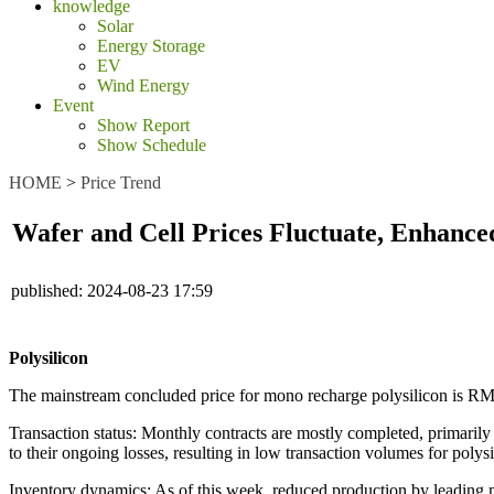
knowledge
Solar
Energy Storage
EV
Wind Energy
Event
Show Report
Show Schedule
HOME
>
Price Trend
Wafer and Cell Prices Fluctuate, Enhance
published:
2024-08-23 17:59
Polysilicon
The mainstream concluded price for mono recharge polysilicon is R
Transaction status: Monthly contracts are mostly completed, primaril
to their ongoing losses, resulting in low transaction volumes for polysi
Inventory dynamics: As of this week, reduced production by leading m