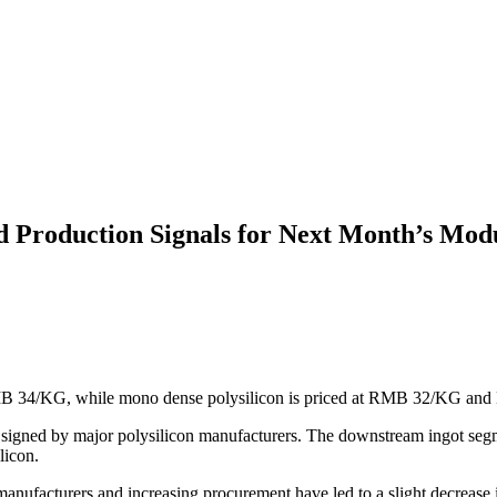
d Production Signals for Next Month’s Mod
MB 34/KG, while mono dense polysilicon is priced at RMB 32/KG and N
y signed by major polysilicon manufacturers. The downstream ingot seg
licon.
anufacturers and increasing procurement have led to a slight decrease