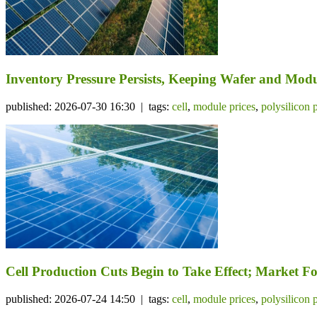
Inventory Pressure Persists, Keeping Wafer and Mo
published: 2026-07-30 16:30 | tags:
cell
,
module prices
,
polysilicon 
Cell Production Cuts Begin to Take Effect; Market 
published: 2026-07-24 14:50 | tags:
cell
,
module prices
,
polysilicon 