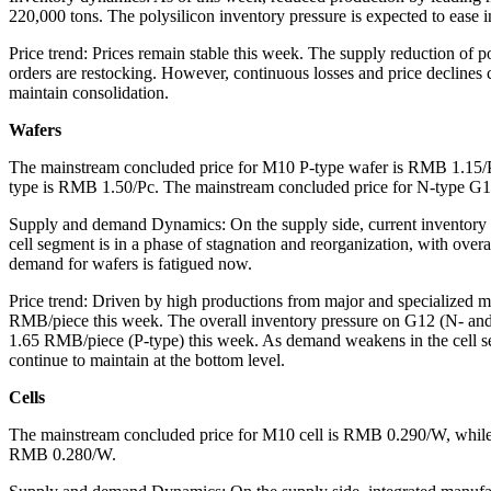
220,000 tons. The polysilicon inventory pressure is expected to ease in
Price trend: Prices remain stable this week. The supply reduction of p
orders are restocking. However, continuous losses and price declines co
maintain consolidation.
Wafers
The mainstream concluded price for M10 P-type wafer is RMB 1.15/
type is RMB 1.50/Pc. The mainstream concluded price for N-type G
Supply and demand Dynamics: On the supply side, current inventory de
cell segment is in a phase of stagnation and reorganization, with over
demand for wafers is fatigued now.
Price trend: Driven by high productions from major and specialized ma
RMB/piece this week. The overall inventory pressure on G12 (N- and
1.65 RMB/piece (P-type) this week. As demand weakens in the cell seg
continue to maintain at the bottom level.
Cells
The mainstream concluded price for M10 cell is RMB 0.290/W, whil
RMB 0.280/W.