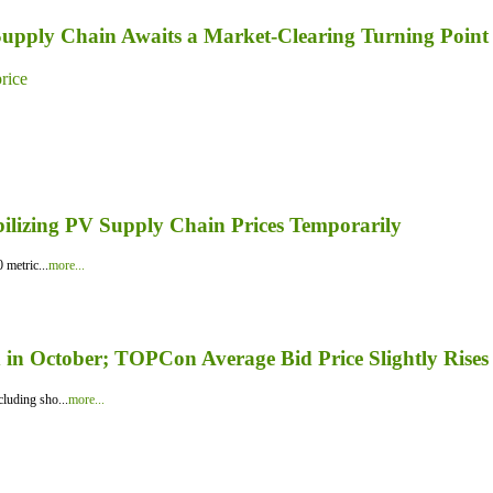
 Supply Chain Awaits a Market-Clearing Turning Point
price
bilizing PV Supply Chain Prices Temporarily
 metric...
more...
in October; TOPCon Average Bid Price Slightly Rises
luding sho...
more...