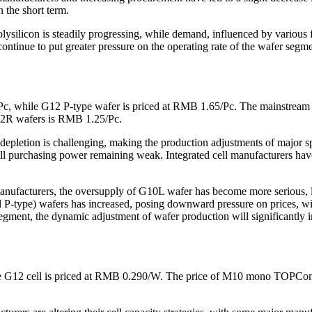
 the short term.
olysilicon is steadily progressing, while demand, influenced by various
ntinue to put greater pressure on the operating rate of the wafer segmen
Pc, while G12 P-type wafer is priced at RMB 1.65/Pc. The mainstrea
12R wafers is RMB 1.25/Pc.
pletion is challenging, making the production adjustments of major spe
all purchasing power remaining weak. Integrated cell manufacturers have
nufacturers, the oversupply of G10L wafer has become more serious, lea
 P-type) wafers has increased, posing downward pressure on prices, wi
ment, the dynamic adjustment of wafer production will significantly im
e G12 cell is priced at RMB 0.290/W. The price of M10 mono TOPCon