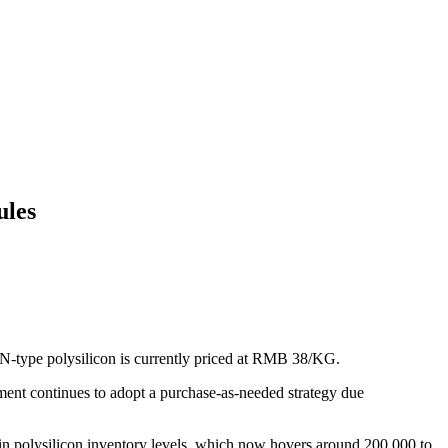
ules
-type polysilicon is currently priced at RMB 38/KG.
ment continues to adopt a purchase-as-needed strategy due
 in polysilicon inventory levels, which now hovers around 200,000 to