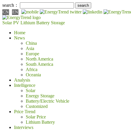
search：
CN
EN
Solar PV
Lithium Battery
Storage
Home
News
China
Asia
Europe
North America
South America
Africa
Oceania
Analysis
Intelligence
Solar
Energy Storage
Battery/Electric Vehicle
Customized
Price Trend
Solar Price
Lithium Battery
Interviews