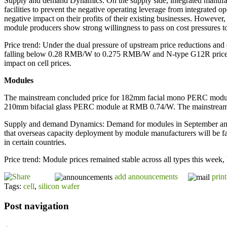
Supply and demand Dynamics: On the supply side, integrated manufactur
facilities to prevent the negative operating leverage from integrated 
negative impact on their profits of their existing businesses. However
module producers show strong willingness to pass on cost pressures t
Price trend: Under the dual pressure of upstream price reductions an
falling below 0.28 RMB/W to 0.275 RMB/W and N-type G12R prices d
impact on cell prices.
Modules
The mainstream concluded price for 182mm facial mono PERC mod
210mm bifacial glass PERC module at RMB 0.74/W. The mainstrea
Supply and demand Dynamics: Demand for modules in September and Oct
that overseas capacity deployment by module manufacturers will be fast
in certain countries.
Price trend: Module prices remained stable across all types this week, b
add announcements
print
Tags:
cell
,
silicon wafer
Post navigation
←