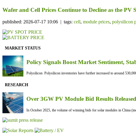
Wafer and Cell Prices Continue to Decline as the PV
published: 2026-07-17 10:06 | tags:
cell
,
module prices
,
polysilicon 
MARKET STATUS
Policy Signals Boost Market Sentiment, Sta
Polysilicon Polysilicon inventories have further increased to around 530,000
RESEARCH
Over 3GW PV Module Bid Results Released 
In October 2025, the volume of winning bids for solar modules in China (inc