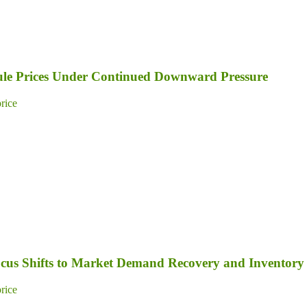
dule Prices Under Continued Downward Pressure
price
Focus Shifts to Market Demand Recovery and Inventory
price