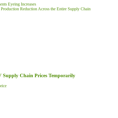
ents Eyeing Increases
Production Reduction Across the Entire Supply Chain
PV Supply Chain Prices Temporarily
price