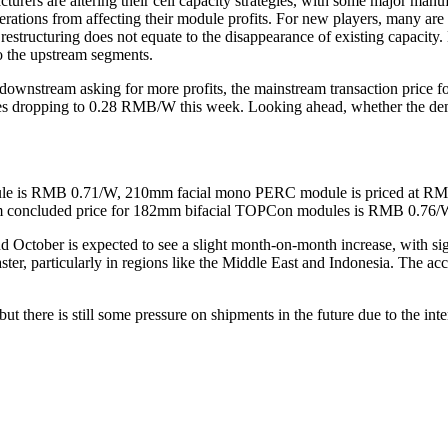
ers are altering their cell capacity strategies, with some major manufa
operations from affecting their module profits. For new players, many ar
, restructuring does not equate to the disappearance of existing capacit
o the upstream segments.
d downstream asking for more profits, the mainstream transaction pric
ropping to 0.28 RMB/W this week. Looking ahead, whether the demand
ule is RMB 0.71/W, 210mm facial mono PERC module is priced at R
m concluded price for 182mm bifacial TOPCon modules is RMB 0.76
ober is expected to see a slight month-on-month increase, with signs 
er, particularly in regions like the Middle East and Indonesia. The acc
ut there is still some pressure on shipments in the future due to the int