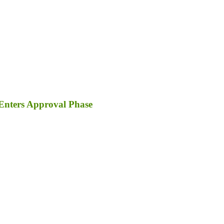
Enters Approval Phase