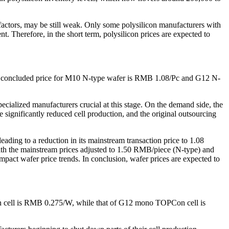
 factors, may be still weak. Only some polysilicon manufacturers with
t. Therefore, in the short term, polysilicon prices are expected to
m concluded price for M10 N-type wafer is RMB 1.08/Pc and G12 N-
cialized manufacturers crucial at this stage. On the demand side, the
 significantly reduced cell production, and the original outsourcing
ding to a reduction in its mainstream transaction price to 1.08
th the mainstream prices adjusted to 1.50 RMB/piece (N-type) and
pact wafer price trends. In conclusion, wafer prices are expected to
 cell is RMB 0.275/W, while that of G12 mono TOPCon cell is