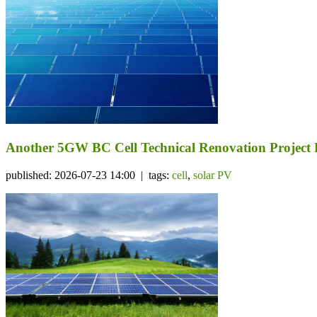
Another 5GW BC Cell Technical Renovation Project 
published: 2026-07-23 14:00 | tags:
cell
,
solar PV