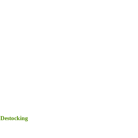
 Destocking