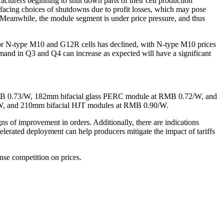
cturers beginning to shut down parts of their cell production
e facing choices of shutdowns due to profit losses, which may pose
y. Meanwhile, the module segment is under price pressure, and thus
e for N-type M10 and G12R cells has declined, with N-type M10 prices
 in Q3 and Q4 can increase as expected will have a significant
MB 0.73/W, 182mm bifacial glass PERC module at RMB 0.72/W, and
/W, and 210mm bifacial HJT modules at RMB 0.90/W.
of improvement in orders. Additionally, there are indications
elerated deployment can help producers mitigate the impact of tariffs
ense competition on prices.