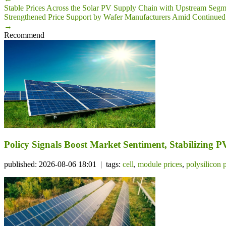
Stable Prices Across the Solar PV Supply Chain with Upstream Segm
Strengthened Price Support by Wafer Manufacturers Amid Continued 
→
Recommend
Policy Signals Boost Market Sentiment, Stabilizing 
published: 2026-08-06 18:01 | tags:
cell
,
module prices
,
polysilicon 