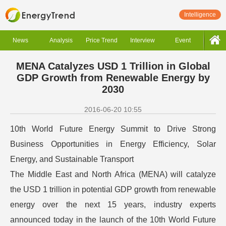
Intelligence
News
Analysis
Price Trend
Interview
Event
MENA Catalyzes USD 1 Trillion in Global
GDP Growth from Renewable Energy by
2030
2016-06-20 10:55
10th World Future Energy Summit to Drive Strong
Business Opportunities in Energy Efficiency, Solar
Energy, and Sustainable Transport
The Middle East and North Africa (MENA) will catalyze
the USD 1 trillion in potential GDP growth from renewable
energy over the next 15 years, industry experts
announced today in the launch of the 10th World Future