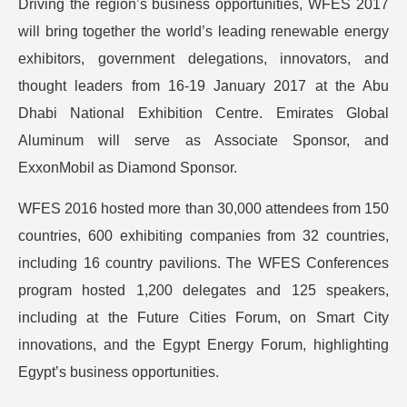
Driving the region’s business opportunities, WFES 2017
will bring together the world’s leading renewable energy
exhibitors, government delegations, innovators, and
thought leaders from 16-19 January 2017 at the Abu
Dhabi National Exhibition Centre. Emirates Global
Aluminum will serve as Associate Sponsor, and
ExxonMobil as Diamond Sponsor.
WFES 2016 hosted more than 30,000 attendees from 150
countries, 600 exhibiting companies from 32 countries,
including 16 country pavilions. The WFES Conferences
program hosted 1,200 delegates and 125 speakers,
including at the Future Cities Forum, on Smart City
innovations, and the Egypt Energy Forum, highlighting
Egypt’s business opportunities.