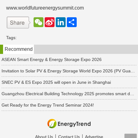
www.worldfutureenergysummit.com
W
S
L
分
e
i
i
享
C
n
n
h
a
k
Tags:
a
W
e
t
e
d
Recommend
i
I
b
n
o
ASEAN Smart Energy & Energy Storage Expo 2026
Invitation to Solar PV & Energy Storage World Expo 2026 (PV Guangzhou 2026): Key Reference for Renewable Industry Professionals
SNEC PV & ES Expo 2025 will open in June in Shanghai
Guangzhou Electrical Building Technology 2025 promotes smart development to drive low-carbon transformation
Get Ready for the Energy Trend Seminar 2024!
About Us
Contact Us
Advertise