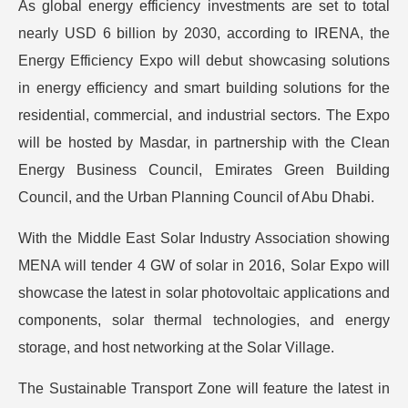
As global energy efficiency investments are set to total
nearly USD 6 billion by 2030, according to IRENA, the
Energy Efficiency Expo will debut showcasing solutions
in energy efficiency and smart building solutions for the
residential, commercial, and industrial sectors. The Expo
will be hosted by Masdar, in partnership with the Clean
Energy Business Council, Emirates Green Building
Council, and the Urban Planning Council of Abu Dhabi.
With the Middle East Solar Industry Association showing
MENA will tender 4 GW of solar in 2016, Solar Expo will
showcase the latest in solar photovoltaic applications and
components, solar thermal technologies, and energy
storage, and host networking at the Solar Village.
The Sustainable Transport Zone will feature the latest in