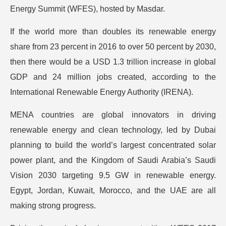
Energy Summit (WFES), hosted by Masdar.
If the world more than doubles its renewable energy
share from 23 percent in 2016 to over 50 percent by 2030,
then there would be a USD 1.3 trillion increase in global
GDP and 24 million jobs created, according to the
International Renewable Energy Authority (IRENA).
MENA countries are global innovators in driving
renewable energy and clean technology, led by Dubai
planning to build the world’s largest concentrated solar
power plant, and the Kingdom of Saudi Arabia’s Saudi
Vision 2030 targeting 9.5 GW in renewable energy.
Egypt, Jordan, Kuwait, Morocco, and the UAE are all
making strong progress.