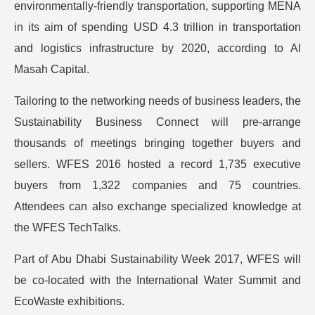
environmentally-friendly transportation, supporting MENA
in its aim of spending USD 4.3 trillion in transportation
and logistics infrastructure by 2020, according to Al
Masah Capital.
Tailoring to the networking needs of business leaders, the
Sustainability Business Connect will pre-arrange
thousands of meetings bringing together buyers and
sellers. WFES 2016 hosted a record 1,735 executive
buyers from 1,322 companies and 75 countries.
Attendees can also exchange specialized knowledge at
the WFES TechTalks.
Part of Abu Dhabi Sustainability Week 2017, WFES will
be co-located with the International Water Summit and
EcoWaste exhibitions.