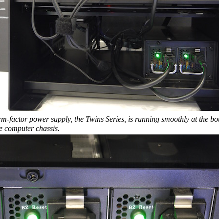
m-factor power supply, the Twins Series, is running smoothly at the bo
he computer chassis.