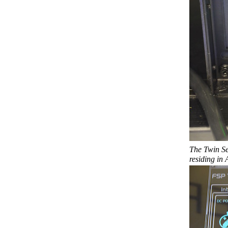
The Twin Se
residing in