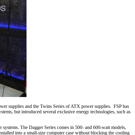
ower supplies and the Twins Series of ATX power supplies. FSP has
tems, but introduced several exclusive energy technologies, such as
ter systems. The Dagger Series comes in 500- and 600-watt models,
stalled into a small-size computer case without blocking the cooling