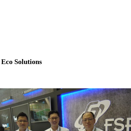
co Solutions