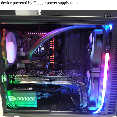
VR device powered by Dagger power supply units.