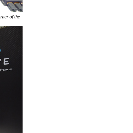
rner of the