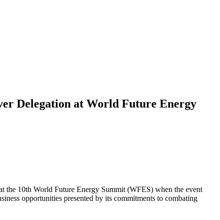
Ever Delegation at World Future Energy
ce at the 10th World Future Energy Summit (WFES) when the event
usiness opportunities presented by its commitments to combating