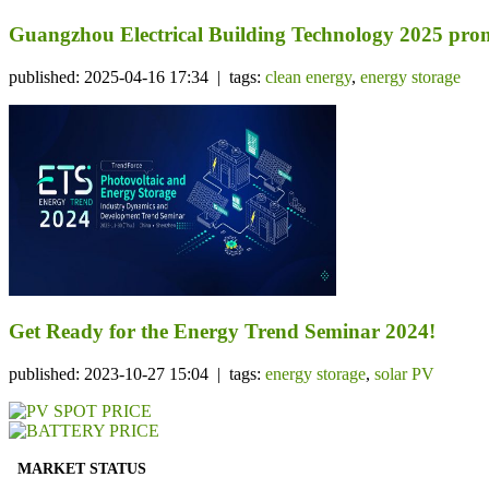
Guangzhou Electrical Building Technology 2025 prom
published: 2025-04-16 17:34 | tags:
clean energy
,
energy storage
Get Ready for the Energy Trend Seminar 2024!
published: 2023-10-27 15:04 | tags:
energy storage
,
solar PV
MARKET STATUS