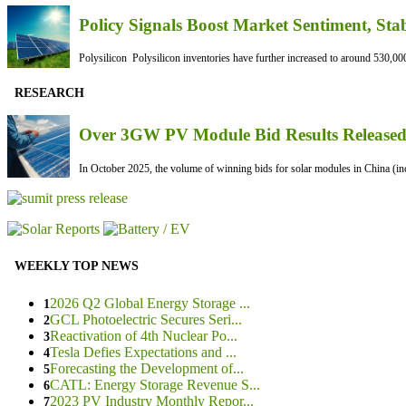
Policy Signals Boost Market Sentiment, Sta
Polysilicon Polysilicon inventories have further increased to around 530,000
RESEARCH
Over 3GW PV Module Bid Results Released 
In October 2025, the volume of winning bids for solar modules in China (inc
WEEKLY TOP NEWS
2026 Q2 Global Energy Storage ...
1
GCL Photoelectric Secures Seri...
2
Reactivation of 4th Nuclear Po...
3
Tesla Defies Expectations and ...
4
Forecasting the Development of...
5
CATL: Energy Storage Revenue S...
6
2023 PV Industry Monthly Repor...
7