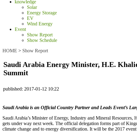
knowledge
Solar
Energy Storage
EV
Wind Energy
Event
Show Report
Show Schedule
HOME
>
Show Report
Saudi Arabia Energy Minister, H.E. Khali
Summit
published:
2017-01-12 10:22
Saudi Arabia is an Official Country Partner and Leads Event’s Lar
Saudi Arabia’s Minister of Energy, Industry and Mineral Resources, 
gets under way next week. The official delegation forms part of Kin
climate change and to energy diversification. It will be the 2017 event’