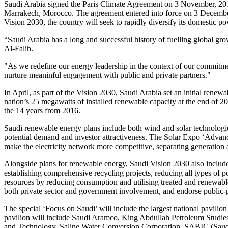
Saudi Arabia signed the Paris Climate Agreement on 3 November, 20
Marrakech, Morocco. The agreement entered into force on 3 December,
Vision 2030, the country will seek to rapidly diversify its domestic 
“Saudi Arabia has a long and successful history of fuelling global gr
Al-Falih.
"As we redefine our energy leadership in the context of our commitme
nurture meaninful engagement with public and private partners."
In April, as part of the Vision 2030, Saudi Arabia set an initial renew
nation’s 25 megawatts of installed renewable capacity at the end of 20
the 14 years from 2016.
Saudi renewable energy plans include both wind and solar technologie
potential demand and investor attractiveness. The Solar Expo ‘Advan
make the electricity network more competitive, separating generation 
Alongside plans for renewable energy, Saudi Vision 2030 also includ
establishing comprehensive recycling projects, reducing all types of po
resources by reducing consumption and utilising treated and renewable w
both private sector and government involvement, and endorse public-p
The special ‘Focus on Saudi’ will include the largest national pavilio
pavilion will include Saudi Aramco, King Abdullah Petroleum Studie
and Technology, Saline Water Conversion Corporation, SABIC (Saud