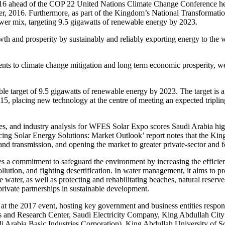
16 ahead of the COP 22 United Nations Climate Change Conference he
 2016. Furthermore, as part of the Kingdom’s National Transformation 
power mix, targeting 9.5 gigawatts of renewable energy by 2023.
owth and prosperity by sustainably and reliably exporting energy to the 
nts to climate change mitigation and long term economic prosperity, w
able target of 9.5 gigawatts of renewable energy by 2023. The target is 
15, placing new technology at the centre of meeting an expected tripling
s, and industry analysis for WFES Solar Expo scores Saudi Arabia high
cing Solar Energy Solutions: Market Outlook’ report notes that the Ki
and transmission, and opening the market to greater private-sector and 
es a commitment to safeguard the environment by increasing the effici
llution, and fighting desertification. In water management, it aims to p
ater, as well as protecting and rehabilitating beaches, natural reserves
rivate partnerships in sustainable development.
n at the 2017 event, hosting key government and business entities respo
s and Research Center, Saudi Electricity Company, King Abdullah Cit
i Arabia Basic Industries Corporation), King Abdullah University o