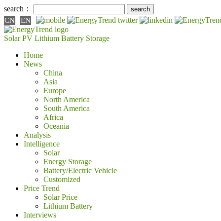
search：
CN
EN
Solar PV
Lithium Battery
Storage
Home
News
China
Asia
Europe
North America
South America
Africa
Oceania
Analysis
Intelligence
Solar
Energy Storage
Battery/Electric Vehicle
Customized
Price Trend
Solar Price
Lithium Battery
Interviews