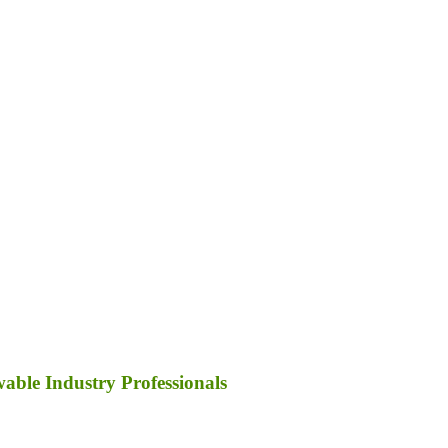
ble Industry Professionals