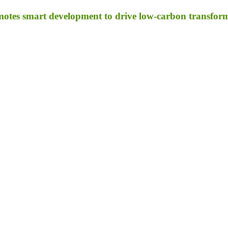
otes smart development to drive low-carbon transfor