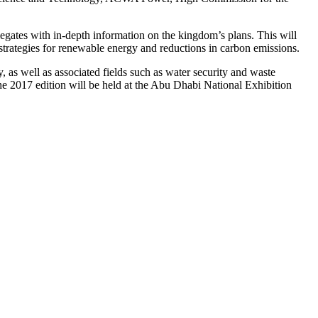
egates with in-depth information on the kingdom’s plans. This will
strategies for renewable energy and reductions in carbon emissions.
s well as associated fields such as water security and waste
e 2017 edition will be held at the Abu Dhabi National Exhibition