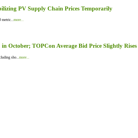
bilizing PV Supply Chain Prices Temporarily
 metric...
more...
in October; TOPCon Average Bid Price Slightly Rises
luding sho...
more...