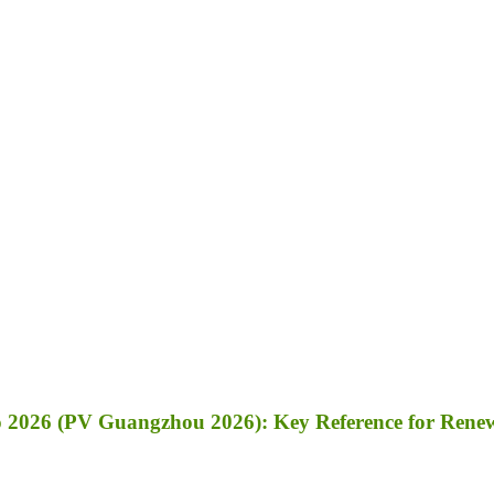
 2026 (PV Guangzhou 2026): Key Reference for Renewa