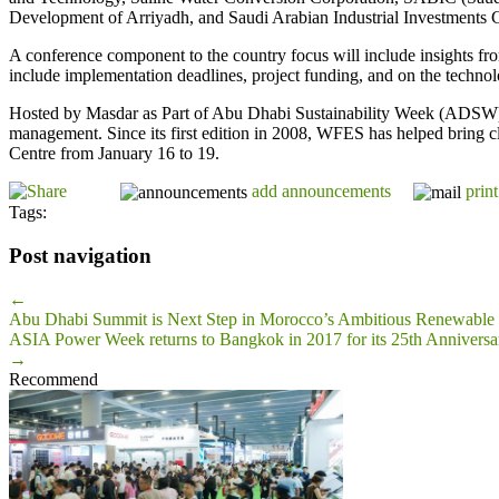
Development of Arriyadh, and Saudi Arabian Industrial Investments
A conference component to the country focus will include insights fro
include implementation deadlines, project funding, and on the technol
Hosted by Masdar as Part of Abu Dhabi Sustainability Week (ADSW), W
management. Since its first edition in 2008, WFES has helped bring c
Centre from January 16 to 19.
add announcements
print
Tags:
Post navigation
←
Abu Dhabi Summit is Next Step in Morocco’s Ambitious Renewable
ASIA Power Week returns to Bangkok in 2017 for its 25th Anniversar
→
Recommend