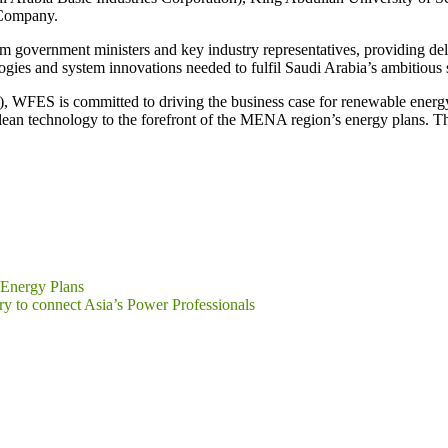
 Company.
m government ministers and key industry representatives, providing del
ogies and system innovations needed to fulfil Saudi Arabia’s ambitious 
FES is committed to driving the business case for renewable energy, a
lean technology to the forefront of the MENA region’s energy plans. Th
 Energy Plans
y to connect Asia’s Power Professionals