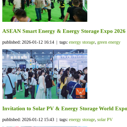
ASEAN Smart Energy & Energy Storage Expo 2026
published: 2026-01-12 16:14 | tags:
energy storage
,
green energy
Invitation to Solar PV & Energy Storage World Expo
published: 2026-01-12 15:43 | tags:
energy storage
,
solar PV