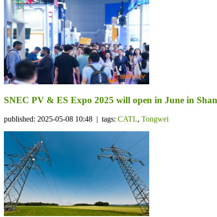
SNEC PV & ES Expo 2025 will open in June in Sha
published: 2025-05-08 10:48 | tags:
CATL
,
Tongwei