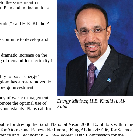
ld the same month in
Plan and in line with its
world," said H.E. Khalid A.
e continue to develop and
a dramatic increase on the
 of demand for electricity in
ly for solar energy’s
ngdom has already moved to
foreign investment.
ency of waste management,
Energy Minister, H.E. Khalid A. Al-
romote the optimal use of
Falih
 and islands. Plans call for
nsible for driving the Saudi National Vison 2030. Exhibitors within the
y for Atomic and Renewable Energy, King Abdulaziz City for Science
f Science and Technology, ACWA Power, High Commission for the