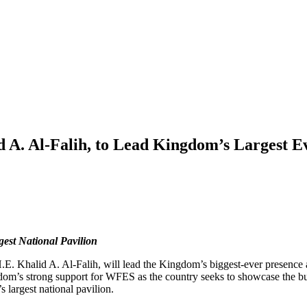
d A. Al-Falih, to Lead Kingdom’s Largest 
gest National Pavilion
H.E. Khalid A. Al-Falih, will lead the Kingdom’s biggest-ever presen
gdom’s strong support for WFES as the country seeks to showcase the b
s largest national pavilion.