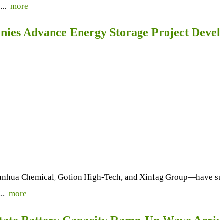
...
more
ies Advance Energy Storage Project Deve
nhua Chemical, Gotion High-Tech, and Xinfag Group—have suc
...
more
State Battery Capacity Ramp-Up Wave Arri