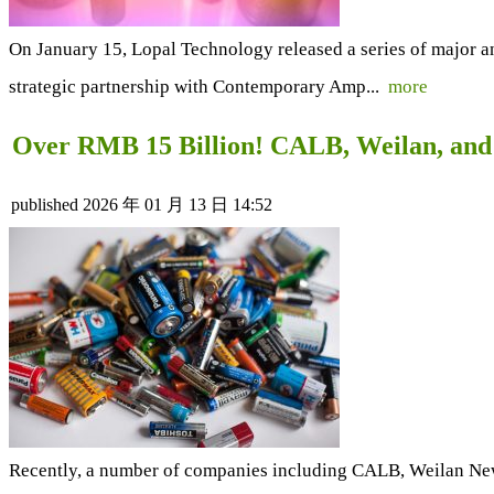
On January 15, Lopal Technology released a series of major an
strategic partnership with Contemporary Amp...
more
Over RMB 15 Billion! CALB, Weilan, and
published
2026 年 01 月 13 日 14:52
Recently, a number of companies including CALB, Weilan Ne