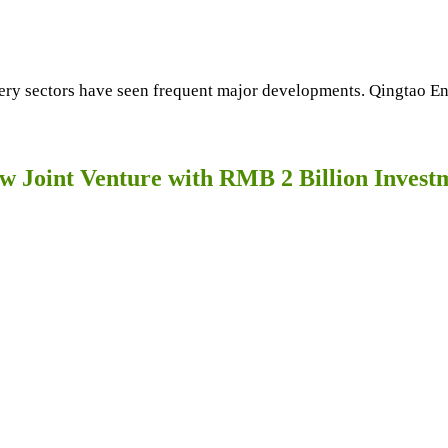
tery sectors have seen frequent major developments. Qingtao En
 Joint Venture with RMB 2 Billion Invest