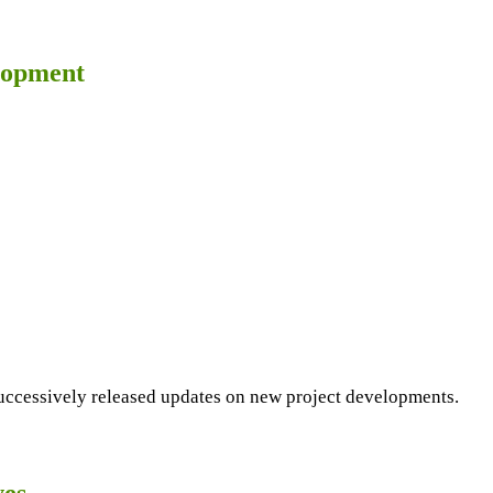
lopment
cessively released updates on new project developments.
ves