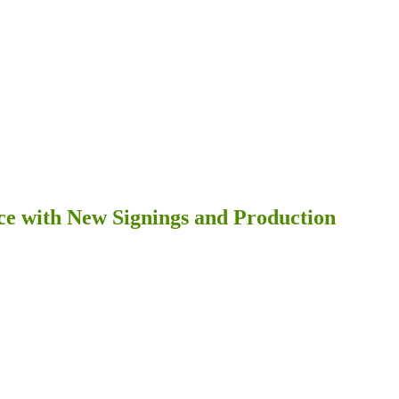
ce with New Signings and Production