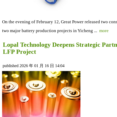
On the evening of February 12, Great Power released two cons
two major battery production projects in Yicheng ...
more
Lopal Technology Deepens Strategic Part
LFP Project
published
2026 年 01 月 16 日 14:04