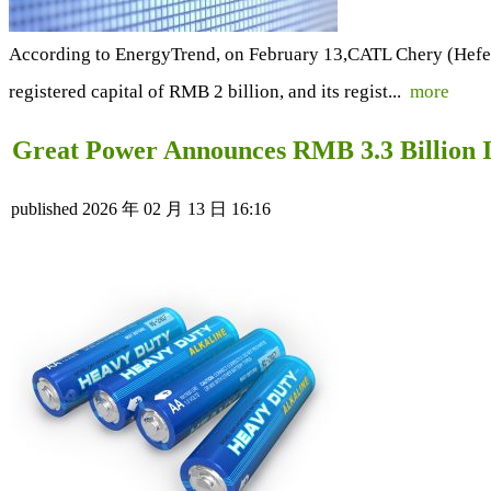
According to EnergyTrend, on February 13,CATL Chery (Hefei) 
registered capital of RMB 2 billion, and its regist...
more
Great Power Announces RMB 3.3 Billion I
published
2026 年 02 月 13 日 16:16