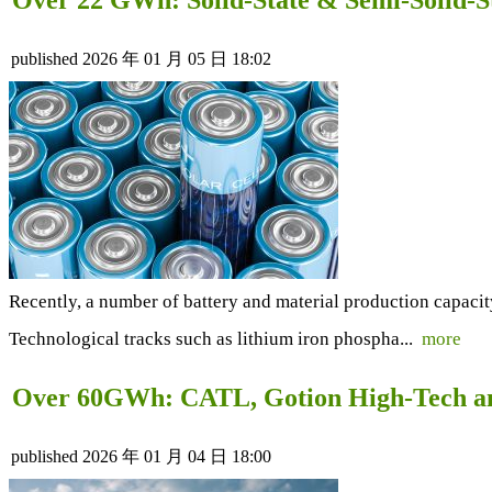
published
2026 年 01 月 05 日 18:02
Recently, a number of battery and material production capacit
Technological tracks such as lithium iron phospha...
more
Over 60GWh: CATL, Gotion High-Tech and
published
2026 年 01 月 04 日 18:00