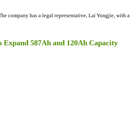
e company has a legal representative, Lai Yongjie, with a
to Expand 587Ah and 120Ah Capacity