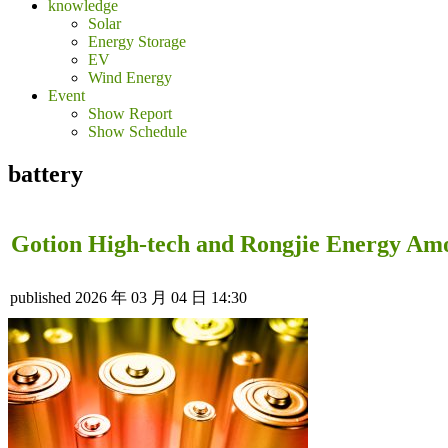
knowledge
Solar
Energy Storage
EV
Wind Energy
Event
Show Report
Show Schedule
battery
Gotion High-tech and Rongjie Energy Amo
published
2026 年 03 月 04 日 14:30