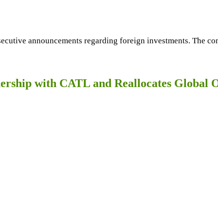
ecutive announcements regarding foreign investments. The comp
nership with CATL and Reallocates Global 