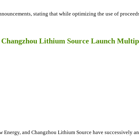
nouncements, stating that while optimizing the use of proceeds 
 Changzhou Lithium Source Launch Multipl
w Energy, and Changzhou Lithium Source have successively an