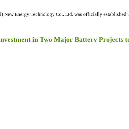
New Energy Technology Co., Ltd. was officially established.Th
nvestment in Two Major Battery Projects 