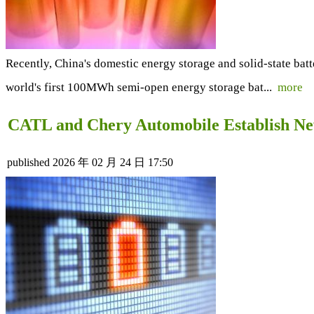
Recently, China's domestic energy storage and solid-state bat
world's first 100MWh semi-open energy storage bat...
more
CATL and Chery Automobile Establish New
published
2026 年 02 月 24 日 17:50