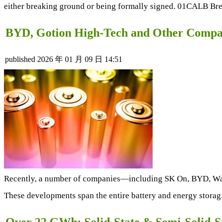
either breaking ground or being formally signed. 01CALB Bre
BYD, Gotion High-Tech and Other Compan
published
2026 年 01 月 09 日 14:51
Recently, a number of companies—including SK On, BYD, Wa
These developments span the entire battery and energy storag
Over 22 GWh: Solid-State & Semi-Solid-