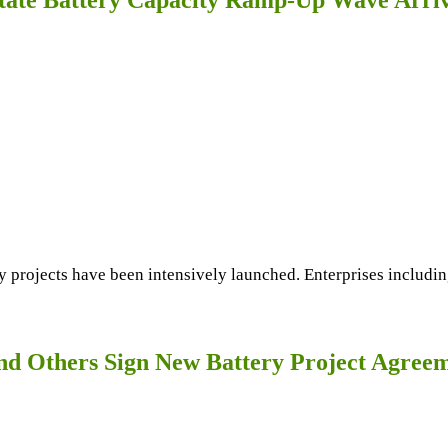
y projects have been intensively launched. Enterprises includin
 Others Sign New Battery Project Agree