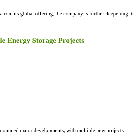
from its global offering, the company is further deepening its
e Energy Storage Projects
nounced major developments, with multiple new projects