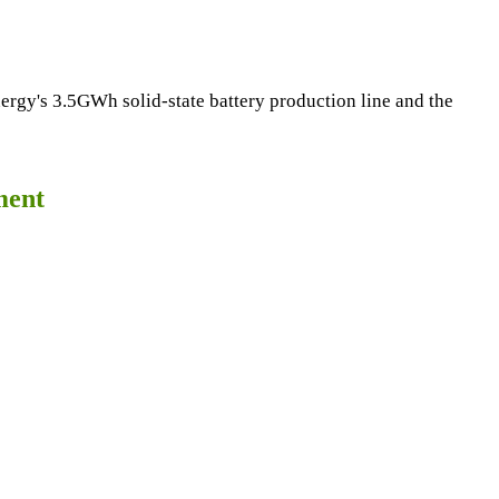
ergy's 3.5GWh solid-state battery production line and the
ment