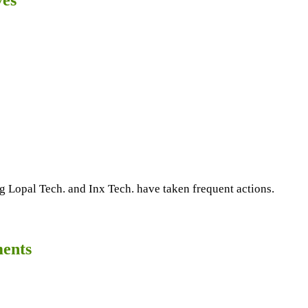
g Lopal Tech. and Inx Tech. have taken frequent actions.
ments