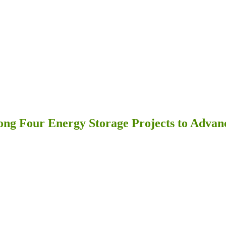
ng Four Energy Storage Projects to Advan