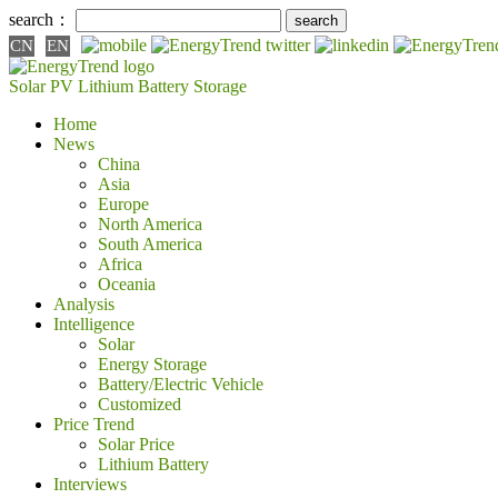
search：
CN
EN
Solar PV
Lithium Battery
Storage
Home
News
China
Asia
Europe
North America
South America
Africa
Oceania
Analysis
Intelligence
Solar
Energy Storage
Battery/Electric Vehicle
Customized
Price Trend
Solar Price
Lithium Battery
Interviews