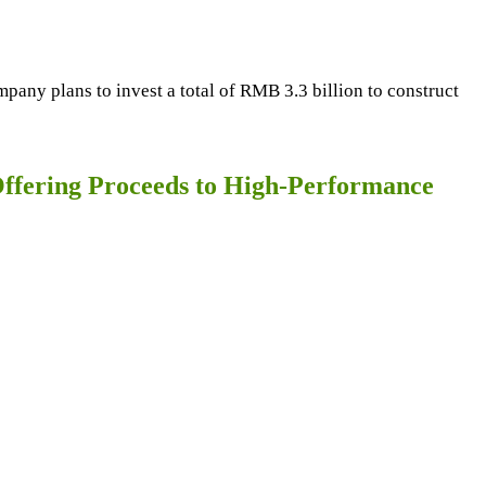
any plans to invest a total of RMB 3.3 billion to construct
Offering Proceeds to High-Performance