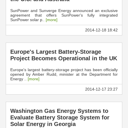
SunPower and Sunverge Energy announced an exclusive
agreement that offers SunPower's fully integrated
SunPower solar p..
[more]
2014-12-18 18:42
Europe's Largest Battery-Storage
Project Becomes Operational in the UK
Europe's largest battery-storage project has been officially
opened by Amber Rudd, minister at the Department for
Energy ..
[more]
2014-12-17 23:27
Washington Gas Energy Systems to
Evaluate Battery Storage System for
Solar Energy in Georgia