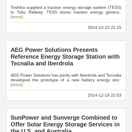
Toshiba supplied a traction energy storage system (TESS)
to Tobu Railway. TESS stores traction energy genera..
[more]
2014-12-23 22:25
AEG Power Solutions Presents
Reference Energy Storage Station with
Tecnalia and Iberdrola
AEG Power Solutions has jointly with Iberdrola and Tecnalia
developed the prototype of a new battery energy stor..
[more]
2014-12-19 22:03
SunPower and Sunverge Combined to
Offer Solar Energy Storage Services in
the U.S. and Australia