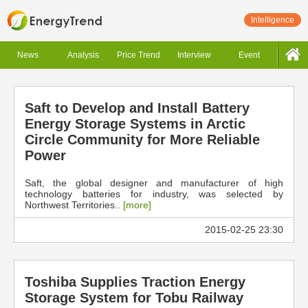
Intelligence
News
Analysis
Price Trend
Interview
Event
Saft to Develop and Install Battery
Energy Storage Systems in Arctic
Circle Community for More Reliable
Power
Saft, the global designer and manufacturer of high
technology batteries for industry, was selected by
Northwest Territories..
[more]
2015-02-25 23:30
Toshiba Supplies Traction Energy
Storage System for Tobu Railway