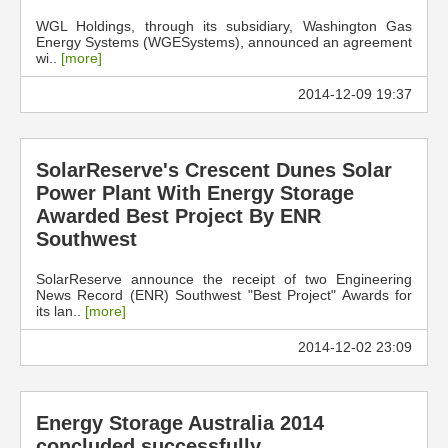
WGL Holdings, through its subsidiary, Washington Gas
Energy Systems (WGESystems), announced an agreement
wi..
[more]
2014-12-09 19:37
SolarReserve's Crescent Dunes Solar
Power Plant With Energy Storage
Awarded Best Project By ENR
Southwest
SolarReserve announce the receipt of two Engineering
News Record (ENR) Southwest "Best Project" Awards for
its lan..
[more]
2014-12-02 23:09
Energy Storage Australia 2014
concluded successfully