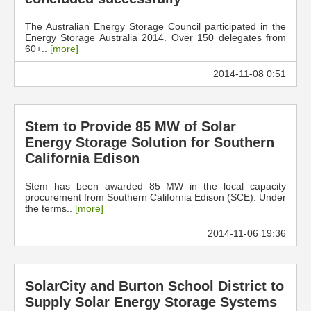
The Australian Energy Storage Council participated in the
Energy Storage Australia 2014. Over 150 delegates from
60+..
[more]
2014-11-08 0:51
Stem to Provide 85 MW of Solar
Energy Storage Solution for Southern
California Edison
Stem has been awarded 85 MW in the local capacity
procurement from Southern California Edison (SCE). Under
the terms..
[more]
2014-11-06 19:36
SolarCity and Burton School District to
Supply Solar Energy Storage Systems