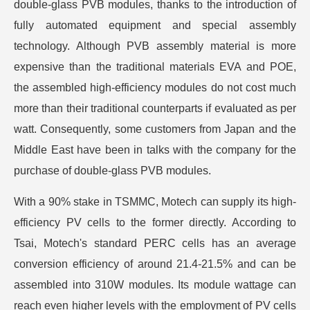
double-glass PVB modules, thanks to the introduction of
fully automated equipment and special assembly
technology. Although PVB assembly material is more
expensive than the traditional materials EVA and POE,
the assembled high-efficiency modules do not cost much
more than their traditional counterparts if evaluated as per
watt. Consequently, some customers from Japan and the
Middle East have been in talks with the company for the
purchase of double-glass PVB modules.
With a 90% stake in TSMMC, Motech can supply its high-
efficiency PV cells to the former directly. According to
Tsai, Motech's standard PERC cells has an average
conversion efficiency of around 21.4-21.5% and can be
assembled into 310W modules. Its module wattage can
reach even higher levels with the employment of PV cells