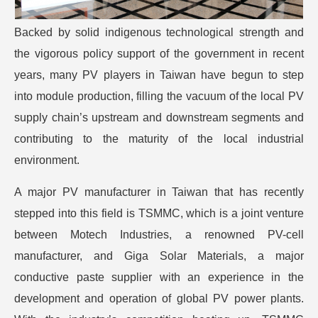
Backed by solid indigenous technological strength and
the vigorous policy support of the government in recent
years, many PV players in Taiwan have begun to step
into module production, filling the vacuum of the local PV
supply chain’s upstream and downstream segments and
contributing to the maturity of the local industrial
environment.
A major PV manufacturer in Taiwan that has recently
stepped into this field is TSMMC, which is a joint venture
between Motech Industries, a renowned PV-cell
manufacturer, and Giga Solar Materials, a major
conductive paste supplier with an experience in the
development and operation of global PV power plants.