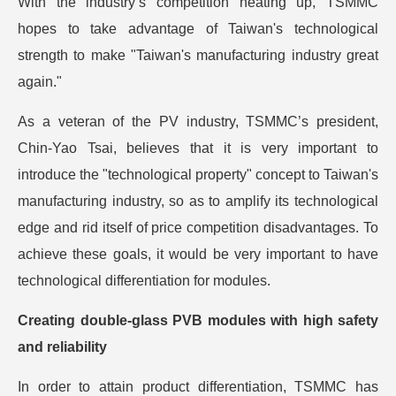
With the industry’s competition heating up, TSMMC
hopes to take advantage of Taiwan's technological
strength to make "Taiwan's manufacturing industry great
again."
As a veteran of the PV industry, TSMMC’s president,
Chin-Yao Tsai, believes that it is very important to
introduce the "technological property" concept to Taiwan's
manufacturing industry, so as to amplify its technological
edge and rid itself of price competition disadvantages. To
achieve these goals, it would be very important to have
technological differentiation for modules.
Creating double-glass PVB modules with high safety
and reliability
In order to attain product differentiation, TSMMC has