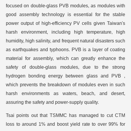
focused on double-glass PVB modules, as modules with
good assembly technology is essential for the stable
power output of high-efficiency PV cells given Taiwan's
harsh environment, including high temperature, high
humidity, high salinity, and frequent natural disasters such
as earthquakes and typhoons. PVB is a layer of coating
material for assembly, which can greatly enhance the
safety of double-glass modules, due to the strong
hydrogen bonding energy between glass and PVB ,
which prevents the breakdown of modules even in such
harsh environments as waters, beach, and desert,
assuring the safety and power-supply quality.
Tsai points out that TSMMC has managed to cut CTM
loss to around 1% and boost yield rate to over 99% for