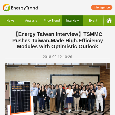
Intelligence
News
Analysis
Price Trend
Interview
Event
【Energy Taiwan Interview】TSMMC
Pushes Taiwan-Made High-Efficiency
Modules with Optimistic Outlook
2018-09-12 10:26