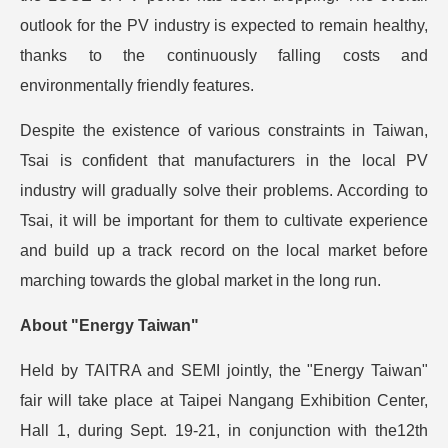
outlook for the PV industry is expected to remain healthy,
thanks to the continuously falling costs and
environmentally friendly features.
Despite the existence of various constraints in Taiwan,
Tsai is confident that manufacturers in the local PV
industry will gradually solve their problems. According to
Tsai, it will be important for them to cultivate experience
and build up a track record on the local market before
marching towards the global market in the long run.
About "Energy Taiwan"
Held by TAITRA and SEMI jointly, the "Energy Taiwan"
fair will take place at Taipei Nangang Exhibition Center,
Hall 1, during Sept. 19-21, in conjunction with the12th