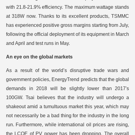
with 21.8-21.9% efficiency. The maximum wattage stands
at 318W now. Thanks to its excellent products, TSMMC
has experienced positive gross margins starting from July,
following the official deployment of its equipment in March
and April and test runs in May.
An eye on the global markets
As a result of the world’s disruptive trade wars and
government policies, EnergyTrend predicts that the global
demands in 2018 will be slightly lower than 2017's
100GW. Tsai believes that the industry will undergo a
shakeout amid a tumultuous market this year, which may
not necessarily be a bad thing for the industry in the long
run. Furthermore, while international oil prices are rising,
the LCOE of PV power has been dropping. The overall