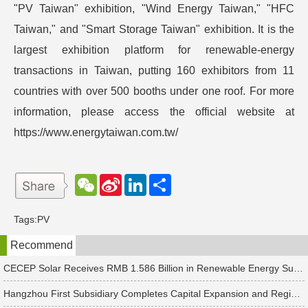
"PV Taiwan" exhibition, "Wind Energy Taiwan," "HFC
Taiwan," and "Smart Storage Taiwan" exhibition. It is the
largest exhibition platform for renewable-energy
transactions in Taiwan, putting 160 exhibitors from 11
countries with over 500 booths under one roof. For more
information, please access the official website at
https://www.energytaiwan.com.tw/
W
S
L
分
e
i
i
享
C
n
n
h
a
k
Tags:
PV
a
W
e
t
e
d
Recommend
i
I
b
n
o
CECEP Solar Receives RMB 1.586 Billion in Renewable Energy Subsidies
Hangzhou First Subsidiary Completes Capital Expansion and Registration, Introducing Strategic Investors