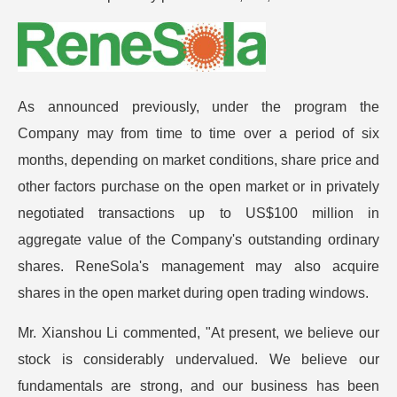
As announced previously, under the program the
Company may from time to time over a period of six
months, depending on market conditions, share price and
other factors purchase on the open market or in privately
negotiated transactions up to US$100 million in
aggregate value of the Company's outstanding ordinary
shares. ReneSola's management may also acquire
shares in the open market during open trading windows.
Mr. Xianshou Li commented, "At present, we believe our
stock is considerably undervalued. We believe our
fundamentals are strong, and our business has been