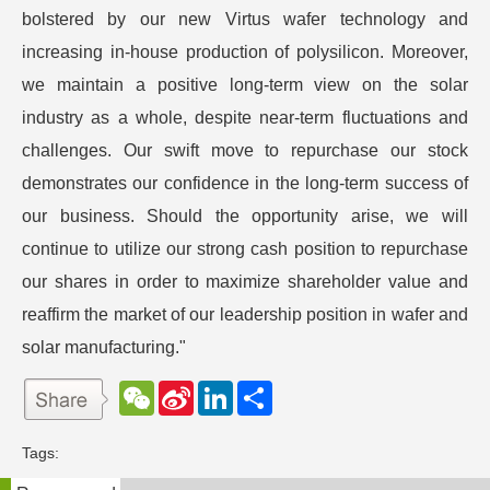
bolstered by our new Virtus wafer technology and
increasing in-house production of polysilicon. Moreover,
we maintain a positive long-term view on the solar
industry as a whole, despite near-term fluctuations and
challenges. Our swift move to repurchase our stock
demonstrates our confidence in the long-term success of
our business. Should the opportunity arise, we will
continue to utilize our strong cash position to repurchase
our shares in order to maximize shareholder value and
reaffirm the market of our leadership position in wafer and
solar manufacturing."
W
S
L
分
e
i
i
享
C
n
n
h
a
k
Tags:
a
W
e
t
e
d