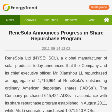
Intelligence
News
Analysis
Price Trend
Interview
Event
ReneSola Announces Progress in Share
Repurchase Program
2011-09-14 12:02
ReneSola Ltd (NYSE: SOL), a global manufacturer of
solar products, today announced that the Company and
its chief executive officer, Mr. Xianshou Li, repurchased
an aggregate of 1,716,964 of ReneSola's outstanding
ordinary American depositary shares ("ADSs"). The
Company purchased 645,424 ADSs in accordance with
its share repurchase program established in August 2011,
while Mr. Li separately purchased 1,071,540 ADSs.