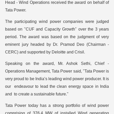
Head - Wind Operations received the award on behalf of
Tata Power.
The participating wind power companies were judged
based on "CUF and Capacity Growth" over the 3 years
period. The award was based on the judgment of very
eminent jury headed by Dr. Pramod Deo (Chairman -
CERC) and supported by Deloitte and Crisil.
Speaking on the award, Mr. Ashok Sethi, Chief -
Operations Management, Tata Power said, "Tata Power is
very proud to be India’s leading wind power producer. It is
our endeavour to lead the clean energy space in India
and to create a sustainable future."
Tata Power today has a strong portfolio of wind power
comprising of 376.4 MW of installed Wind generating