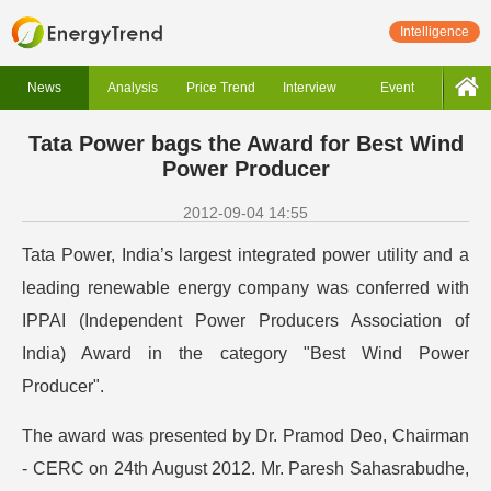
Intelligence
News
Analysis
Price Trend
Interview
Event
Tata Power bags the Award for Best Wind
Power Producer
2012-09-04 14:55
Tata Power, India’s largest integrated power utility and a
leading renewable energy company was conferred with
IPPAI (Independent Power Producers Association of
India) Award in the category "Best Wind Power
Producer".
The award was presented by Dr. Pramod Deo, Chairman
- CERC on 24th August 2012. Mr. Paresh Sahasrabudhe,