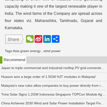
capacity making it one of the largest renewable player in
India. The wind farms of the Company are spread across
four states viz. Maharashtra, Tamilnadu, Gujarat and
Karnataka.
W
S
L
分
e
i
i
享
C
n
n
h
a
k
Tags:
Asia green energy
,
wind power
a
W
e
t
e
d
Recommend
i
I
b
n
o
Japan to triple commercial and industrial rooftop PV grid-connected tariffs
Huasun won a large order of 1.5GW HJT modules in Malaysia!
Malaysia's new rules allow companies to buy power directly from renewable energy power plants
Trina Solar Signs 1.2GW Indonesia-Singapore TOPCon Module Agreement
China Achieves 2030 Wind and Solar Power Installation Target Five Years Ahead of Schedule