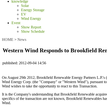
knowledge
Solar
Energy Storage
EV
Wind Energy
Event
Show Report
Show Schedule
HOME
>
News
Western Wind Responds to Brookfield Rene
published:
2012-09-04 14:56
On August 29th 2012, Brookfield Renewable Energy Partners L.P.'s 
Wind Energy Corp. (the "Company" or "Western Wind"), pursuant to sec
Wind wishes to take the opportunity to react to this Transaction.
It is the Company's understanding that Brookfield Renewable acquir
specifics of the transaction are not known, Brookfield Renewables has
Wind.