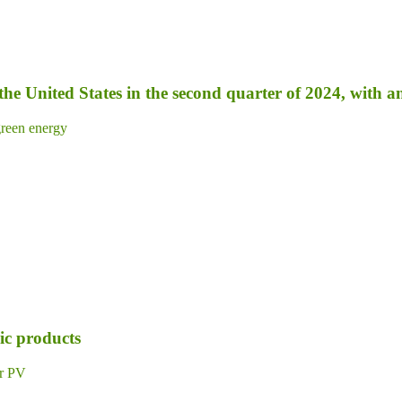
 the United States in the second quarter of 2024, with 
reen energy
ic products
ar PV