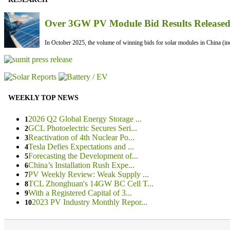
Over 3GW PV Module Bid Results Released 
In October 2025, the volume of winning bids for solar modules in China (inc
WEEKLY TOP NEWS
2026 Q2 Global Energy Storage ...
1
GCL Photoelectric Secures Seri...
2
Reactivation of 4th Nuclear Po...
3
Tesla Defies Expectations and ...
4
Forecasting the Development of...
5
China’s Installation Rush Expe...
6
PV Weekly Review: Weak Supply ...
7
TCL Zhonghuan's 14GW BC Cell T...
8
With a Registered Capital of 3...
9
2023 PV Industry Monthly Repor...
10