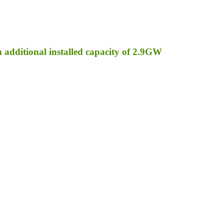
an additional installed capacity of 2.9GW