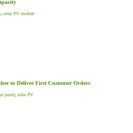
apacity
y
,
solar PV module
ber to Deliver First Customer Orders
lar panel
,
solar PV