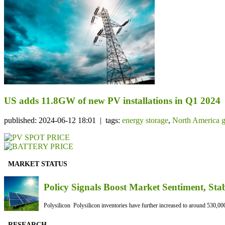
US adds 11.8GW of new PV installations in Q1 2024
published: 2024-06-12 18:01 | tags:
energy storage
,
North America g
MARKET STATUS
Policy Signals Boost Market Sentiment, Sta
Polysilicon Polysilicon inventories have further increased to around 530,000
RESEARCH