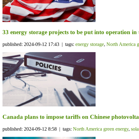
33 energy storage projects to be put into operation in
published: 2024-09-12 17:43 | tags:
energy storage
,
North America g
Canada plans to impose tariffs on Chinese photovolta
published: 2024-09-12 8:58 | tags:
North America green energy
,
sol