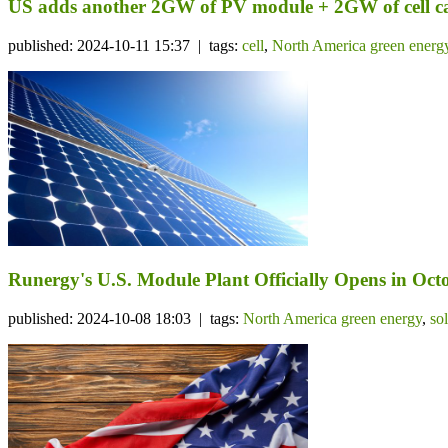
US adds another 2GW of PV module + 2GW of cell c
published: 2024-10-11 15:37 | tags:
cell
,
North America green energ
Runergy's U.S. Module Plant Officially Opens in Octo
published: 2024-10-08 18:03 | tags:
North America green energy
,
so