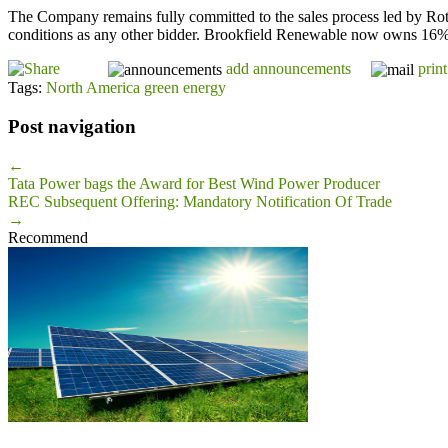
The Company remains fully committed to the sales process led by Roths
conditions as any other bidder. Brookfield Renewable now owns 16% of 
add announcements
print
Tags:
North America green energy
Post navigation
←
Tata Power bags the Award for Best Wind Power Producer
REC Subsequent Offering: Mandatory Notification Of Trade
→
Recommend