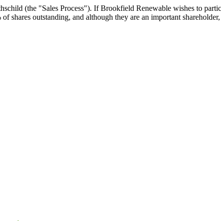
child (the "Sales Process"). If Brookfield Renewable wishes to particip
shares outstanding, and although they are an important shareholder, th