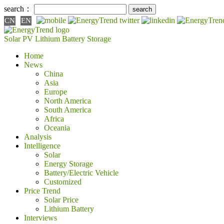
search：
CN
EN
Solar PV
Lithium Battery
Storage
Home
News
China
Asia
Europe
North America
South America
Africa
Oceania
Analysis
Intelligence
Solar
Energy Storage
Battery/Electric Vehicle
Customized
Price Trend
Solar Price
Lithium Battery
Interviews