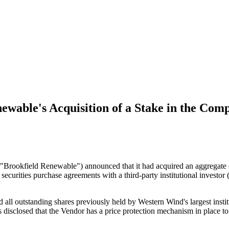
wable's Acquisition of a Stake in the Com
("Brookfield Renewable") announced that it had acquired an aggregat
urities purchase agreements with a third-party institutional investor
ed all outstanding shares previously held by Western Wind's largest 
 disclosed that the Vendor has a price protection mechanism in place to 