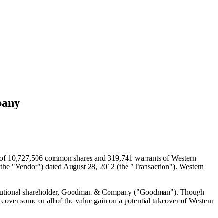
pany
e of 10,727,506 common shares and 319,741 warrants of Western
 (the "Vendor") dated August 28, 2012 (the "Transaction"). Western
institutional shareholder, Goodman & Company ("Goodman"). Though
cover some or all of the value gain on a potential takeover of Western