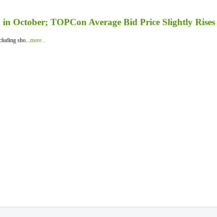
in October; TOPCon Average Bid Price Slightly Rises
luding sho...
more...