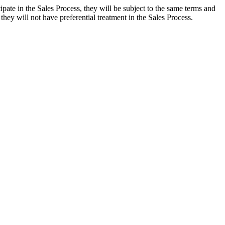
ate in the Sales Process, they will be subject to the same terms and
ey will not have preferential treatment in the Sales Process.