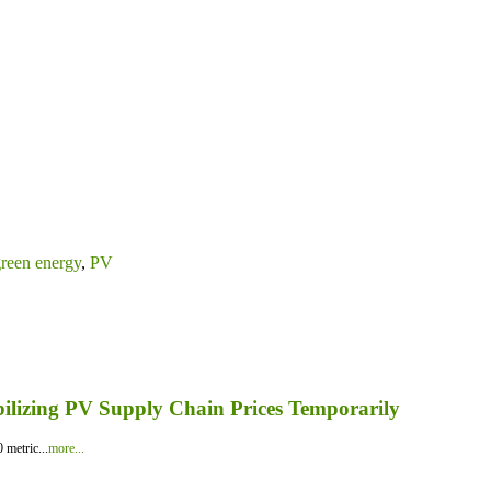
reen energy
,
PV
bilizing PV Supply Chain Prices Temporarily
 metric...
more...