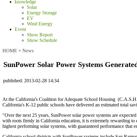
knowledge
Solar
Energy Storage
EV
Wind Energy
Event
Show Report
Show Schedule
HOME
>
News
SunPower Solar Power Systems Generated $5
published:
2013-02-28 14:34
At the California's Coalition for Adequate School Housing (C.A.S
California's K-12 public schools have delivered an estimated total sav
"Over the next 25 years, SunPower solar power systems are expected t
with roots firmly in California education, it is extremely rewarding 
highest performing solar systems, with guaranteed performance that ensu
California school districts with SunPower systems include San Ram