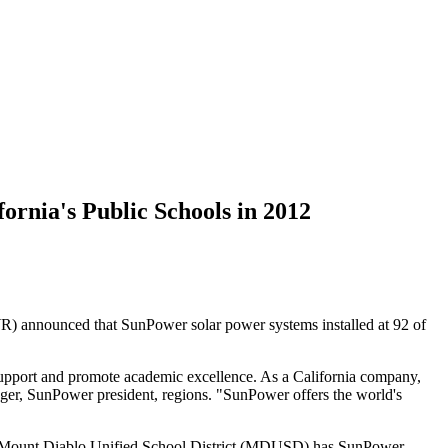
ornia's Public Schools in 2012
 announced that SunPower solar power systems installed at 92 of
 support and promote academic excellence. As a California company,
enger, SunPower president, regions. "SunPower offers the world's
ls. Mount Diablo Unified School District (MDUSD) has SunPower