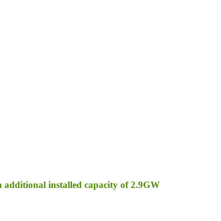
an additional installed capacity of 2.9GW