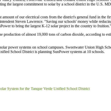
ng the largest commitment to solar by a school district in the U.S. MDUS
amount of our electrical costs from the district's general fund in the fir
intendent Steven Lawrence. "Saving our schools' money while reducing e
ower to bring the largest K-12 solar project in the country to fruition.
the production of almost 19,000 tons of carbon dioxide, according to e
 solar power systems on school campuses. Sweetwater Union High School
ified School District is planning SunPower systems at 10 schools.
r System for the Tanque Verde Unified School District