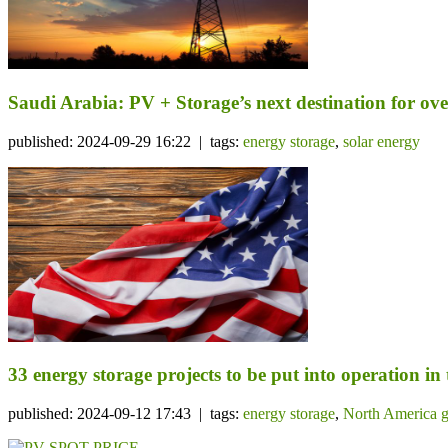
Saudi Arabia: PV + Storage’s next destination for ov
published: 2024-09-29 16:22 | tags:
energy storage
,
solar energy
33 energy storage projects to be put into operation in
published: 2024-09-12 17:43 | tags:
energy storage
,
North America g