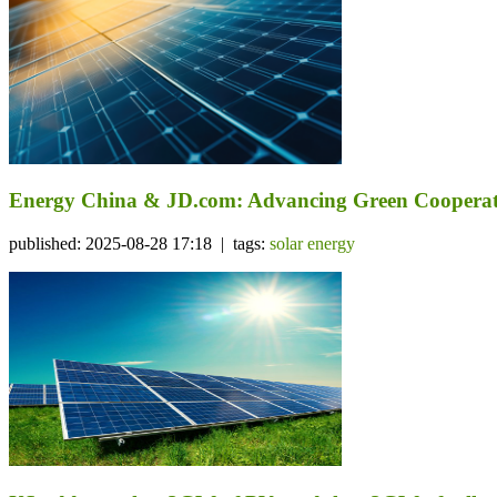
Energy China & JD.com: Advancing Green Cooperat
published: 2025-08-28 17:18 | tags:
solar energy