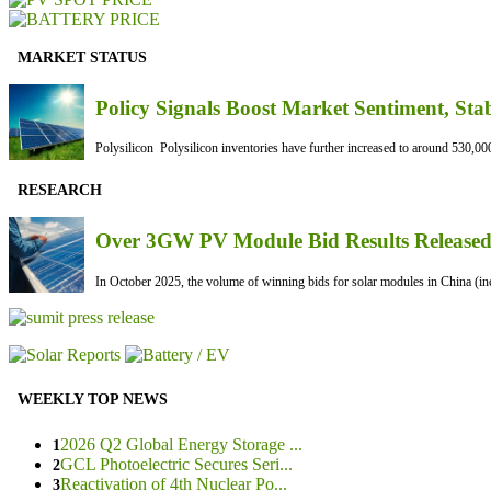
MARKET STATUS
Policy Signals Boost Market Sentiment, Sta
Polysilicon Polysilicon inventories have further increased to around 530,000
RESEARCH
Over 3GW PV Module Bid Results Released 
In October 2025, the volume of winning bids for solar modules in China (inc
WEEKLY TOP NEWS
2026 Q2 Global Energy Storage ...
1
GCL Photoelectric Secures Seri...
2
Reactivation of 4th Nuclear Po...
3