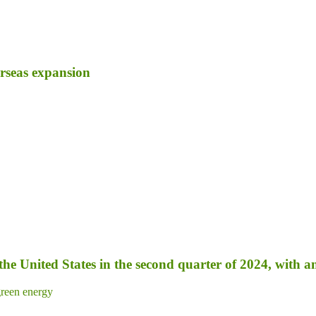
erseas expansion
 the United States in the second quarter of 2024, with 
reen energy