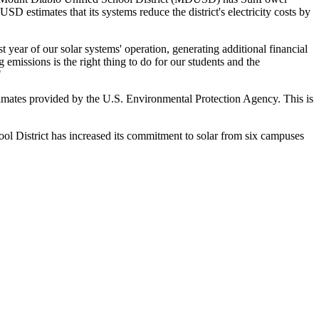
D estimates that its systems reduce the district's electricity costs by
st year of our solar systems' operation, generating additional financial
missions is the right thing to do for our students and the
"
stimates provided by the U.S. Environmental Protection Agency. This is
 District has increased its commitment to solar from six campuses