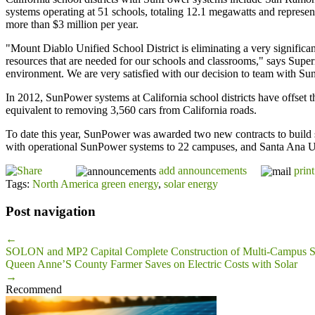
systems operating at 51 schools, totaling 12.1 megawatts and representi
more than $3 million per year.
"Mount Diablo Unified School District is eliminating a very significant 
resources that are needed for our schools and classrooms," says Super
environment. We are very satisfied with our decision to team with SunP
In 2012, SunPower systems at California school districts have offset 
equivalent to removing 3,560 cars from California roads.
To date this year, SunPower was awarded two new contracts to build
with operational SunPower systems to 22 campuses, and Santa Ana Un
add announcements
print
Tags:
North America green energy
,
solar energy
Post navigation
←
SOLON and MP2 Capital Complete Construction of Multi-Campus Sola
Queen Anne’S County Farmer Saves on Electric Costs with Solar
→
Recommend