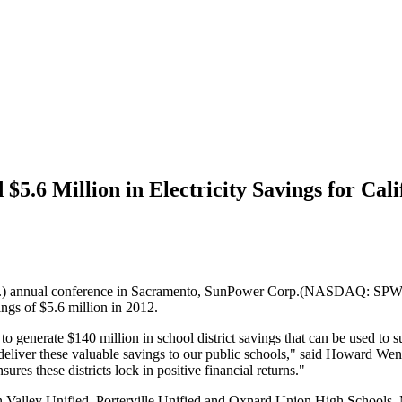
.6 Million in Electricity Savings for Calif
.H.) annual conference in Sacramento, SunPower Corp.(NASDAQ: SPWR)
ings of $5.6 million in 2012.
o generate $140 million in school district savings that can be used to
to deliver these valuable savings to our public schools," said Howard W
res these districts lock in positive financial returns."
on Valley Unified, Porterville Unified and Oxnard Union High Schoo