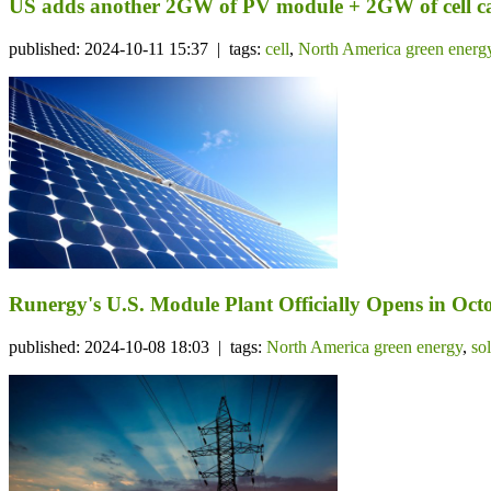
US adds another 2GW of PV module + 2GW of cell c
published: 2024-10-11 15:37 | tags:
cell
,
North America green energ
Runergy's U.S. Module Plant Officially Opens in Octo
published: 2024-10-08 18:03 | tags:
North America green energy
,
so