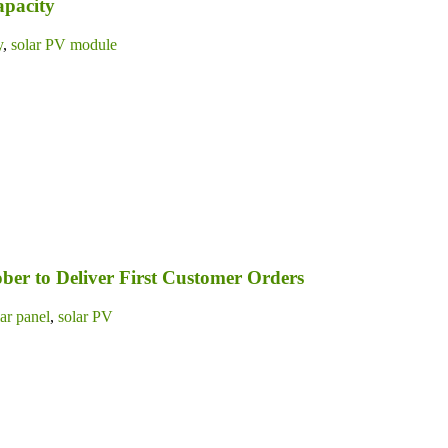
apacity
y
,
solar PV module
ber to Deliver First Customer Orders
lar panel
,
solar PV