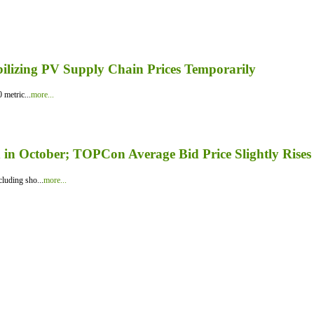
bilizing PV Supply Chain Prices Temporarily
 metric...
more...
in October; TOPCon Average Bid Price Slightly Rises
luding sho...
more...