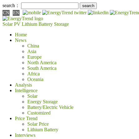
search：
CN
EN
Solar PV
Lithium Battery
Storage
Home
News
China
Asia
Europe
North America
South America
Africa
Oceania
Analysis
Intelligence
Solar
Energy Storage
Battery/Electric Vehicle
Customized
Price Trend
Solar Price
Lithium Battery
Interviews