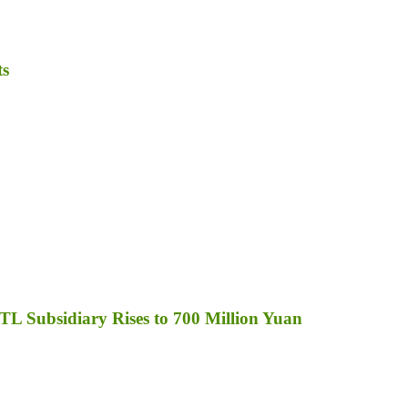
ts
TL Subsidiary Rises to 700 Million Yuan