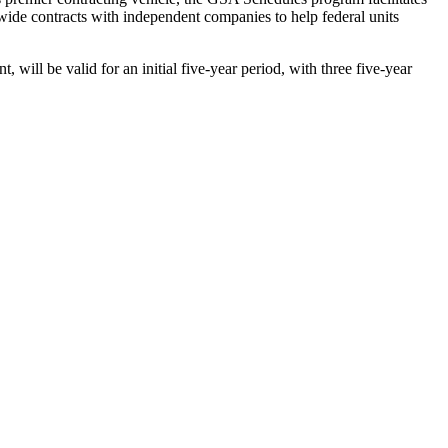
wide contracts with independent companies to help federal units
 be valid for an initial five-year period, with three five-year