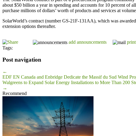
about $50 billion a year in spending and accounts for 10 percent of a
purchase millions of dollars’ worth of products and services at volum
SolarWorld’s contract (number GS-21F-131AA), which was awarded und
extension options thereafter.
add announcements
print
Tags:
Post navigation
←
EDF EN Canada and Enbridge Dedicate the Massif du Sud Wind Pro
Walgreens to Expand Solar Energy Installations to More Than 200 St
→
Recommend