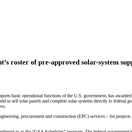
’s roster of pre-approved solar-system sup
ports basic operational functions of the U.S. government, has awarded
ld to sell solar panels and complete solar systems directly to federal g
res.
ngineering, procurement and construction (EPC) services – for projects
eferred to as the “GSA Schedules” program. The federal government’s 