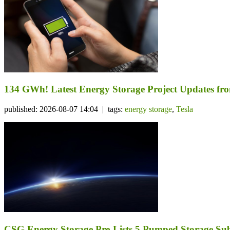
134 GWh! Latest Energy Storage Project Updates f
published: 2026-08-07 14:04 | tags:
energy storage
,
Tesla
CSG Energy Storage Pre-Lists 5 Pumped Storage Subsi