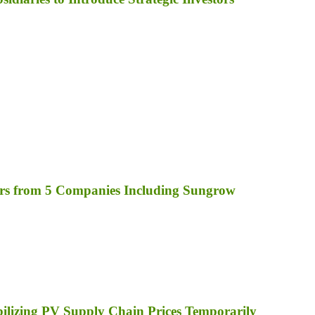
rs from 5 Companies Including Sungrow
bilizing PV Supply Chain Prices Temporarily