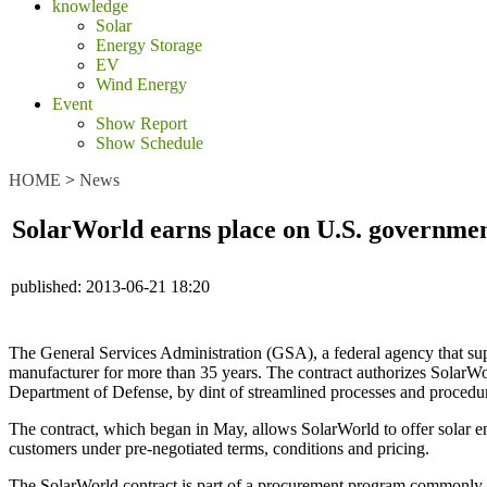
knowledge
Solar
Energy Storage
EV
Wind Energy
Event
Show Report
Show Schedule
HOME
>
News
SolarWorld earns place on U.S. government
published:
2013-06-21 18:20
The General Services Administration (GSA), a federal agency that sup
manufacturer for more than 35 years. The contract authorizes SolarWor
Department of Defense, by dint of streamlined processes and procedu
The contract, which began in May, allows SolarWorld to offer solar e
customers under pre-negotiated terms, conditions and pricing.
The SolarWorld contract is part of a procurement program commonly r