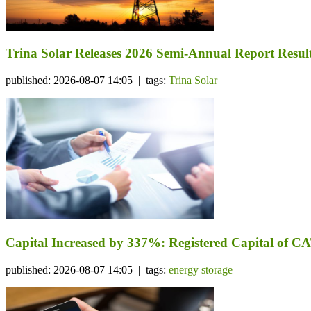
Trina Solar Releases 2026 Semi-Annual Report Resul
published: 2026-08-07 14:05 | tags:
Trina Solar
Capital Increased by 337%: Registered Capital of CA
published: 2026-08-07 14:05 | tags:
energy storage