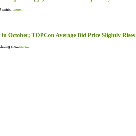
 metric...
more...
in October; TOPCon Average Bid Price Slightly Rises
luding sho...
more...