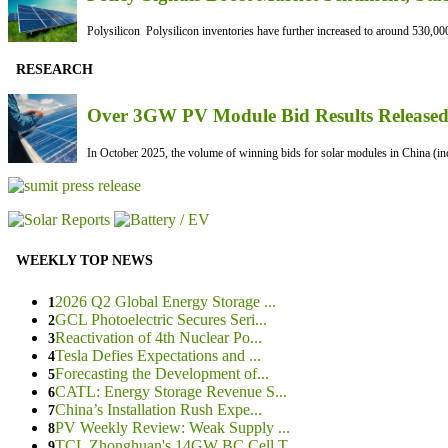
Polysilicon Polysilicon inventories have further increased to around 530,000
RESEARCH
Over 3GW PV Module Bid Results Released 
In October 2025, the volume of winning bids for solar modules in China (inc
WEEKLY TOP NEWS
2026 Q2 Global Energy Storage ...
1
GCL Photoelectric Secures Seri...
2
Reactivation of 4th Nuclear Po...
3
Tesla Defies Expectations and ...
4
Forecasting the Development of...
5
CATL: Energy Storage Revenue S...
6
China’s Installation Rush Expe...
7
PV Weekly Review: Weak Supply ...
8
TCL Zhonghuan's 14GW BC Cell T...
9