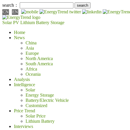
search：
CN
EN
Solar PV
Lithium Battery
Storage
Home
News
China
Asia
Europe
North America
South America
Africa
Oceania
Analysis
Intelligence
Solar
Energy Storage
Battery/Electric Vehicle
Customized
Price Trend
Solar Price
Lithium Battery
Interviews