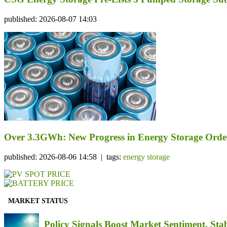
published: 2026-08-07 14:03
Over 3.3GWh: New Progress in Energy Storage Orde
published: 2026-08-06 14:58 | tags:
energy storage
MARKET STATUS
Policy Signals Boost Market Sentiment, Sta