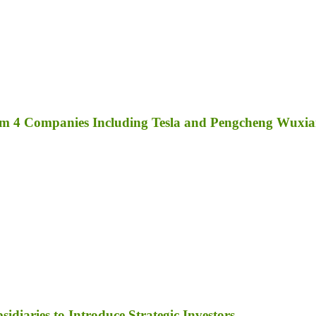
rom 4 Companies Including Tesla and Pengcheng Wuxi
diaries to Introduce Strategic Investors