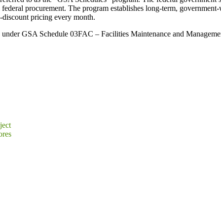
ll federal procurement. The program establishes long-term, government-
e-discount pricing every month.
er GSA Schedule 03FAC – Facilities Maintenance and Management, will
ject
ores