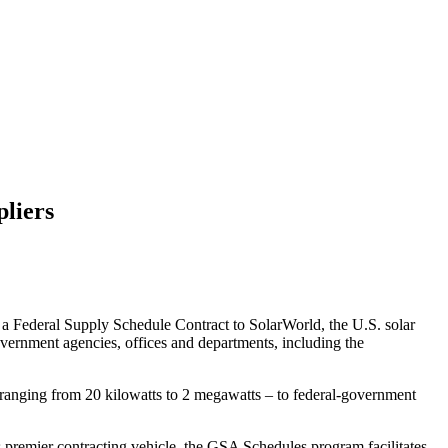
pliers
 a Federal Supply Schedule Contract to SolarWorld, the U.S. solar
overnment agencies, offices and departments, including the
 ranging from 20 kilowatts to 2 megawatts – to federal-government
premier contracting vehicle, the GSA Schedules program facilitates