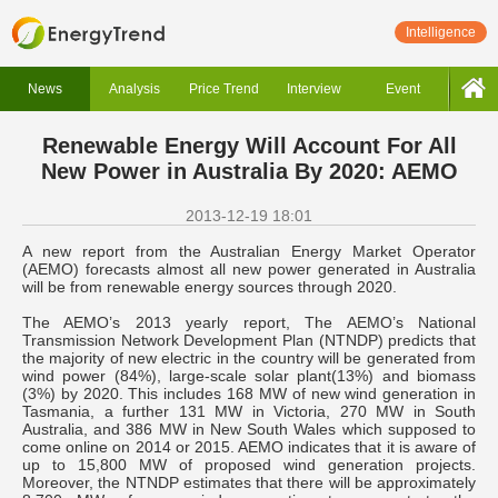
Intelligence
News
Analysis
Price Trend
Interview
Event
Renewable Energy Will Account For All
New Power in Australia By 2020: AEMO
2013-12-19 18:01
A new report from the Australian Energy Market Operator
(AEMO) forecasts almost all new power generated in Australia
will be from renewable energy sources through 2020.
The AEMO’s 2013 yearly report, The AEMO’s National
Transmission Network Development Plan (NTNDP) predicts that
the majority of new electric in the country will be generated from
wind power (84%), large-scale solar plant(13%) and biomass
(3%) by 2020. This includes 168 MW of new wind generation in
Tasmania, a further 131 MW in Victoria, 270 MW in South
Australia, and 386 MW in New South Wales which supposed to
come online on 2014 or 2015. AEMO indicates that it is aware of
up to 15,800 MW of proposed wind generation projects.
Moreover, the NTNDP estimates that there will be approximately