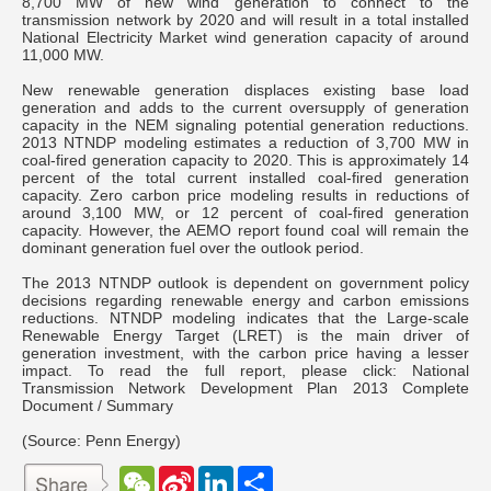
8,700 MW of new wind generation to connect to the
transmission network by 2020 and will result in a total installed
National Electricity Market wind generation capacity of around
11,000 MW.
New renewable generation displaces existing base load
generation and adds to the current oversupply of generation
capacity in the NEM signaling potential generation reductions.
2013 NTNDP modeling estimates a reduction of 3,700 MW in
coal-fired generation capacity to 2020. This is approximately 14
percent of the total current installed coal-fired generation
capacity. Zero carbon price modeling results in reductions of
around 3,100 MW, or 12 percent of coal-fired generation
capacity. However, the AEMO report found coal will remain the
dominant generation fuel over the outlook period.
The 2013 NTNDP outlook is dependent on government policy
decisions regarding renewable energy and carbon emissions
reductions. NTNDP modeling indicates that the Large-scale
Renewable Energy Target (LRET) is the main driver of
generation investment, with the carbon price having a lesser
impact. To read the full report, please click: National
Transmission Network Development Plan 2013 Complete
Document / Summary
(Source: Penn Energy)
W
S
L
分