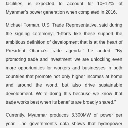
facilities, is expected to account for 10~12% of
Myanmar’s power generation when completed in 2016.
Michael Forman, U.S. Trade Representative, said during
the signing ceremony: “Efforts like these support the
ambitious definition of development that is at the heart of
President Obama's trade agenda,” he added. “By
promoting trade and investment, we are unlocking even
more opportunities for workers and businesses in both
countries that promote not only higher incomes at home
and around the world, but also drive sustainable
development. We're doing this because we know that
trade works best when its benefits are broadly shared.”
Currently, Myanmar produces 3,300MW of power per
year. The government’s data shows that hydropower