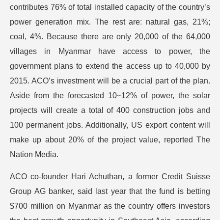
contributes 76% of total installed capacity of the country’s
power generation mix. The rest are: natural gas, 21%;
coal, 4%. Because there are only 20,000 of the 64,000
villages in Myanmar have access to power, the
government plans to extend the access up to 40,000 by
2015. ACO’s investment will be a crucial part of the plan.
Aside from the forecasted 10~12% of power, the solar
projects will create a total of 400 construction jobs and
100 permanent jobs. Additionally, US export content will
make up about 20% of the project value, reported The
Nation Media.
ACO co-founder Hari Achuthan, a former Credit Suisse
Group AG banker, said last year that the fund is betting
$700 million on Myanmar as the country offers investors