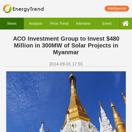
Intelligence
News
Analysis
Price Trend
Interview
Event
ACO Investment Group to Invest $480
Million in 300MW of Solar Projects in
Myanmar
2014-09-01 17:55