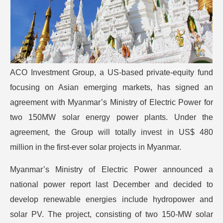
ACO Investment Group, a US-based private-equity fund
focusing on Asian emerging markets, has signed an
agreement with Myanmar’s Ministry of Electric Power for
two 150MW solar energy power plants. Under the
agreement, the Group will totally invest in US$ 480
million in the first-ever solar projects in Myanmar.
Myanmar’s Ministry of Electric Power announced a
national power report last December and decided to
develop renewable energies include hydropower and
solar PV. The project, consisting of two 150-MW solar