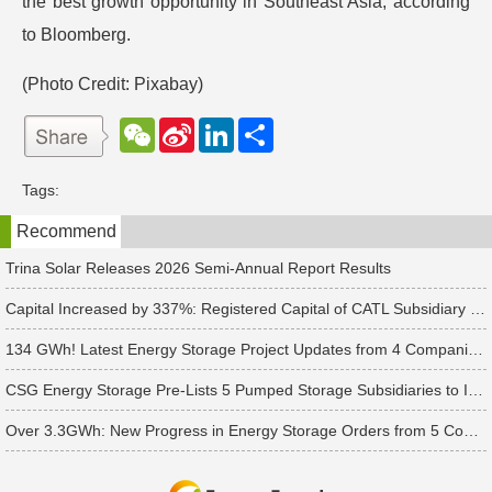
the best growth opportunity in Southeast Asia, according
to Bloomberg.
(Photo Credit:
Pixabay
)
W
S
L
分
e
i
i
享
C
n
n
h
a
k
Tags:
a
W
e
t
e
d
Recommend
i
I
b
n
o
Trina Solar Releases 2026 Semi-Annual Report Results
Capital Increased by 337%: Registered Capital of CATL Subsidiary Rises to 700 Million Yuan
134 GWh! Latest Energy Storage Project Updates from 4 Companies Including Tesla and Pengcheng Wuxian
CSG Energy Storage Pre-Lists 5 Pumped Storage Subsidiaries to Introduce Strategic Investors
Over 3.3GWh: New Progress in Energy Storage Orders from 5 Companies Including Sungrow