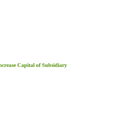
ncrease Capital of Subsidiary