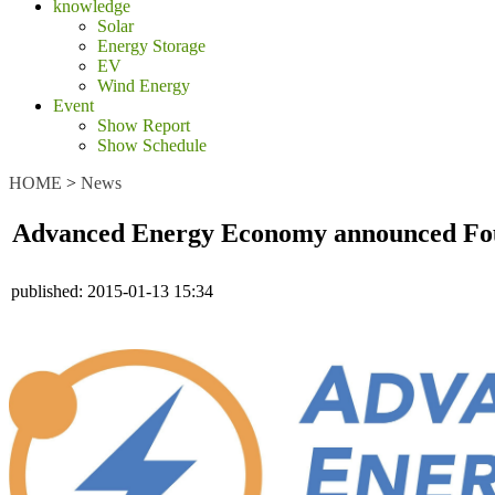
knowledge
Solar
Energy Storage
EV
Wind Energy
Event
Show Report
Show Schedule
HOME
>
News
Advanced Energy Economy announced F
published:
2015-01-13 15:34