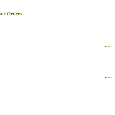
ule Orders
‧
more
‧
more