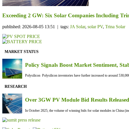
Exceeding 2 GW: Six Solar Companies Including Trin
published: 2026-08-05 13:51 | tags:
JA Solar
,
solar PV
,
Trina Solar
MARKET STATUS
Policy Signals Boost Market Sentiment, Sta
Polysilicon Polysilicon inventories have further increased to around 530,000
RESEARCH
Over 3GW PV Module Bid Results Released 
In October 2025, the volume of winning bids for solar modules in China (inc