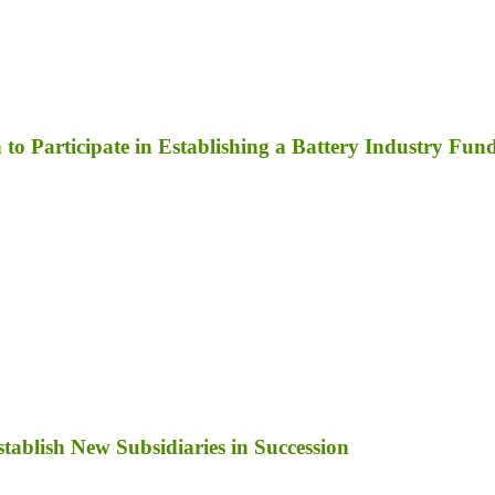
to Participate in Establishing a Battery Industry Fun
ablish New Subsidiaries in Succession