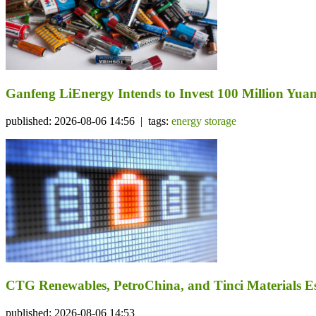
Ganfeng LiEnergy Intends to Invest 100 Million Yuan 
published: 2026-08-06 14:56 | tags:
energy storage
CTG Renewables, PetroChina, and Tinci Materials Est
published: 2026-08-06 14:53