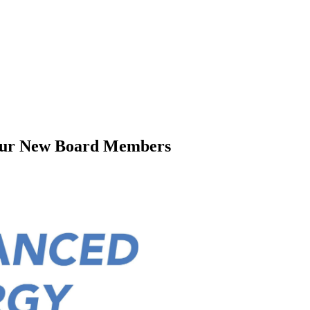
our New Board Members