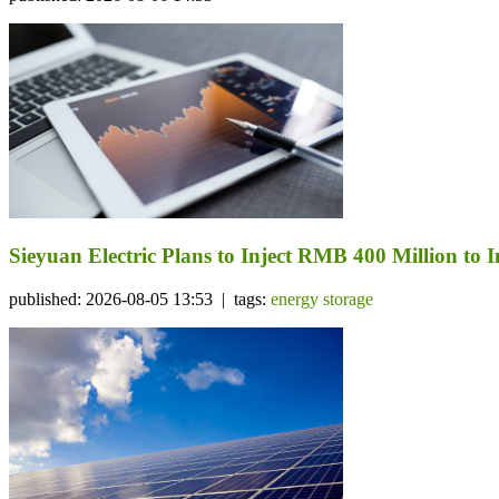
Sieyuan Electric Plans to Inject RMB 400 Million to I
published: 2026-08-05 13:53 | tags:
energy storage