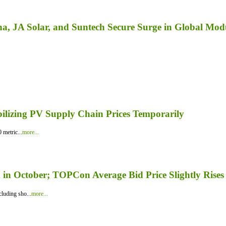
a, JA Solar, and Suntech Secure Surge in Global Mod
bilizing PV Supply Chain Prices Temporarily
 metric...
more...
in October; TOPCon Average Bid Price Slightly Rises
luding sho...
more...