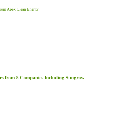
from Apex Clean Energy
rs from 5 Companies Including Sungrow