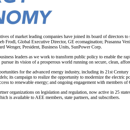
of market leading companies have joined its board of directors to sup
e Deb Frodl, Global Executive Director, GE ecomagination; Prasanna V
rd Wenger, President, Business Units, SunPower Corp.
t business leaders as we work to transform public policy to enable the
pursue its vision of a prosperous world running on secure, clean, affor
portunities for the advanced energy industry, including its 21st Century 
models; its campaign to realize the opportunity to modernize the electric
access to renewable energy; and ongoing engagement with members of C
rtner organizations on legislation and regulation, now active in 25 sta
 which is available to AEE members, state partners, and subscribers.