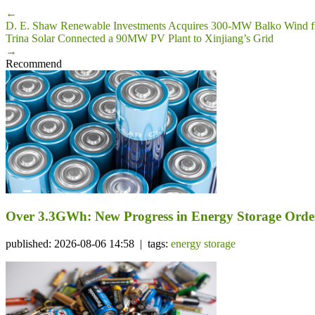
←
D. E. Shaw Renewable Investments Acquires 300-MW Balko Wind 
Trina Solar Connected a 90MW PV Plant to Xinjiang’s Grid
→
Recommend
Over 3.3GWh: New Progress in Energy Storage Orde
published: 2026-08-06 14:58 | tags:
energy storage