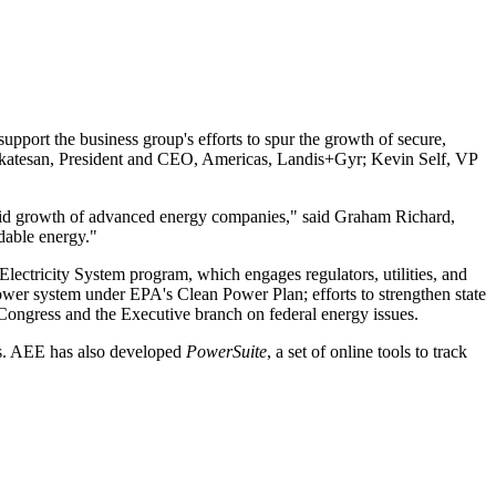
port the business group's efforts to spur the growth of secure,
enkatesan, President and CEO, Americas, Landis+Gyr; Kevin Self, VP
 rapid growth of advanced energy companies," said Graham Richard,
dable energy."
Electricity System program, which engages regulators, utilities, and
 power system under EPA's Clean Power Plan; efforts to strengthen state
ongress and the Executive branch on federal energy issues.
tes. AEE has also developed
PowerSuite
, a set of online tools to track