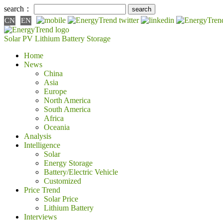
search：
CN
EN
Solar PV
Lithium Battery
Storage
Home
News
China
Asia
Europe
North America
South America
Africa
Oceania
Analysis
Intelligence
Solar
Energy Storage
Battery/Electric Vehicle
Customized
Price Trend
Solar Price
Lithium Battery
Interviews