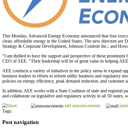
This Monday, Advanced Energy Economy announced that four executives 
clean, affordable energy in the United States. The new directors ar
Strategy & Corporate Development, Johnson Controls Inc.; and Howa
"I am thrilled to have the support and perspective of these prominen
CEO of AEE. "Their leadership will be of great value in helping AEE 
AEE conducts a variety of initiatives in the policy arena to expand op
business leaders in efforts to reform utility business and regulatory 
policies on energy efficiency, peak demand reduction, and customer 
In addition, AEE works with a State Coalition of state and regional pa
and collaborate on legislative and regulatory activity in all 50 states,
add announcements
print
Tags:
Post navigation