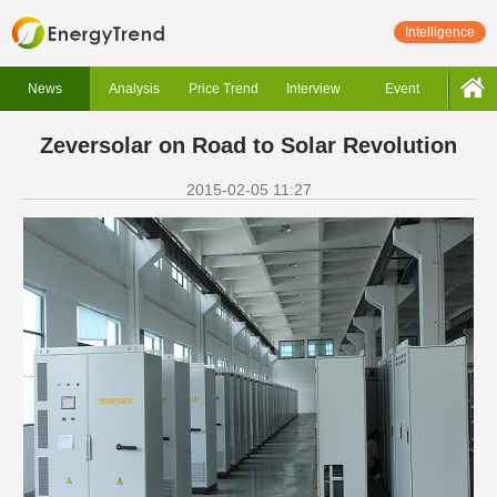
Intelligence
News
Analysis
Price Trend
Interview
Event
Zeversolar on Road to Solar Revolution
2015-02-05 11:27