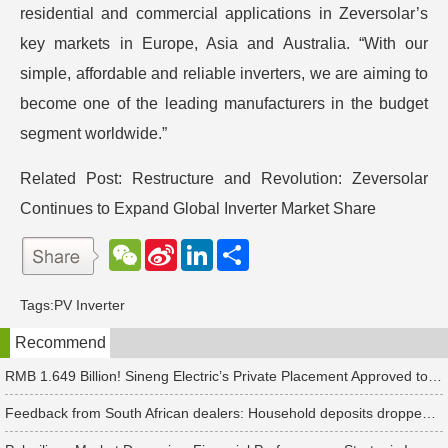
residential and commercial applications in Zeversolar’s
key markets in Europe, Asia and Australia. “With our
simple, affordable and reliable inverters, we are aiming to
become one of the leading manufacturers in the budget
segment worldwide.”
Related Post:
Restructure and Revolution: Zeversolar
Continues to Expand Global Inverter Market Share
W
S
L
分
e
i
i
享
C
n
n
h
a
k
Tags:
PV Inverter
a
W
e
t
e
d
Recommend
i
I
b
n
o
RMB 1.649 Billion! Sineng Electric’s Private Placement Approved to Expand PV and Energy Storage Inverter Production
Feedback from South African dealers: Household deposits dropped sharply, while industrial and commercial deposits increased