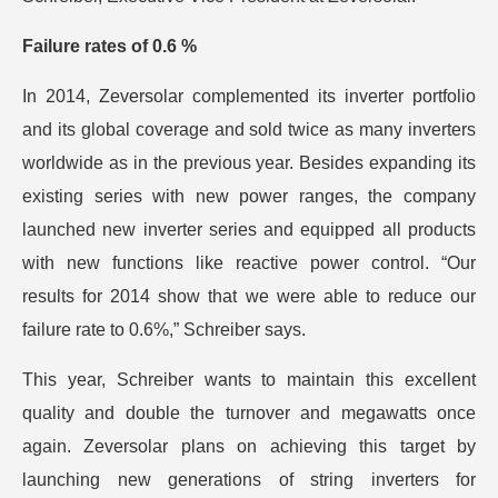
Failure rates of 0.6 %
In 2014, Zeversolar complemented its inverter portfolio
and its global coverage and sold twice as many inverters
worldwide as in the previous year. Besides expanding its
existing series with new power ranges, the company
launched new inverter series and equipped all products
with new functions like reactive power control. “Our
results for 2014 show that we were able to reduce our
failure rate to 0.6%,” Schreiber says.
This year, Schreiber wants to maintain this excellent
quality and double the turnover and megawatts once
again. Zeversolar plans on achieving this target by
launching new generations of string inverters for