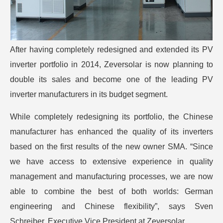
After having completely redesigned and extended its PV
inverter portfolio in 2014, Zeversolar is now planning to
double its sales and become one of the leading PV
inverter manufacturers in its budget segment.
While completely redesigning its portfolio, the Chinese
manufacturer has enhanced the quality of its inverters
based on the first results of the new owner SMA. “Since
we have access to extensive experience in quality
management and manufacturing processes, we are now
able to combine the best of both worlds: German
engineering and Chinese flexibility”, says Sven
Schreiber, Executive Vice President at Zeversolar.