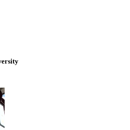
ersity