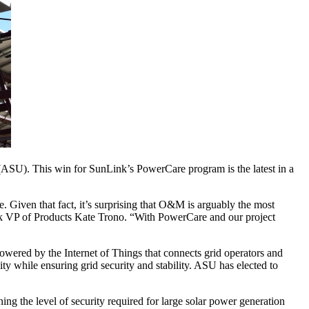
 (ASU). This win for SunLink’s PowerCare program is the latest in a
e. Given that fact, it’s surprising that O&M is arguably the most
ink VP of Products Kate Trono. “With PowerCare and our project
red by the Internet of Things that connects grid operators and
lity while ensuring grid security and stability. ASU has elected to
ng the level of security required for large solar power generation