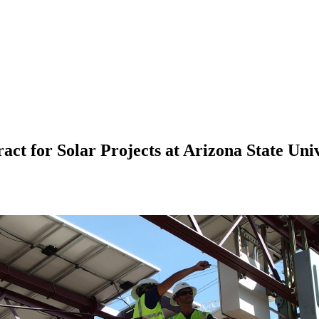
for Solar Projects at Arizona State Univ