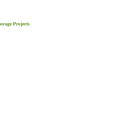
orage Projects