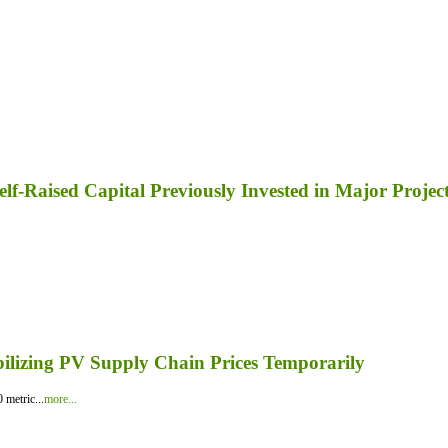
lf-Raised Capital Previously Invested in Major Projec
bilizing PV Supply Chain Prices Temporarily
 metric...
more...