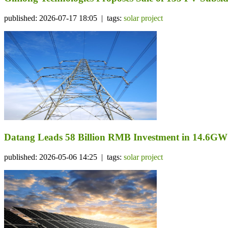
published: 2026-07-17 18:05 | tags:
solar project
Datang Leads 58 Billion RMB Investment in 14.6GW
published: 2026-05-06 14:25 | tags:
solar project