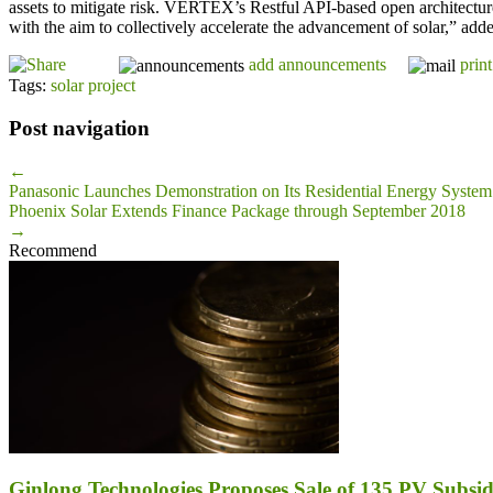
assets to mitigate risk. VERTEX’s Restful API-based open architecture 
with the aim to collectively accelerate the advancement of solar,” add
add announcements
print
Tags:
solar project
Post navigation
←
Panasonic Launches Demonstration on Its Residential Energy System
Phoenix Solar Extends Finance Package through September 2018
→
Recommend
Ginlong Technologies Proposes Sale of 135 PV Subsidi