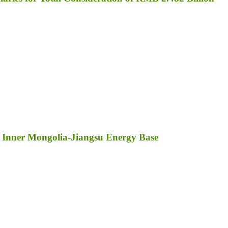
 Inner Mongolia-Jiangsu Energy Base