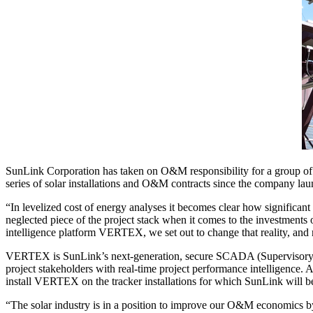
SunLink Corporation has taken on O&M responsibility for a group of t
series of solar installations and O&M contracts since the company l
“In levelized cost of energy analyses it becomes clear how significant
neglected piece of the project stack when it comes to the investmen
intelligence platform VERTEX, we set out to change that reality, and
VERTEX is SunLink’s next-generation, secure SCADA (Supervisory Con
project stakeholders with real-time project performance intelligence. As
install VERTEX on the tracker installations for which SunLink will b
“The solar industry is in a position to improve our O&M economics by 