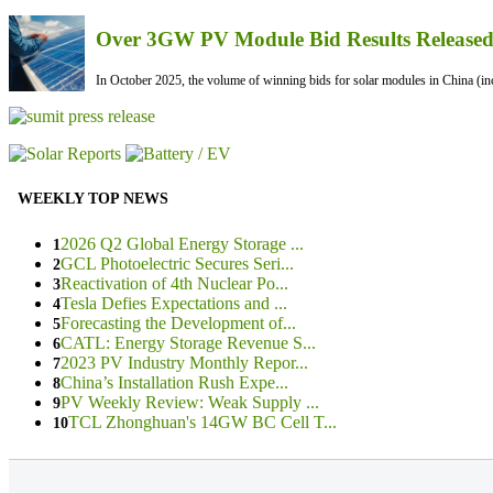
Over 3GW PV Module Bid Results Released 
In October 2025, the volume of winning bids for solar modules in China (inc
WEEKLY TOP NEWS
2026 Q2 Global Energy Storage ...
1
GCL Photoelectric Secures Seri...
2
Reactivation of 4th Nuclear Po...
3
Tesla Defies Expectations and ...
4
Forecasting the Development of...
5
CATL: Energy Storage Revenue S...
6
2023 PV Industry Monthly Repor...
7
China’s Installation Rush Expe...
8
PV Weekly Review: Weak Supply ...
9
TCL Zhonghuan's 14GW BC Cell T...
10