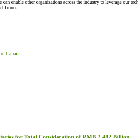
can enable other organizations across the industry to leverage our tech
ed Trono.
 in Canada
aries for Total Consideration of RMB 2.482 Billion