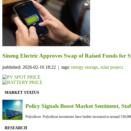
Sineng Electric Approves Swap of Raised Funds for Se
published: 2026-02-10 18:22 | tags:
energy storage
,
solar project
MARKET STATUS
Policy Signals Boost Market Sentiment, Sta
Polysilicon Polysilicon inventories have further increased to around 530,000
RESEARCH