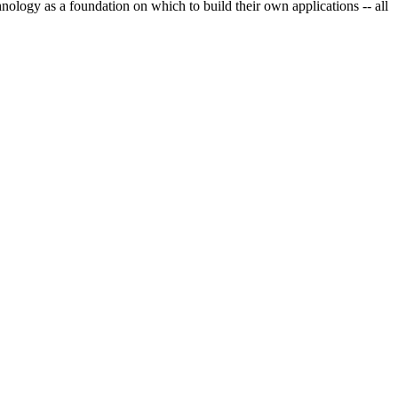
nology as a foundation on which to build their own applications -- all