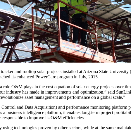
racker and rooftop solar projects installed at Arizona State University
aunched its enhanced PowerCare program in July, 2015.
 a role O&M plays in the cost equation of solar energy projects over tim
ts our industry has made in improvements and optimization,” said SunL
 revolutionize asset management and performance on a global scale.”
trol and Data Acquisition) and performance monitoring platform powe
 a business intelligence platform, it enables long-term project profitabi
e responsible to improve its O&M efficiencies.
using technologies proven by other sectors, while at the same maintaini