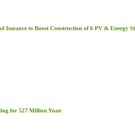
 Issuance to Boost Construction of 6 PV & Energy St
ng for 527 Million Yuan