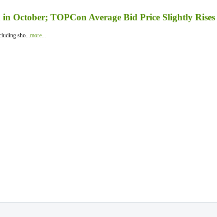
in October; TOPCon Average Bid Price Slightly Rises
luding sho...
more...