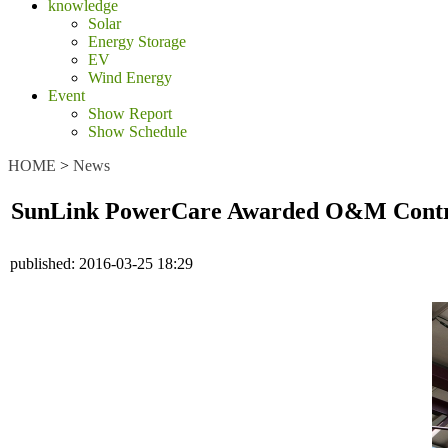
knowledge
Solar
Energy Storage
EV
Wind Energy
Event
Show Report
Show Schedule
HOME
>
News
SunLink PowerCare Awarded O&M Contract 
published:
2016-03-25 18:29