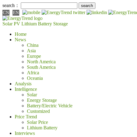
search：
CN
EN
Solar PV
Lithium Battery
Storage
Home
News
China
Asia
Europe
North America
South America
Africa
Oceania
Analysis
Intelligence
Solar
Energy Storage
Battery/Electric Vehicle
Customized
Price Trend
Solar Price
Lithium Battery
Interviews