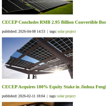
CECEP Concludes RMB 2.95 Billion Convertible Bond
published: 2026-04-08 14:53 | tags:
solar project
CECEP Acquires 100% Equity Stake in Jinhua Fengli
published: 2026-02-11 18:04 | tags:
solar project