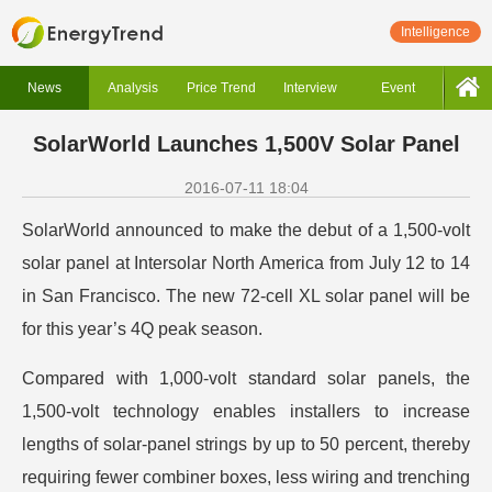
Intelligence
News
Analysis
Price Trend
Interview
Event
SolarWorld Launches 1,500V Solar Panel
2016-07-11 18:04
SolarWorld announced to make the debut of a 1,500-volt
solar panel at Intersolar North America from July 12 to 14
in San Francisco. The new 72-cell XL solar panel will be
for this year’s 4Q peak season.
Compared with 1,000-volt standard solar panels, the
1,500-volt technology enables installers to increase
lengths of solar-panel strings by up to 50 percent, thereby
requiring fewer combiner boxes, less wiring and trenching