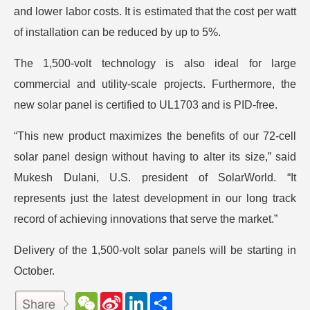
and lower labor costs. It is estimated that the cost per watt
of installation can be reduced by up to 5%.
The 1,500-volt technology is also ideal for large
commercial and utility-scale projects. Furthermore, the
new solar panel is certified to UL1703 and is PID-free.
“This new product maximizes the benefits of our 72-cell
solar panel design without having to alter its size,” said
Mukesh Dulani, U.S. president of SolarWorld. “It
represents just the latest development in our long track
record of achieving innovations that serve the market.”
Delivery of the 1,500-volt solar panels will be starting in
October.
W
S
L
分
e
i
i
享