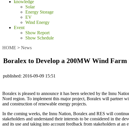
knowledge
Solar
Energy Storage
EV
Wind Energy
Event
Show Report
Show Schedule
HOME
>
News
Boralex to Develop a 200MW Wind Farm 
published:
2016-09-09 15:51
Boralex is pleased to announce it has been selected by the Innu Natio
Nord region. To implement this major project, Boralex will partner w
and construction of renewable energy projects.
In the coming weeks, the Innu Nation, Boralex and RES will continue 
stakeholders and understand their interests to be considered in the dev
and its use and taking into account feedback from stakeholders at an 