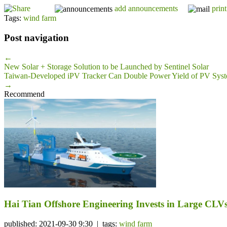
add announcements
print
Tags:
wind farm
Post navigation
←
New Solar + Storage Solution to be Launched by Sentinel Solar
Taiwan-Developed iPV Tracker Can Double Power Yield of PV Sys
→
Recommend
Hai Tian Offshore Engineering Invests in Large CLV
published: 2021-09-30 9:30 | tags:
wind farm