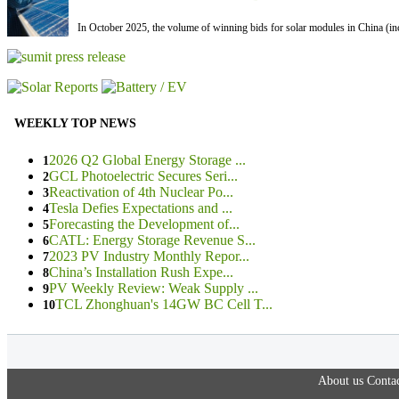
In October 2025, the volume of winning bids for solar modules in China (inc
WEEKLY TOP NEWS
2026 Q2 Global Energy Storage ...
1
GCL Photoelectric Secures Seri...
2
Reactivation of 4th Nuclear Po...
3
Tesla Defies Expectations and ...
4
Forecasting the Development of...
5
CATL: Energy Storage Revenue S...
6
2023 PV Industry Monthly Repor...
7
China’s Installation Rush Expe...
8
PV Weekly Review: Weak Supply ...
9
TCL Zhonghuan's 14GW BC Cell T...
10
About us
Contac