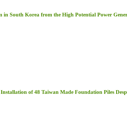
m in South Korea from the High Potential Power Gene
nstallation of 48 Taiwan Made Foundation Piles Des