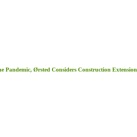
e Pandemic, Ørsted Considers Construction Extension