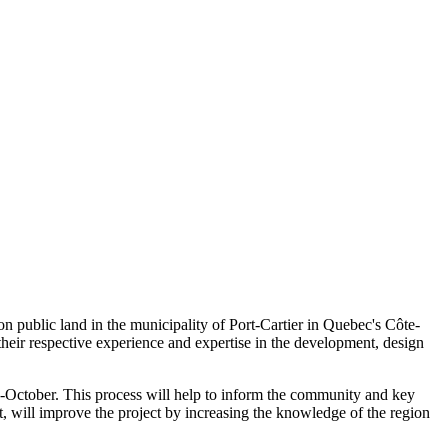
n public land in the municipality of Port-Cartier in Quebec's Côte-
eir respective experience and expertise in the development, design
d-October. This process will help to inform the community and key
rt, will improve the project by increasing the knowledge of the region