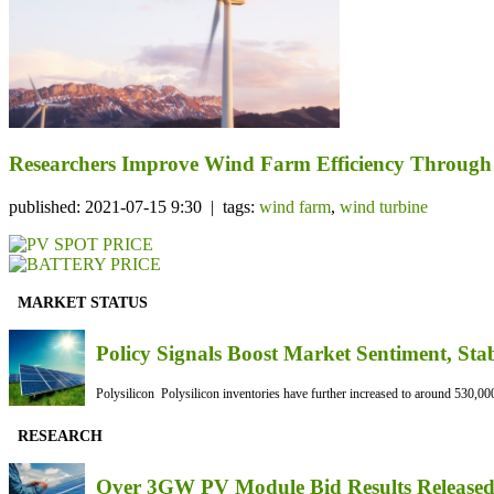
Researchers Improve Wind Farm Efficiency Through 
published: 2021-07-15 9:30 | tags:
wind farm
,
wind turbine
MARKET STATUS
Policy Signals Boost Market Sentiment, Sta
Polysilicon Polysilicon inventories have further increased to around 530,000
RESEARCH
Over 3GW PV Module Bid Results Released 