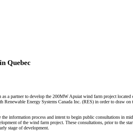
in Quebec
n as a partner to develop the 200MW Apuiat wind farm project located o
ith Renewable Energy Systems Canada Inc. (RES) in order to draw on th
the information process and intent to begin public consultations in mi
elopment of the wind farm project. These consultations, prior to the sta
early stage of development.