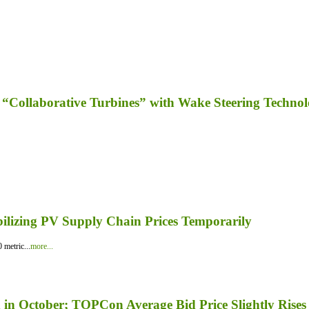
“Collaborative Turbines” with Wake Steering Techno
bilizing PV Supply Chain Prices Temporarily
 metric...
more...
in October; TOPCon Average Bid Price Slightly Rises