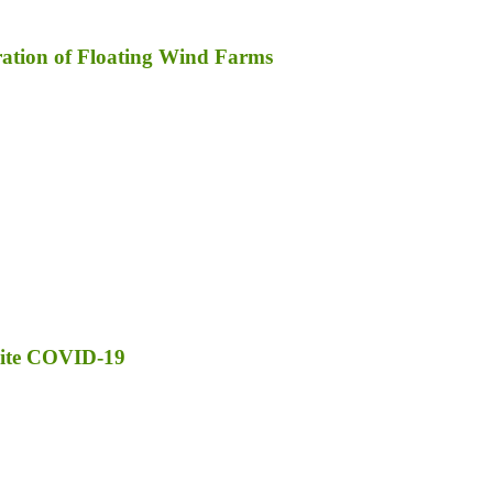
ration of Floating Wind Farms
pite COVID-19