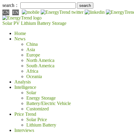
search：
CN
EN
Solar PV
Lithium Battery
Storage
Home
News
China
Asia
Europe
North America
South America
Africa
Oceania
Analysis
Intelligence
Solar
Energy Storage
Battery/Electric Vehicle
Customized
Price Trend
Solar Price
Lithium Battery
Interviews