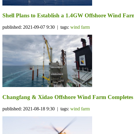
Shell Plans to Establish a 1.4GW Offshore Wind Far
published: 2021-09-07 9:30 | tags:
wind farm
Changfang & Xidao Offshore Wind Farm Completes I
published: 2021-08-18 9:30 | tags:
wind farm