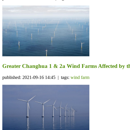
Greater Changhua 1 & 2a Wind Farms Affected by th
published: 2021-09-16 14:45 | tags:
wind farm