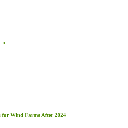
tem
s for Wind Farms After 2024