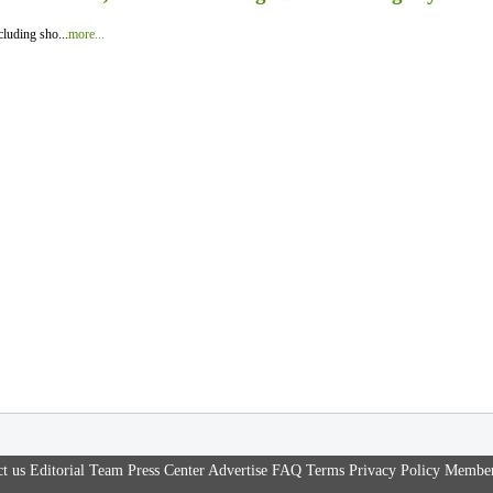
luding sho...
more...
t us
Editorial Team
Press Center
Advertise
FAQ
Terms
Privacy Policy
Member