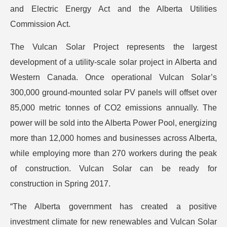
and Electric Energy Act and the Alberta Utilities
Commission Act.
The Vulcan Solar Project represents the largest
development of a utility-scale solar project in Alberta and
Western Canada. Once operational Vulcan Solar’s
300,000 ground-mounted solar PV panels will offset over
85,000 metric tonnes of CO2 emissions annually. The
power will be sold into the Alberta Power Pool, energizing
more than 12,000 homes and businesses across Alberta,
while employing more than 270 workers during the peak
of construction. Vulcan Solar can be ready for
construction in Spring 2017.
“The Alberta government has created a positive
investment climate for new renewables and Vulcan Solar