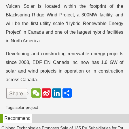
Vulcan Solar is located within the footprint of the
Blackspring Ridge Wind Project, a 300MW facility, and
will be the first utility scale ‘Hybrid Renewable Energy
Project’ in Canada and one of the largest hybrid facilities
in North America.
Developing and constructing renewable energy projects
since 2008, EDF EN Canada Inc. now has 1.6 GW of
solar and wind projects in operation or in construction
across Canada.
W
S
L
分
e
i
i
享
C
n
n
h
a
k
Tags:
solar project
a
W
e
t
e
d
Recommend
i
I
b
n
o
Ginlong Technologies Proposes Sale of 135 PV Subsidiaries for Total Consideration of RMB 2.482 Billion