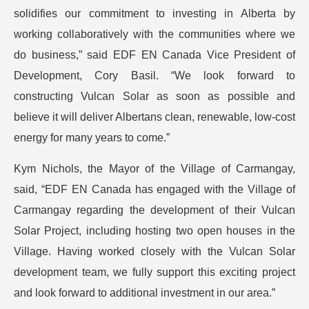
solidifies our commitment to investing in Alberta by
working collaboratively with the communities where we
do business,” said EDF EN Canada Vice President of
Development, Cory Basil. “We look forward to
constructing Vulcan Solar as soon as possible and
believe it will deliver Albertans clean, renewable, low-cost
energy for many years to come.”
Kym Nichols, the Mayor of the Village of Carmangay,
said, “EDF EN Canada has engaged with the Village of
Carmangay regarding the development of their Vulcan
Solar Project, including hosting two open houses in the
Village. Having worked closely with the Vulcan Solar
development team, we fully support this exciting project
and look forward to additional investment in our area.”