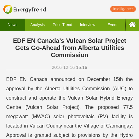
Intelligence
News
Analysis
Price Trend
Interview
Event
EDF EN Canada’s Vulcan Solar Project
Gets Go-Ahead from Alberta Utilities
Commission
2016-12-16 15:16
EDF EN Canada announced on December 15th the
approval by the Alberta Utilities Commission (AUC) to
construct and operate the Vulcan Solar Hybrid Energy
Centre (Vulcan Solar Project). The proposed 77.5
megawatt (MWAC) solar photovoltaic (PV) facility is
located in Vulcan County near the Village of Carmangay.
Approval is granted subject to provisions by the Hydro