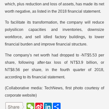
which, plus reduction and loss of assets, has made its net
worth negative, as listed in the 2018 financial statement.
To facilitate its transformation, the company will reduce
polysilicon capacities and inventories, downsize
workforce, and sell idled factory buildings, to lower
financial burden and improve financial structure.
The company's net worth had dropped to -NT$5.53 per
share, following after-tax loss of NT$3.9 billion, or
NT$8.56 per share, in the fourth quarter of 2018,
according to its financial statement.
(Collaborative media: TechNews, first photo courtesy of
corporate website)
W
S
L
分
e
i
i
享