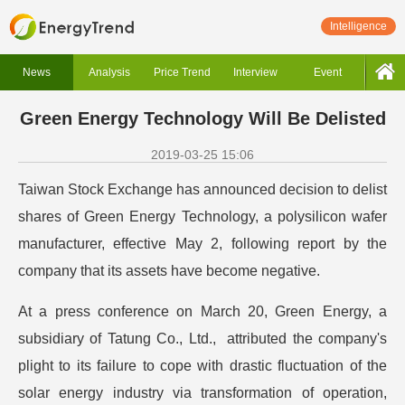
Intelligence
News
Analysis
Price Trend
Interview
Event
Green Energy Technology Will Be Delisted
2019-03-25 15:06
Taiwan Stock Exchange has announced decision to delist
shares of Green Energy Technology, a polysilicon wafer
manufacturer, effective May 2, following report by the
company that its assets have become negative.
At a press conference on March 20, Green Energy, a
subsidiary of Tatung Co., Ltd., attributed the company's
plight to its failure to cope with drastic fluctuation of the
solar energy industry via transformation of operation,