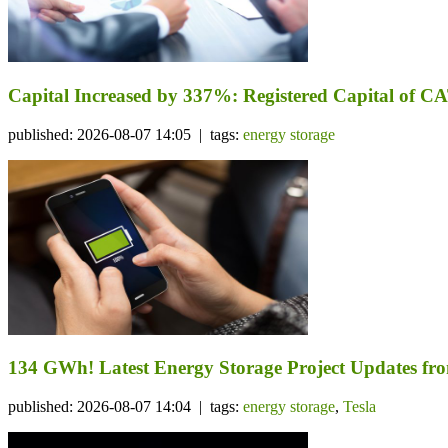
Capital Increased by 337%: Registered Capital of CA
published: 2026-08-07 14:05 | tags:
energy storage
134 GWh! Latest Energy Storage Project Updates f
published: 2026-08-07 14:04 | tags:
energy storage
,
Tesla