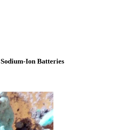
 Sodium-Ion Batteries