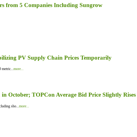
rs from 5 Companies Including Sungrow
bilizing PV Supply Chain Prices Temporarily
 metric...
more...
in October; TOPCon Average Bid Price Slightly Rises
luding sho...
more...