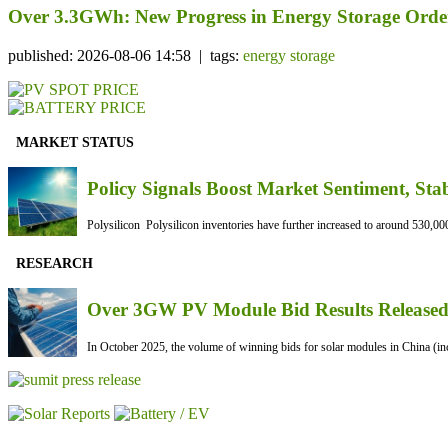
Over 3.3GWh: New Progress in Energy Storage Orde
published: 2026-08-06 14:58 | tags:
energy storage
MARKET STATUS
Policy Signals Boost Market Sentiment, Sta
Polysilicon Polysilicon inventories have further increased to around 530,000
RESEARCH
Over 3GW PV Module Bid Results Released 
In October 2025, the volume of winning bids for solar modules in China (inc