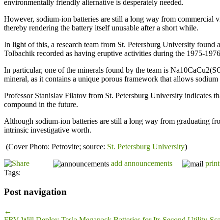
environmentally friendly alternative is desperately needed.
However, sodium-ion batteries are still a long way from commercial via
thereby rendering the battery itself unusable after a short while.
In light of this, a research team from St. Petersburg University found 
Tolbachik recorded as having eruptive activities during the 1975-197
In particular, one of the minerals found by the team is Na10CaCu2(SO
mineral, as it contains a unique porous framework that allows sodium 
Professor Stanislav Filatov from St. Petersburg University indicates tha
compound in the future.
Although sodium-ion batteries are still a long way from graduating fro
intrinsic investigative worth.
(Cover Photo: Petrovite; source:
St. Petersburg University
)
add announcements
print
Tags:
Post navigation
←
FRV Will Deploy Tesla Megapack Batteries for Its Second Utility-Sca