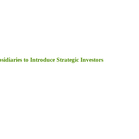
diaries to Introduce Strategic Investors