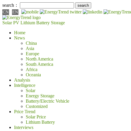
search：
CN
EN
Solar PV
Lithium Battery
Storage
Home
News
China
Asia
Europe
North America
South America
Africa
Oceania
Analysis
Intelligence
Solar
Energy Storage
Battery/Electric Vehicle
Customized
Price Trend
Solar Price
Lithium Battery
Interviews