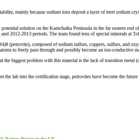
bility, mainly because sodium ions deposit a layer of inert sodium crys
a potential solution on the Kamchatka Peninsula in the far eastern end o
6 and 2012-2013 periods. The team found tens of special minerals at Tol
4)8 (petrovite), composed of sodium sulfurs, coppers, sulfurs, and oxy
atoms to freely pass through and possibly become an ion-conductive mate
t the biggest problem with this material is the lack of transition metal (
m the lab into the certification stage, petrovites have become the futur
le Battery Project in the UK