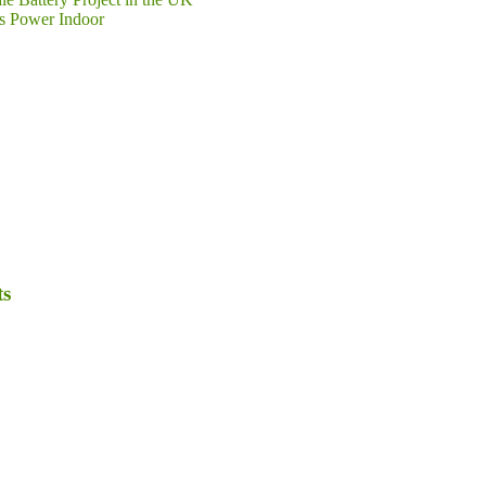
s Power Indoor
ts