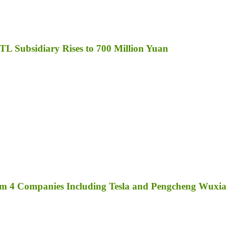
TL Subsidiary Rises to 700 Million Yuan
rom 4 Companies Including Tesla and Pengcheng Wuxi