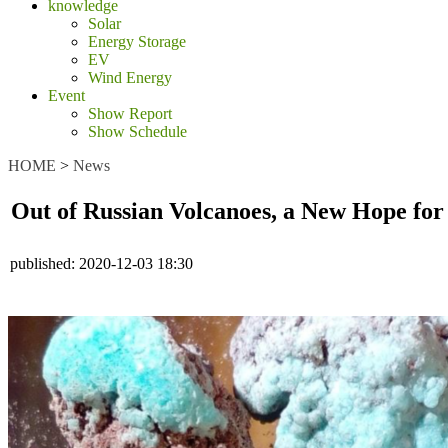
knowledge
Solar
Energy Storage
EV
Wind Energy
Event
Show Report
Show Schedule
HOME
>
News
Out of Russian Volcanoes, a New Hope for
published:
2020-12-03 18:30