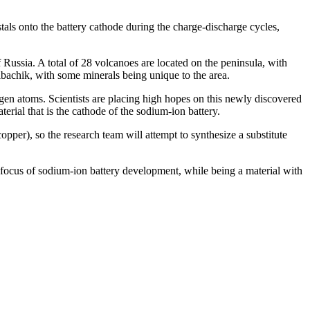
tals onto the battery cathode during the charge-discharge cycles,
f Russia. A total of 28 volcanoes are located on the peninsula, with
bachik, with some minerals being unique to the area.
gen atoms. Scientists are placing high hopes on this newly discovered
rial that is the cathode of the sodium-ion battery.
copper), so the research team will attempt to synthesize a substitute
e focus of sodium-ion battery development, while being a material with