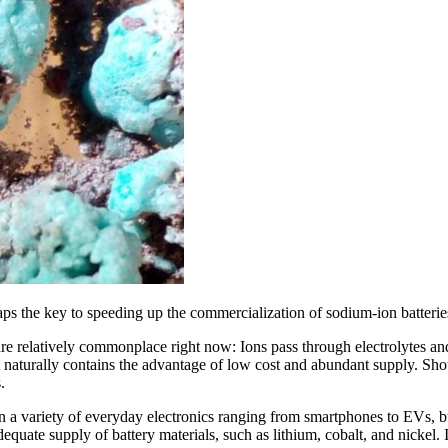
ps the key to speeding up the commercialization of sodium-ion batterie
h are relatively commonplace right now: Ions pass through electrolytes a
it naturally contains the advantage of low cost and abundant supply. S
.
in a variety of everyday electronics ranging from smartphones to EVs, b
adequate supply of battery materials, such as lithium, cobalt, and nickel