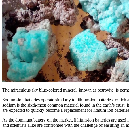
The miraculous sky blue-colored mineral, known as petrovite, is perha
Sodium-ion batteries operate similarly to lithium-ion batteries, whic
sodium is the sixth-most common material found in the earth’s crust, 
are expected to quickly become a replacement for lithium-ion batteries
As the dominant battery on the market, lithium-ion batteries are used 
and scientists alike are confronted with the challenge of ensuring an 