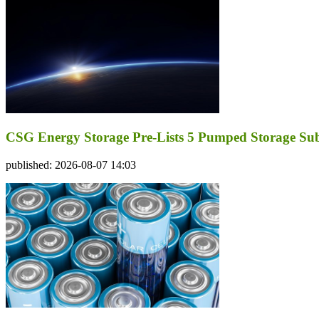
CSG Energy Storage Pre-Lists 5 Pumped Storage Subsi
published: 2026-08-07 14:03