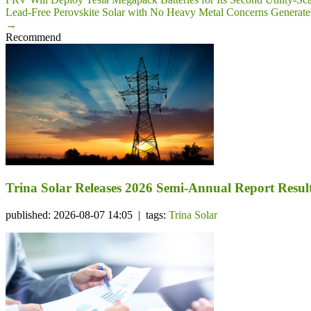
Lead-Free Perovskite Solar with No Heavy Metal Concerns Generate
→
Recommend
Trina Solar Releases 2026 Semi-Annual Report Resul
published: 2026-08-07 14:05 | tags:
Trina Solar