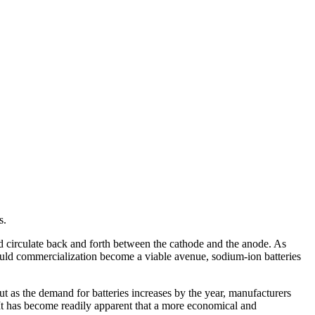
s.
nd circulate back and forth between the cathode and the anode. As
hould commercialization become a viable avenue, sodium-ion batteries
ut as the demand for batteries increases by the year, manufacturers
. It has become readily apparent that a more economical and