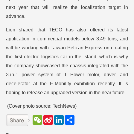
next year that will realize the localization target in
advance.
Lien shared that TECO has also offered its latest
application in commercial models below 3.49 tons, and
will be working with Taiwan Pelican Express on creating
the first electric logistics car in the island, which is why
the company showcased the chassis integrated with the
3-in-1 power system of T Power motor, driver, and
decelerator at the E-Mobility exhibition recently. It is
hoping to release an upgraded version in the near future.
(Cover photo source: TechNews)
W
S
L
分
e
i
i
享
C
n
n
h
a
k