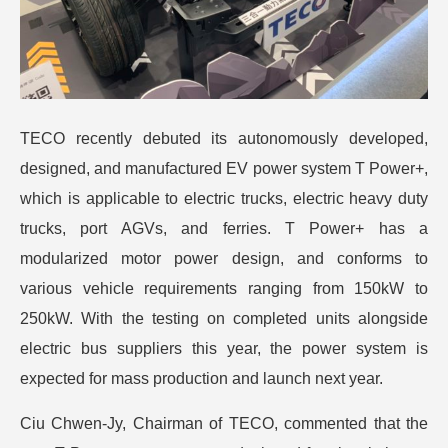
TECO recently debuted its autonomously developed,
designed, and manufactured EV power system T Power+,
which is applicable to electric trucks, electric heavy duty
trucks, port AGVs, and ferries.
T Power+ has a
modularized motor power design, and conforms to
various vehicle requirements ranging from 150kW to
250kW. With the testing on completed units alongside
electric bus suppliers this year, the power system is
expected for mass production and launch next year.
Ciu Chwen-Jy, Chairman of TECO, commented that the