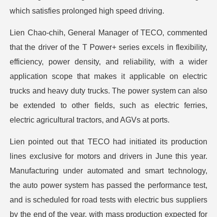
which satisfies prolonged high speed driving.
Lien Chao-chih, General Manager of TECO, commented
that the driver of the T Power+ series excels in flexibility,
efficiency, power density, and reliability, with a wider
application scope that makes it applicable on electric
trucks and heavy duty trucks. The power system can also
be extended to other fields, such as electric ferries,
electric agricultural tractors, and AGVs at ports.
Lien pointed out that TECO had initiated its production
lines exclusive for motors and drivers in June this year.
Manufacturing under automated and smart technology,
the auto power system has passed the performance test,
and is scheduled for road tests with electric bus suppliers
by the end of the year, with mass production expected for