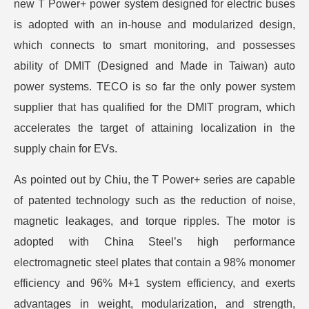
new T Power+ power system designed for electric buses
is adopted with an in-house and modularized design,
which connects to smart monitoring, and possesses
ability of DMIT (Designed and Made in Taiwan) auto
power systems. TECO is so far the only power system
supplier that has qualified for the DMIT program, which
accelerates the target of attaining localization in the
supply chain for EVs.
As pointed out by Chiu, the T Power+ series are capable
of patented technology such as the reduction of noise,
magnetic leakages, and torque ripples. The motor is
adopted with China Steel’s high performance
electromagnetic steel plates that contain a 98% monomer
efficiency and 96% M+1 system efficiency, and exerts
advantages in weight, modularization, and strength,