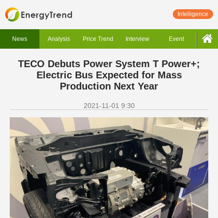
Intelligence
News
Analysis
Price Trend
Interview
Event
TECO Debuts Power System T Power+;
Electric Bus Expected for Mass
Production Next Year
2021-11-01 9:30