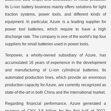
Its Li-ion battery business mainly offers solutions for light
traction systems, power tools, and different kinds of
equipment. In particular, Azure is a leading supplier for
power tool batteries, which require to have a high
discharge rate. The company is one of the world’s top four
suppliers for small batteries used in power tools.
Tenpower, a wholly-owned subsidiary of Azure, has
accumulated 16 years of experience in the development
and manufacturing of Li-ion cylindrical batteries. Its
automated production lines, which provide an enormous
production capacity for Azure, are currently recognized as
state-of-the-art in both China and the international market.
Regarding financial performance, Azure generated a
revenue of CNY 3.8 billion for the first half of 2022,