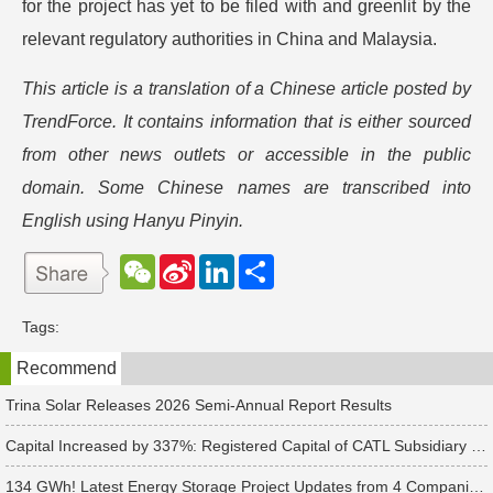
for the project has yet to be filed with and greenlit by the
relevant regulatory authorities in China and Malaysia.
This article is a translation of a Chinese article posted by
TrendForce. It contains information that is either sourced
from other news outlets or accessible in the public
domain. Some Chinese names are transcribed into
English using Hanyu Pinyin.
W
S
L
分
e
i
i
享
C
n
n
h
a
k
Tags:
a
W
e
t
e
d
Recommend
i
I
b
n
o
Trina Solar Releases 2026 Semi-Annual Report Results
Capital Increased by 337%: Registered Capital of CATL Subsidiary Rises to 700 Million Yuan
134 GWh! Latest Energy Storage Project Updates from 4 Companies Including Tesla and Pengcheng Wuxian