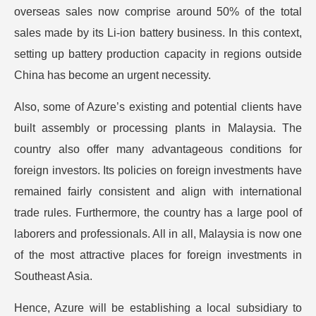
overseas sales now comprise around 50% of the total
sales made by its Li-ion battery business. In this context,
setting up battery production capacity in regions outside
China has become an urgent necessity.
Also, some of Azure’s existing and potential clients have
built assembly or processing plants in Malaysia. The
country also offer many advantageous conditions for
foreign investors. Its policies on foreign investments have
remained fairly consistent and align with international
trade rules. Furthermore, the country has a large pool of
laborers and professionals. All in all, Malaysia is now one
of the most attractive places for foreign investments in
Southeast Asia.
Hence, Azure will be establishing a local subsidiary to