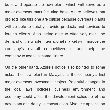
build and operate the new plant, which will serve as a
major overseas manufacturing base. Azure believes that
projects like this one are critical because overseas plants
will be able to quickly provide products and services to
foreign clients. Also, being able to effectively meet the
demand of the whole international market will improve the
company’s overall competitiveness and help the
company to keep its market share.
On the other hand, Azure’s notice also pointed to some
risks. The new plant in Malaysia is the company’s first
major overseas investment project. Potential changes in
the local laws, policies, business environment, and
economy could affect the development schedule of the
new plant and delay its construction. Also, the application