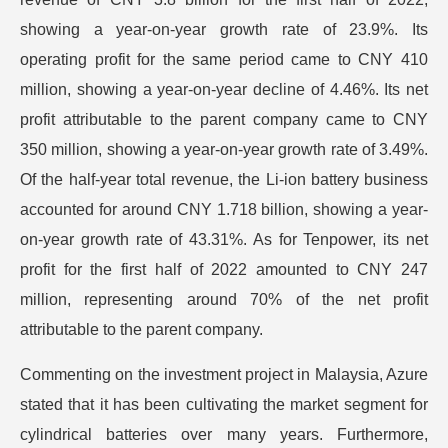
showing a year-on-year growth rate of 23.9%. Its
operating profit for the same period came to CNY 410
million, showing a year-on-year decline of 4.46%. Its net
profit attributable to the parent company came to CNY
350 million, showing a year-on-year growth rate of 3.49%.
Of the half-year total revenue, the Li-ion battery business
accounted for around CNY 1.718 billion, showing a year-
on-year growth rate of 43.31%. As for Tenpower, its net
profit for the first half of 2022 amounted to CNY 247
million, representing around 70% of the net profit
attributable to the parent company.
Commenting on the investment project in Malaysia, Azure
stated that it has been cultivating the market segment for
cylindrical batteries over many years. Furthermore,