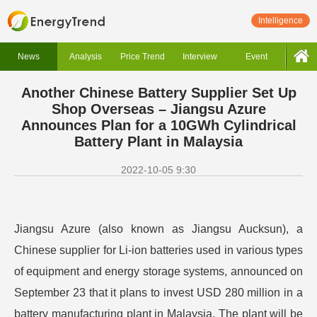
Intelligence
News
Analysis
Price Trend
Interview
Event
Another Chinese Battery Supplier Set Up
Shop Overseas – Jiangsu Azure
Announces Plan for a 10GWh Cylindrical
Battery Plant in Malaysia
2022-10-05 9:30
Jiangsu Azure (also known as Jiangsu Aucksun), a
Chinese supplier for Li-ion batteries used in various types
of equipment and energy storage systems, announced on
September 23 that it plans to invest USD 280 million in a
battery manufacturing plant in Malaysia. The plant will be