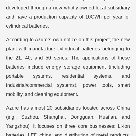
developed through a new wholly-owned local subsidiary
and have a production capacity of 10GWh per year for
cylindrical batteries.
According to Azure’s own notice on this project, the new
plant will manufacture cylindrical batteries belonging to
the 21, 40, and 50 series. The applications of these
batteries include energy storage equipment (including
portable systems, residential systems, and
industrial/commercial systems), power tools, smart
mobility, and cleaning equipment.
Azure has almost 20 subsidiaries located across China
(e.g., Suzhou, Shanghai, Dongguan, Huai’an, and
Yangzhou). It focuses on three core businesses: Li-ion
batteries, LED chips, and distribution of metal products.