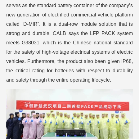
serves as the standard battery container of the company’s
new generation of electrified commercial vehicle platform
called “D-MIR”. It is a dual-row module solution that is
strong and durable. CALB says the LFP PACK system
meets G38031, which is the Chinese national standard
for the safety of high-voltage electrical systems of electric
vehicles. Furthermore, the product also been given IP68,
the critical rating for batteries with respect to durability
and safety through the entire operating lifecycle.