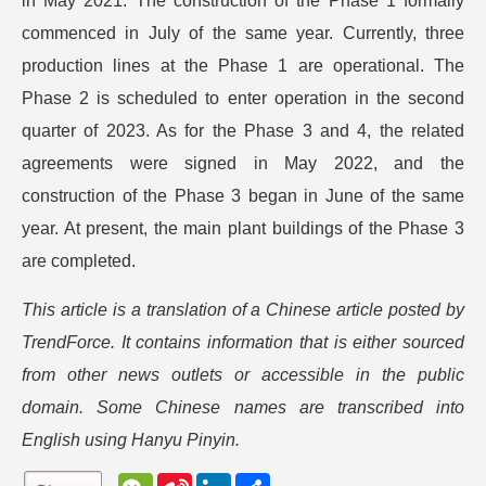
in May 2021. The construction of the Phase 1 formally
commenced in July of the same year. Currently, three
production lines at the Phase 1 are operational. The
Phase 2 is scheduled to enter operation in the second
quarter of 2023. As for the Phase 3 and 4, the related
agreements were signed in May 2022, and the
construction of the Phase 3 began in June of the same
year. At present, the main plant buildings of the Phase 3
are completed.
This article is a translation of a Chinese article posted by
TrendForce. It contains information that is either sourced
from other news outlets or accessible in the public
domain. Some Chinese names are transcribed into
English using Hanyu Pinyin.
W
S
L
分