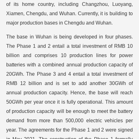
of its home country, including Changzhou, Luoyang,
Xiamen, Chengdu, and Wuhan. Currently, it is building to
major production bases in Chengdu and Wuhan.
The base in Wuhan is being developed in four phases.
The Phase 1 and 2 entail a total investment of RMB 10
billion and comprises 10 production lines for power
batteries with a combined annual production capacity of
20GWh. The Phase 3 and 4 entail a total investment of
RMB 12 billion and is set to add another 30GWh of
annual production capacity. Hence, the base will reach
50GWh per year once it is fully operational. This amount
of production capacity will be enough to meet the battery
demand from more than 500,000 electric vehicles per
year. The agreements for the Phase 1 and 2 were signed