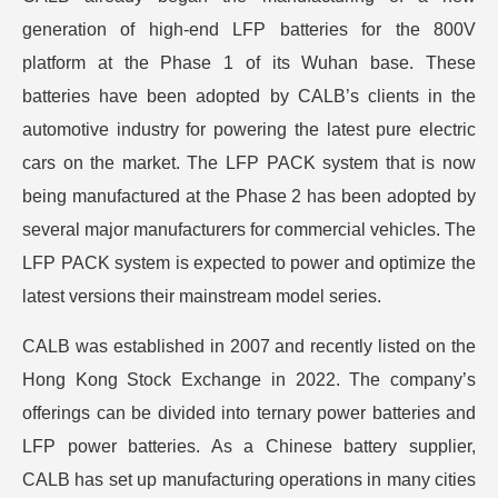
generation of high-end LFP batteries for the 800V
platform at the Phase 1 of its Wuhan base. These
batteries have been adopted by CALB’s clients in the
automotive industry for powering the latest pure electric
cars on the market. The LFP PACK system that is now
being manufactured at the Phase 2 has been adopted by
several major manufacturers for commercial vehicles. The
LFP PACK system is expected to power and optimize the
latest versions their mainstream model series.
CALB was established in 2007 and recently listed on the
Hong Kong Stock Exchange in 2022. The company’s
offerings can be divided into ternary power batteries and
LFP power batteries. As a Chinese battery supplier,
CALB has set up manufacturing operations in many cities