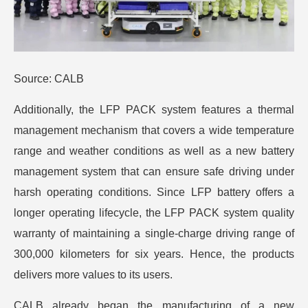
Source: CALB
Additionally, the LFP PACK system features a thermal
management mechanism that covers a wide temperature
range and weather conditions as well as a new battery
management system that can ensure safe driving under
harsh operating conditions. Since LFP battery offers a
longer operating lifecycle, the LFP PACK system quality
warranty of maintaining a single-charge driving range of
300,000 kilometers for six years. Hence, the products
delivers more values to its users.
CALB already began the manufacturing of a new