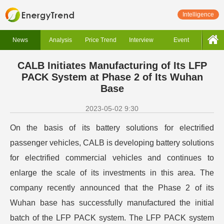
Intelligence
News
Analysis
Price Trend
Interview
Event
CALB Initiates Manufacturing of Its LFP
PACK System at Phase 2 of Its Wuhan
Base
2023-05-02 9:30
On the basis of its battery solutions for electrified
passenger vehicles, CALB is developing battery solutions
for electrified commercial vehicles and continues to
enlarge the scale of its investments in this area.
The
company recently announced that the Phase 2 of its
Wuhan base has successfully manufactured the initial
batch of the LFP PACK system. The LFP PACK system