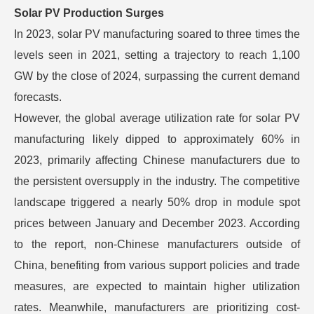
Solar PV Production Surges
In 2023, solar PV manufacturing soared to three times the
levels seen in 2021, setting a trajectory to reach 1,100
GW by the close of 2024, surpassing the current demand
forecasts.
However, the global average utilization rate for solar PV
manufacturing likely dipped to approximately 60% in
2023, primarily affecting Chinese manufacturers due to
the persistent oversupply in the industry. The competitive
landscape triggered a nearly 50% drop in module spot
prices between January and December 2023. According
to the report, non-Chinese manufacturers outside of
China, benefiting from various support policies and trade
measures, are expected to maintain higher utilization
rates. Meanwhile, manufacturers are prioritizing cost-