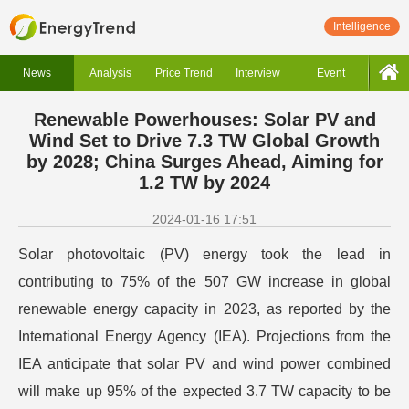
Intelligence
News
Analysis
Price Trend
Interview
Event
Renewable Powerhouses: Solar PV and
Wind Set to Drive 7.3 TW Global Growth
by 2028; China Surges Ahead, Aiming for
1.2 TW by 2024
2024-01-16 17:51
Solar photovoltaic (PV) energy took the lead in
contributing to 75% of the 507 GW increase in global
renewable energy capacity in 2023, as reported by the
International Energy Agency (IEA). Projections from the
IEA anticipate that solar PV and wind power combined
will make up 95% of the expected 3.7 TW capacity to be