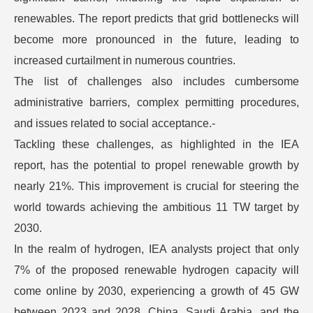
renewables. The report predicts that grid bottlenecks will
become more pronounced in the future, leading to
increased curtailment in numerous countries.
The list of challenges also includes cumbersome
administrative barriers, complex permitting procedures,
and issues related to social acceptance.-
Tackling these challenges, as highlighted in the IEA
report, has the potential to propel renewable growth by
nearly 21%. This improvement is crucial for steering the
world towards achieving the ambitious 11 TW target by
2030.
In the realm of hydrogen, IEA analysts project that only
7% of the proposed renewable hydrogen capacity will
come online by 2030, experiencing a growth of 45 GW
between 2023 and 2028. China, Saudi Arabia, and the