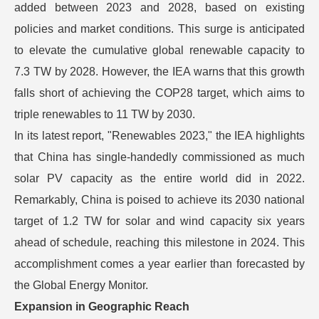
added between 2023 and 2028, based on existing
policies and market conditions. This surge is anticipated
to elevate the cumulative global renewable capacity to
7.3 TW by 2028. However, the IEA warns that this growth
falls short of achieving the COP28 target, which aims to
triple renewables to 11 TW by 2030.
In its latest report, "Renewables 2023," the IEA highlights
that China has single-handedly commissioned as much
solar PV capacity as the entire world did in 2022.
Remarkably, China is poised to achieve its 2030 national
target of 1.2 TW for solar and wind capacity six years
ahead of schedule, reaching this milestone in 2024. This
accomplishment comes a year earlier than forecasted by
the Global Energy Monitor.
Expansion in Geographic Reach