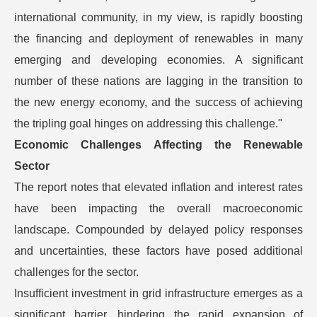
international community, in my view, is rapidly boosting
the financing and deployment of renewables in many
emerging and developing economies. A significant
number of these nations are lagging in the transition to
the new energy economy, and the success of achieving
the tripling goal hinges on addressing this challenge."
Economic Challenges Affecting the Renewable
Sector
The report notes that elevated inflation and interest rates
have been impacting the overall macroeconomic
landscape. Compounded by delayed policy responses
and uncertainties, these factors have posed additional
challenges for the sector.
Insufficient investment in grid infrastructure emerges as a
significant barrier, hindering the rapid expansion of