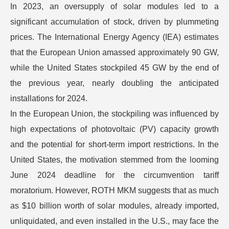
In 2023, an oversupply of solar modules led to a
significant accumulation of stock, driven by plummeting
prices. The International Energy Agency (IEA) estimates
that the European Union amassed approximately 90 GW,
while the United States stockpiled 45 GW by the end of
the previous year, nearly doubling the anticipated
installations for 2024.
In the European Union, the stockpiling was influenced by
high expectations of photovoltaic (PV) capacity growth
and the potential for short-term import restrictions. In the
United States, the motivation stemmed from the looming
June 2024 deadline for the circumvention tariff
moratorium. However, ROTH MKM suggests that as much
as $10 billion worth of solar modules, already imported,
unliquidated, and even installed in the U.S., may face the