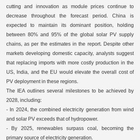
cutting and innovation as module prices continue to
decrease throughout the forecast period. China is
expected to maintain its dominant position, holding
between 80% and 95% of the global solar PV supply
chains, as per the estimates in the report. Despite other
markets developing domestic capacity, analysts suggest
that replacing imports with more costly production in the
US, India, and the EU would elevate the overall cost of
PV deployment in these regions.
The IEA outlines several milestones to be achieved by
2028, including:
- In 2024, the combined electricity generation from wind
and solar PV exceeds that of hydropower.
- By 2025, renewables surpass coal, becoming the
primary source of electricity generation.