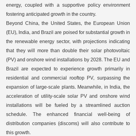
energy, coupled with a supportive policy environment
fostering anticipated growth in the country.
Beyond China, the United States, the European Union
(EU), India, and Brazil are poised for substantial growth in
the renewable energy sector, with projections indicating
that they will more than double their solar photovoltaic
(PV) and onshore wind installations by 2028. The EU and
Brazil are expected to experience growth primarily in
residential and commercial rooftop PV, surpassing the
expansion of large-scale plants. Meanwhile, in India, the
acceleration of utility-scale solar PV and onshore wind
installations will be fueled by a streamlined auction
schedule. The enhanced financial well-being of
distribution companies (discoms) will also contribute to
this growth.