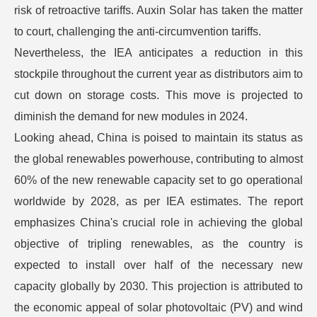
risk of retroactive tariffs. Auxin Solar has taken the matter
to court, challenging the anti-circumvention tariffs.
Nevertheless, the IEA anticipates a reduction in this
stockpile throughout the current year as distributors aim to
cut down on storage costs. This move is projected to
diminish the demand for new modules in 2024.
Looking ahead, China is poised to maintain its status as
the global renewables powerhouse, contributing to almost
60% of the new renewable capacity set to go operational
worldwide by 2028, as per IEA estimates. The report
emphasizes China's crucial role in achieving the global
objective of tripling renewables, as the country is
expected to install over half of the necessary new
capacity globally by 2030. This projection is attributed to
the economic appeal of solar photovoltaic (PV) and wind