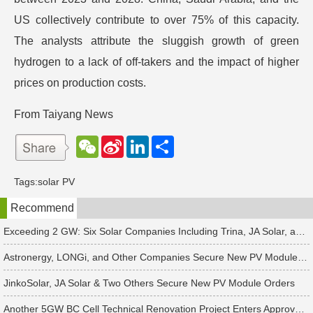
US collectively contribute to over 75% of this capacity.
The analysts attribute the sluggish growth of green
hydrogen to a lack of off-takers and the impact of higher
prices on production costs.
From Taiyang News
W
S
L
分
e
i
i
享
C
n
n
h
a
k
Tags:
solar PV
a
W
e
t
e
d
Recommend
i
I
b
n
o
Exceeding 2 GW: Six Solar Companies Including Trina, JA Solar, and Suntech Secure Surge in Global Module Orders
Astronergy, LONGi, and Other Companies Secure New PV Module Orders
JinkoSolar, JA Solar & Two Others Secure New PV Module Orders
Another 5GW BC Cell Technical Renovation Project Enters Approval Phase