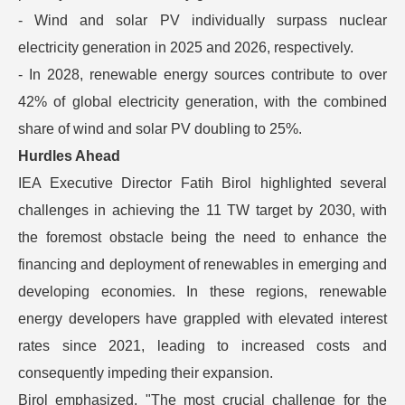
- Wind and solar PV individually surpass nuclear
electricity generation in 2025 and 2026, respectively.
- In 2028, renewable energy sources contribute to over
42% of global electricity generation, with the combined
share of wind and solar PV doubling to 25%.
Hurdles Ahead
IEA Executive Director Fatih Birol highlighted several
challenges in achieving the 11 TW target by 2030, with
the foremost obstacle being the need to enhance the
financing and deployment of renewables in emerging and
developing economies. In these regions, renewable
energy developers have grappled with elevated interest
rates since 2021, leading to increased costs and
consequently impeding their expansion.
Birol emphasized, "The most crucial challenge for the