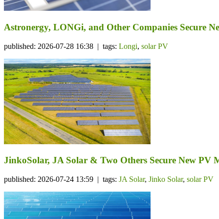
Astronergy, LONGi, and Other Companies Secure N
published: 2026-07-28 16:38 | tags:
Longi
,
solar PV
JinkoSolar, JA Solar & Two Others Secure New PV 
published: 2026-07-24 13:59 | tags:
JA Solar
,
Jinko Solar
,
solar PV