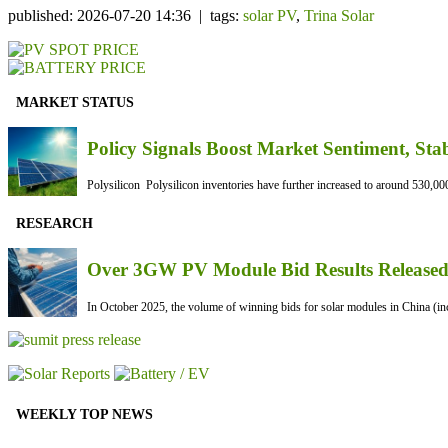
published: 2026-07-20 14:36 | tags:
solar PV
,
Trina Solar
MARKET STATUS
Policy Signals Boost Market Sentiment, Sta
Polysilicon Polysilicon inventories have further increased to around 530,000
RESEARCH
Over 3GW PV Module Bid Results Released 
In October 2025, the volume of winning bids for solar modules in China (inc
WEEKLY TOP NEWS