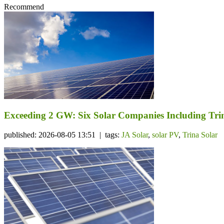
Recommend
Exceeding 2 GW: Six Solar Companies Including Trin
published: 2026-08-05 13:51 | tags:
JA Solar
,
solar PV
,
Trina Solar