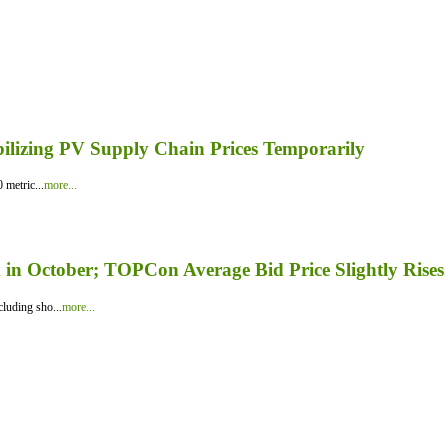
bilizing PV Supply Chain Prices Temporarily
 metric...
more...
in October; TOPCon Average Bid Price Slightly Rises
luding sho...
more...