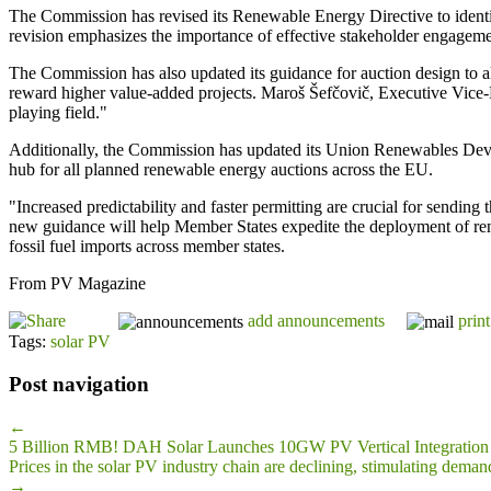
The Commission has revised its Renewable Energy Directive to identi
revision emphasizes the importance of effective stakeholder engagemen
The Commission has also updated its guidance for auction design to al
reward higher value-added projects. Maroš Šefčovič, Executive Vice-Pr
playing field."
Additionally, the Commission has updated its Union Renewables Develo
hub for all planned renewable energy auctions across the EU.
"Increased predictability and faster permitting are crucial for sendi
new guidance will help Member States expedite the deployment of re
fossil fuel imports across member states.
From PV Magazine
add announcements
print
Tags:
solar PV
Post navigation
←
5 Billion RMB! DAH Solar Launches 10GW PV Vertical Integration 
Prices in the solar PV industry chain are declining, stimulating deman
→