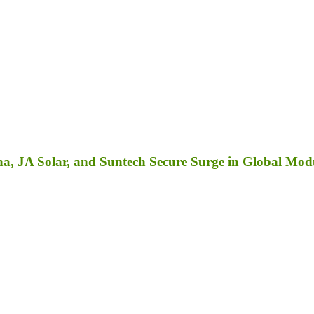
a, JA Solar, and Suntech Secure Surge in Global Mod