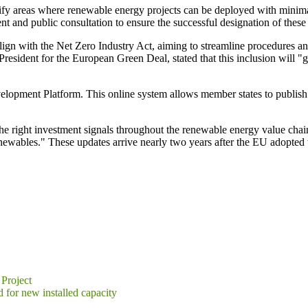
fy areas where renewable energy projects can be deployed with minima
t and public consultation to ensure the successful designation of these
ign with the Net Zero Industry Act, aiming to streamline procedures and
esident for the European Green Deal, stated that this inclusion will "
pment Platform. This online system allows member states to publish ke
ng the right investment signals throughout the renewable energy value 
newables." These updates arrive nearly two years after the EU adopted
Project
d for new installed capacity