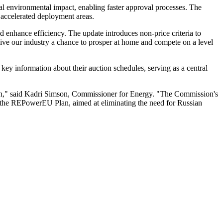
l environmental impact, enabling faster approval processes. The
 accelerated deployment areas.
 enhance efficiency. The update introduces non-price criteria to
give our industry a chance to prosper at home and compete on a level
y information about their auction schedules, serving as a central
chain," said Kadri Simson, Commissioner for Energy. "The Commission's
 the REPowerEU Plan, aimed at eliminating the need for Russian