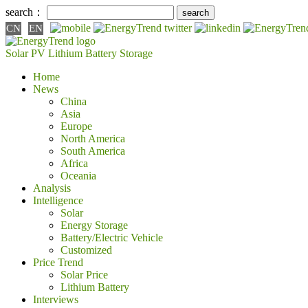
search：
CN
EN
Solar PV
Lithium Battery
Storage
Home
News
China
Asia
Europe
North America
South America
Africa
Oceania
Analysis
Intelligence
Solar
Energy Storage
Battery/Electric Vehicle
Customized
Price Trend
Solar Price
Lithium Battery
Interviews