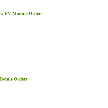
ew PV Module Orders
Module Orders