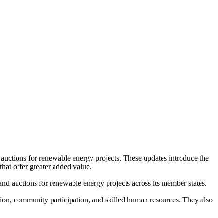
 auctions for renewable energy projects. These updates introduce the
that offer greater added value.
d auctions for renewable energy projects across its member states.
ion, community participation, and skilled human resources. They also