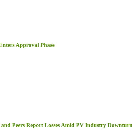
Enters Approval Phase
a, and Peers Report Losses Amid PV Industry Downtur