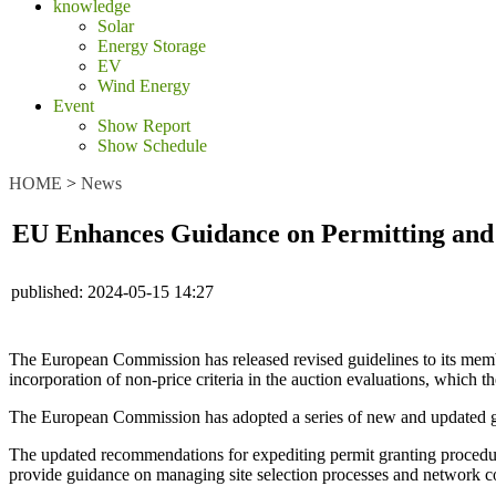
knowledge
Solar
Energy Storage
EV
Wind Energy
Event
Show Report
Show Schedule
HOME
>
News
EU Enhances Guidance on Permitting and
published:
2024-05-15 14:27
The European Commission has released revised guidelines to its member
incorporation of non-price criteria in the auction evaluations, which t
The European Commission has adopted a series of new and updated guid
The updated recommendations for expediting permit granting procedure
provide guidance on managing site selection processes and network c