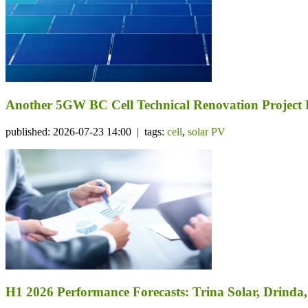
Another 5GW BC Cell Technical Renovation Project 
published: 2026-07-23 14:00 | tags:
cell
,
solar PV
H1 2026 Performance Forecasts: Trina Solar, Drind