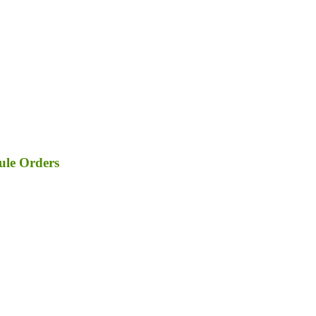
ule Orders