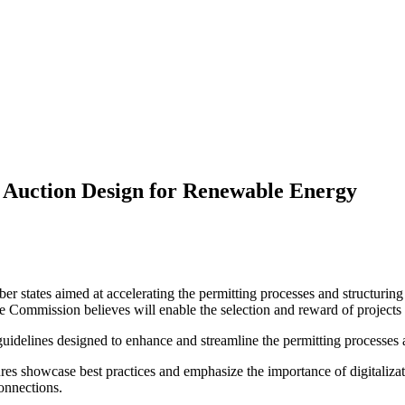
 Auction Design for Renewable Energy
 states aimed at accelerating the permitting processes and structuring
he Commission believes will enable the selection and reward of projects 
elines designed to enhance and streamline the permitting processes an
s showcase best practices and emphasize the importance of digitalizat
onnections.