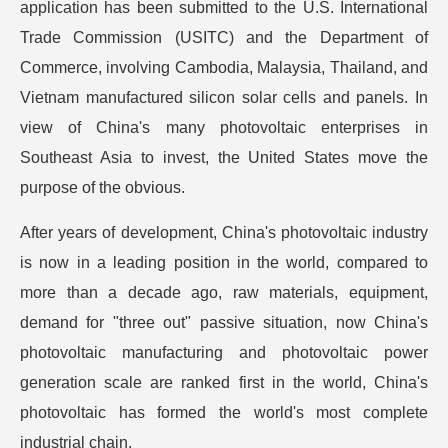
application has been submitted to the U.S. International
Trade Commission (USITC) and the Department of
Commerce, involving Cambodia, Malaysia, Thailand, and
Vietnam manufactured silicon solar cells and panels. In
view of China's many photovoltaic enterprises in
Southeast Asia to invest, the United States move the
purpose of the obvious.
After years of development, China's photovoltaic industry
is now in a leading position in the world, compared to
more than a decade ago, raw materials, equipment,
demand for "three out" passive situation, now China's
photovoltaic manufacturing and photovoltaic power
generation scale are ranked first in the world, China's
photovoltaic has formed the world's most complete
industrial chain.