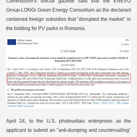
Commission's official gazette said that the ENEVO
Group-LONGi Green Energy Consortium as the declarant
contained foreign subsidies that "disrupted the market" in
the bidding for PV parks in Romania.
April 24, to the U.S. photovoltaic enterprises as the
applicant to submit an "anti-dumping and countervailing"