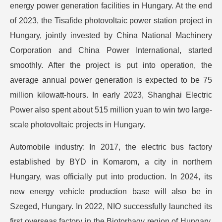
energy power generation facilities in Hungary. At the end
of 2023, the Tisafide photovoltaic power station project in
Hungary, jointly invested by China National Machinery
Corporation and China Power International, started
smoothly. After the project is put into operation, the
average annual power generation is expected to be 75
million kilowatt-hours. In early 2023, Shanghai Electric
Power also spent about 515 million yuan to win two large-
scale photovoltaic projects in Hungary.
Automobile industry: In 2017, the electric bus factory
established by BYD in Komarom, a city in northern
Hungary, was officially put into production. In 2024, its
new energy vehicle production base will also be in
Szeged, Hungary. In 2022, NIO successfully launched its
first overseas factory in the Biotorbagy region of Hungary,