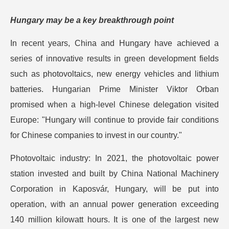
Hungary may be a key breakthrough point
In recent years, China and Hungary have achieved a
series of innovative results in green development fields
such as photovoltaics, new energy vehicles and lithium
batteries. Hungarian Prime Minister Viktor Orban
promised when a high-level Chinese delegation visited
Europe: "Hungary will continue to provide fair conditions
for Chinese companies to invest in our country."
Photovoltaic industry: In 2021, the photovoltaic power
station invested and built by China National Machinery
Corporation in Kaposvár, Hungary, will be put into
operation, with an annual power generation exceeding
140 million kilowatt hours. It is one of the largest new