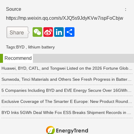
Source：
https://mp.weixin.qq.com/s/XJQ5s9JdyKVw7ispFoCbjw
W
S
L
分
e
i
i
享
C
n
n
h
a
k
Tags:
BYD
,
lithium battery
a
W
e
t
e
d
Recommend
i
I
b
n
o
Huawei, BYD, CATL, and Tongwei Listed on the 2026 Fortune Global 500
Sunwoda, Tinci Materials and Others See Fresh Progress in Battery and Energy Storage Projects
5 Companies Including BYD and EVE Energy Secure Over 16GWh in Latest Energy Storage Orders
Exclusive Coverage of The Smarter E Europe: New Product Roundup of Over 30 Chinese Manufacturers Including Huawei and Sungrow
BYD Inks 5GWh Deal While Fox ESS Breaks Shipment Records in Australia