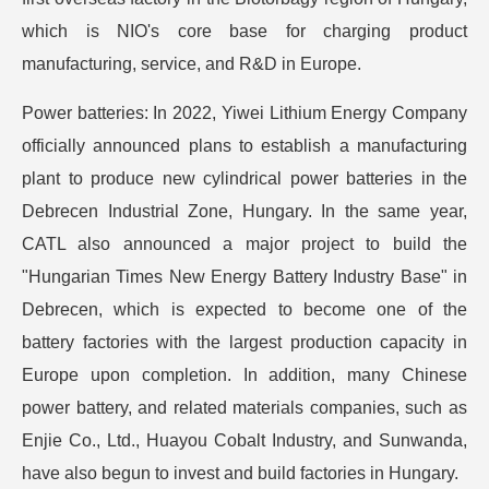
which is NIO's core base for charging product
manufacturing, service, and R&D in Europe.
Power batteries: In 2022, Yiwei Lithium Energy Company
officially announced plans to establish a manufacturing
plant to produce new cylindrical power batteries in the
Debrecen Industrial Zone, Hungary. In the same year,
CATL also announced a major project to build the
"Hungarian Times New Energy Battery Industry Base" in
Debrecen, which is expected to become one of the
battery factories with the largest production capacity in
Europe upon completion. In addition, many Chinese
power battery, and related materials companies, such as
Enjie Co., Ltd., Huayou Cobalt Industry, and Sunwanda,
have also begun to invest and build factories in Hungary.