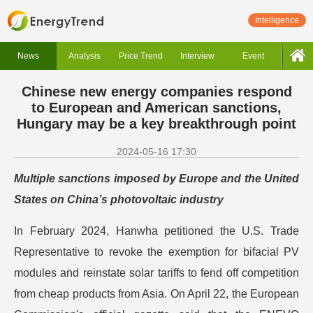
Intelligence
News
Analysis
Price Trend
Interview
Event
Chinese new energy companies respond
to European and American sanctions,
Hungary may be a key breakthrough point
2024-05-16 17:30
Multiple sanctions imposed by Europe and the United
States on China’s photovoltaic industry
In February 2024, Hanwha petitioned the U.S. Trade
Representative to revoke the exemption for bifacial PV
modules and reinstate solar tariffs to fend off competition
from cheap products from Asia. On April 22, the European