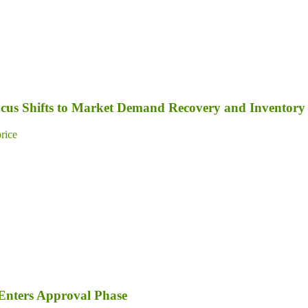
Focus Shifts to Market Demand Recovery and Inventory
price
Enters Approval Phase