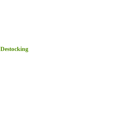
 Destocking