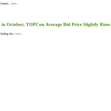
 metric...
more...
in October; TOPCon Average Bid Price Slightly Rises
luding sho...
more...