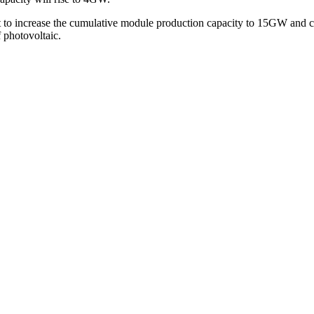
t to increase the cumulative module production capacity to 15GW and ce
f photovoltaic.