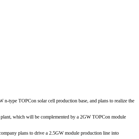
W n-type TOPCon solar cell production base, and plans to realize the
uring plant, which will be complemented by a 2GW TOPCon module
e company plans to drive a 2.5GW module production line into