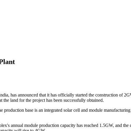
Plant
ia, has announced that it has officially started the construction of 2G
t the land for the project has been successfully obtained.
the production base is an integrated solar cell and module manufact
y, Solex's annual module production capacity has reached 1.5GW, and th
pacity will rise to 4GW.