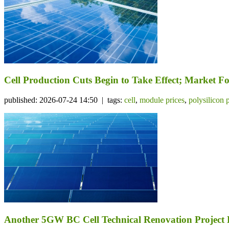
Cell Production Cuts Begin to Take Effect; Market 
published: 2026-07-24 14:50 | tags:
cell
,
module prices
,
polysilicon 
Another 5GW BC Cell Technical Renovation Project 