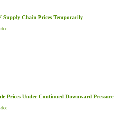
PV Supply Chain Prices Temporarily
price
dule Prices Under Continued Downward Pressure
price