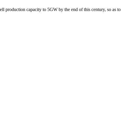
ll production capacity to 5GW by the end of this century, so as to