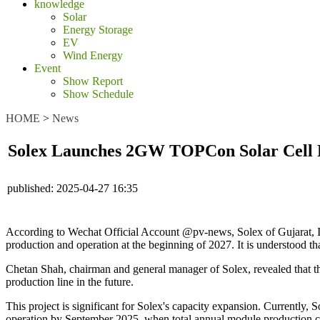
knowledge
Solar
Energy Storage
EV
Wind Energy
Event
Show Report
Show Schedule
HOME
>
News
Solex Launches 2GW TOPCon Solar Cell 
published:
2025-04-27 16:35
According to Wechat Official Account @pv-news, Solex of Gujarat, Ind
production and operation at the beginning of 2027. It is understood tha
Chetan Shah, chairman and general manager of Solex, revealed that 
production line in the future.
This project is significant for Solex's capacity expansion. Currentl
operation by September 2025, when total annual module production ca