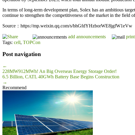
In terms of long-term development plan, Solex has an ambitious targe
continue to strengthen the competitiveness of the market in the field o
Source：https://mp.weixin.qq.com/s/bhGfdYHzborWE8jgfW1eVw
add announcements
print
Tags:
cell
,
TOPCon
Post navigation
←
228MW912MWh! An Big Overseas Energy Storage Order!
6.5 Billion, CATL 40GWh Battery Base Begins Construction
→
Recommend