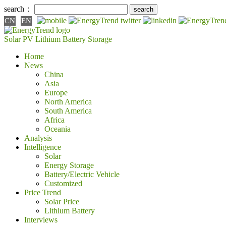
search：
CN
EN
Solar PV
Lithium Battery
Storage
Home
News
China
Asia
Europe
North America
South America
Africa
Oceania
Analysis
Intelligence
Solar
Energy Storage
Battery/Electric Vehicle
Customized
Price Trend
Solar Price
Lithium Battery
Interviews