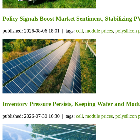
Policy Signals Boost Market Sentiment, Stabilizing 
published: 2026-08-06 18:01 | tags:
cell
,
module prices
,
polysilicon 
Inventory Pressure Persists, Keeping Wafer and Mo
published: 2026-07-30 16:30 | tags:
cell
,
module prices
,
polysilicon 