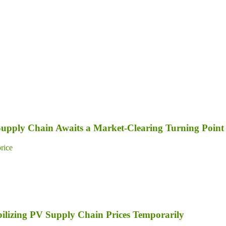
 Supply Chain Awaits a Market-Clearing Turning Point
price
bilizing PV Supply Chain Prices Temporarily