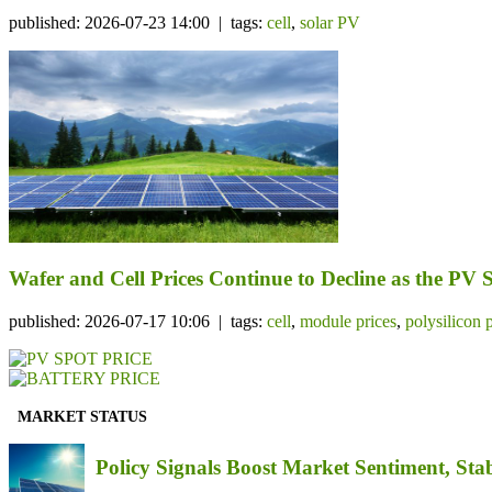
published: 2026-07-23 14:00 | tags:
cell
,
solar PV
Wafer and Cell Prices Continue to Decline as the PV
published: 2026-07-17 10:06 | tags:
cell
,
module prices
,
polysilicon 
MARKET STATUS
Policy Signals Boost Market Sentiment, Sta