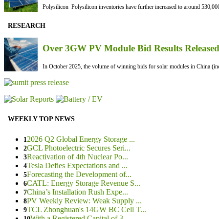
Polysilicon Polysilicon inventories have further increased to around 530,000
RESEARCH
Over 3GW PV Module Bid Results Released 
In October 2025, the volume of winning bids for solar modules in China (inc
WEEKLY TOP NEWS
2026 Q2 Global Energy Storage ...
1
GCL Photoelectric Secures Seri...
2
Reactivation of 4th Nuclear Po...
3
Tesla Defies Expectations and ...
4
Forecasting the Development of...
5
CATL: Energy Storage Revenue S...
6
China’s Installation Rush Expe...
7
PV Weekly Review: Weak Supply ...
8
TCL Zhonghuan's 14GW BC Cell T...
9
With a Registered Capital of 3...
10