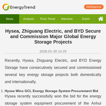
Intelligence
News
Analysis
Price Trend
Interview
Event
Hysea, Zhiguang Electric, and BYD Secure
and Commission Major Global Energy
Storage Projects
2026-01-30 14:29
Recently, Hysea, Zhiguang Electric, and BYD Energy
Storage have consecutively secured and commissioned
several key energy storage projects both domestically
and internationally.
Hysea Wins GCL Energy Storage System Procurement Bid
Hysea recently successfully won the bid for the energy
storage system equipment procurement of the Anhui