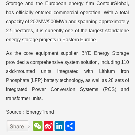
Storage and the European energy firm ContourGlobal,
has officially entered commercial operation. With a total
capacity of 202MW/500MWh and spanning approximately
2.5 hectares, it is currently one of the largest standalone
energy storage projects in Eastern Europe.
As the core equipment supplier, BYD Energy Storage
provided a comprehensive system solution, including 110
skid-mounted units integrated with Lithium Iron
Phosphate (LFP) battery technology, as well as 28 sets of
integrated Power Conversion Systems (PCS) and
transformer units.
Source：EnergyTrend
W
S
L
分
e
i
i
享
C
n
n