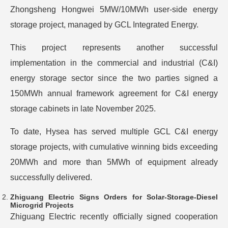
Zhongsheng Hongwei 5MW/10MWh user-side energy
storage project, managed by GCL Integrated Energy.
This project represents another successful
implementation in the commercial and industrial (C&I)
energy storage sector since the two parties signed a
150MWh annual framework agreement for C&I energy
storage cabinets in late November 2025.
To date, Hysea has served multiple GCL C&I energy
storage projects, with cumulative winning bids exceeding
20MWh and more than 5MWh of equipment already
successfully delivered.
Zhiguang Electric Signs Orders for Solar-Storage-Diesel
Microgrid Projects
Zhiguang Electric recently officially signed cooperation