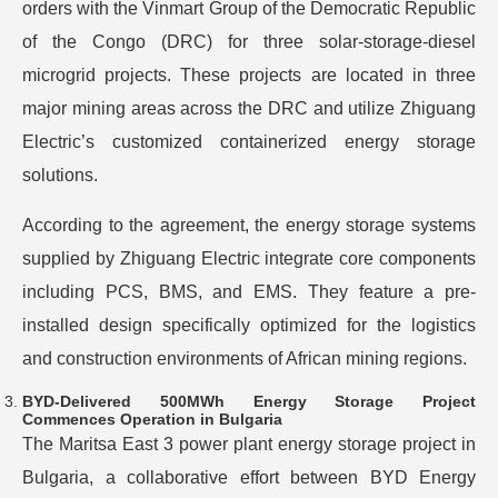
orders with the Vinmart Group of the Democratic Republic
of the Congo (DRC) for three solar-storage-diesel
microgrid projects. These projects are located in three
major mining areas across the DRC and utilize Zhiguang
Electric’s customized containerized energy storage
solutions.
According to the agreement, the energy storage systems
supplied by Zhiguang Electric integrate core components
including PCS, BMS, and EMS. They feature a pre-
installed design specifically optimized for the logistics
and construction environments of African mining regions.
BYD-Delivered 500MWh Energy Storage Project
Commences Operation in Bulgaria
The Maritsa East 3 power plant energy storage project in
Bulgaria, a collaborative effort between BYD Energy