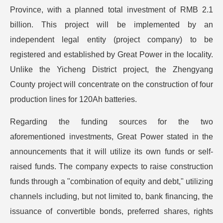
Province, with a planned total investment of RMB 2.1
billion. This project will be implemented by an
independent legal entity (project company) to be
registered and established by Great Power in the locality.
Unlike the Yicheng District project, the Zhengyang
County project will concentrate on the construction of four
production lines for 120Ah batteries.
Regarding the funding sources for the two
aforementioned investments, Great Power stated in the
announcements that it will utilize its own funds or self-
raised funds. The company expects to raise construction
funds through a "combination of equity and debt," utilizing
channels including, but not limited to, bank financing, the
issuance of convertible bonds, preferred shares, rights