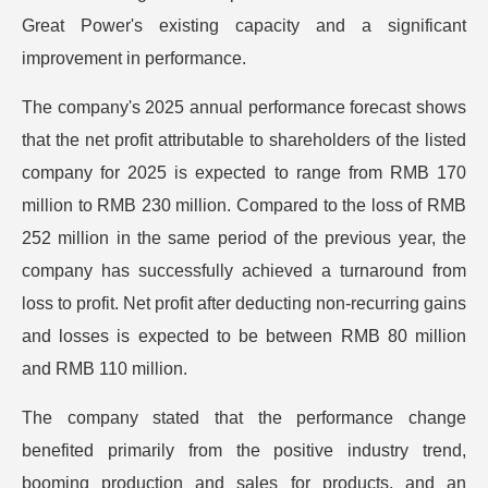
Great Power's existing capacity and a significant
improvement in performance.
The company's 2025 annual performance forecast shows
that the net profit attributable to shareholders of the listed
company for 2025 is expected to range from RMB 170
million to RMB 230 million. Compared to the loss of RMB
252 million in the same period of the previous year, the
company has successfully achieved a turnaround from
loss to profit. Net profit after deducting non-recurring gains
and losses is expected to be between RMB 80 million
and RMB 110 million.
The company stated that the performance change
benefited primarily from the positive industry trend,
booming production and sales for products, and an