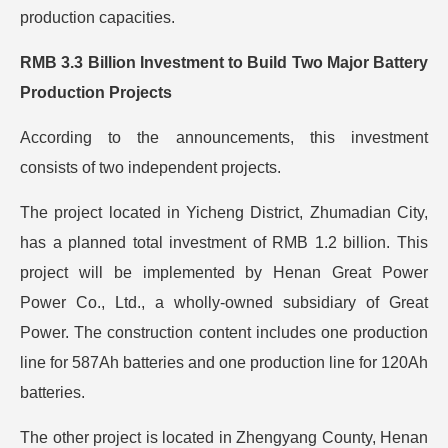
production capacities.
RMB 3.3 Billion Investment to Build Two Major Battery
Production Projects
According to the announcements, this investment
consists of two independent projects.
The project located in Yicheng District, Zhumadian City,
has a planned total investment of RMB 1.2 billion. This
project will be implemented by Henan Great Power
Power Co., Ltd., a wholly-owned subsidiary of Great
Power. The construction content includes one production
line for 587Ah batteries and one production line for 120Ah
batteries.
The other project is located in Zhengyang County, Henan