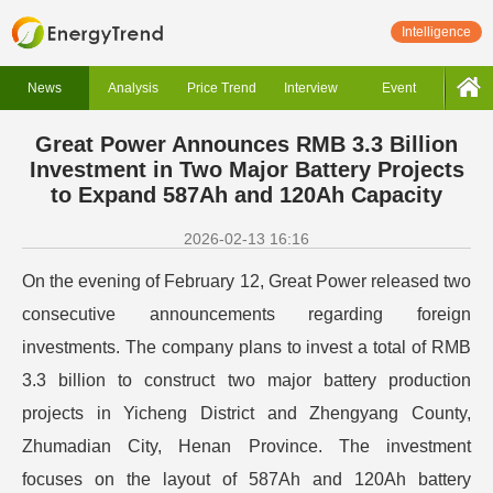
Intelligence
News
Analysis
Price Trend
Interview
Event
Great Power Announces RMB 3.3 Billion
Investment in Two Major Battery Projects
to Expand 587Ah and 120Ah Capacity
2026-02-13 16:16
On the evening of February 12, Great Power released two
consecutive announcements regarding foreign
investments. The company plans to invest a total of RMB
3.3 billion to construct two major battery production
projects in Yicheng District and Zhengyang County,
Zhumadian City, Henan Province. The investment
focuses on the layout of 587Ah and 120Ah battery