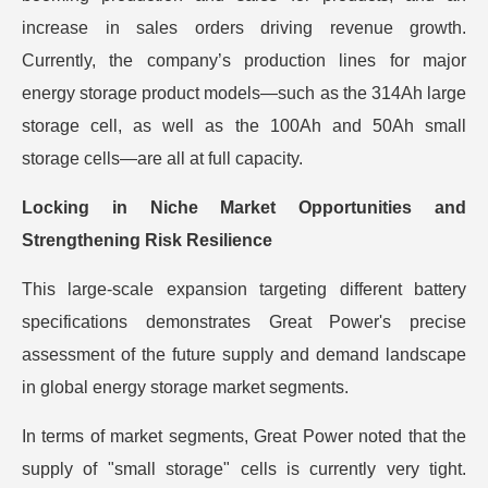
increase in sales orders driving revenue growth.
Currently, the company’s production lines for major
energy storage product models—such as the 314Ah large
storage cell, as well as the 100Ah and 50Ah small
storage cells—are all at full capacity.
Locking in Niche Market Opportunities and
Strengthening Risk Resilience
This large-scale expansion targeting different battery
specifications demonstrates Great Power's precise
assessment of the future supply and demand landscape
in global energy storage market segments.
In terms of market segments, Great Power noted that the
supply of "small storage" cells is currently very tight.