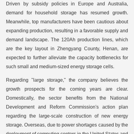
Driven by subsidy policies in Europe and Australia,
demand for household storage has resumed growth.
Meanwhile, top manufacturers have been cautious about
expanding production, resulting in a favorable supply and
demand landscape. The 120Ah production lines, which
are the key layout in Zhengyang County, Henan, are
expected to further alleviate the capacity bottlenecks for
such small and medium-sized energy storage cells.
Regarding "large storage," the company believes the
growth prospects for the coming years are clear.
Domestically, the sector benefits from the National
Development and Reform Commission's action plan
regarding the large-scale construction of new energy
storage. Overseas, due to power shortages caused by the
deployment of computing centers in the United States and