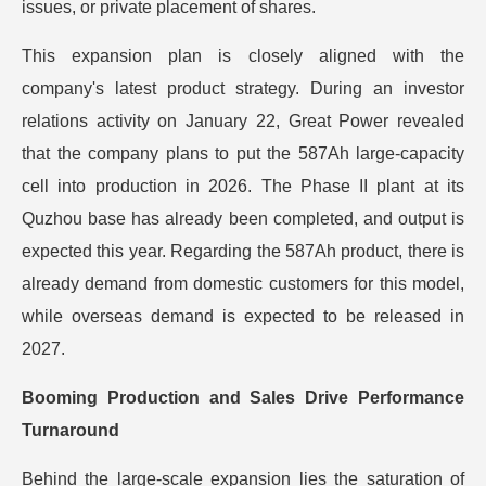
issues, or private placement of shares.
This expansion plan is closely aligned with the
company's latest product strategy. During an investor
relations activity on January 22, Great Power revealed
that the company plans to put the 587Ah large-capacity
cell into production in 2026. The Phase II plant at its
Quzhou base has already been completed, and output is
expected this year. Regarding the 587Ah product, there is
already demand from domestic customers for this model,
while overseas demand is expected to be released in
2027.
Booming Production and Sales Drive Performance
Turnaround
Behind the large-scale expansion lies the saturation of