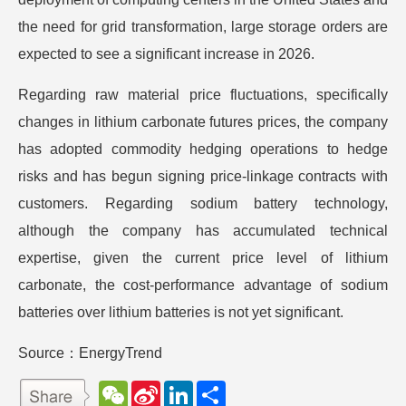
the need for grid transformation, large storage orders are
expected to see a significant increase in 2026.
Regarding raw material price fluctuations, specifically
changes in lithium carbonate futures prices, the company
has adopted commodity hedging operations to hedge
risks and has begun signing price-linkage contracts with
customers. Regarding sodium battery technology,
although the company has accumulated technical
expertise, given the current price level of lithium
carbonate, the cost-performance advantage of sodium
batteries over lithium batteries is not yet significant.
Source：EnergyTrend
W
S
L
分
e
i
i
享