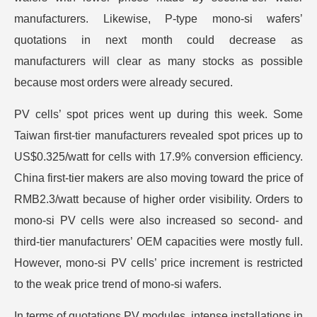
manufacturers. Likewise, P-type mono-si wafers’
quotations in next month could decrease as
manufacturers will clear as many stocks as possible
because most orders were already secured.
PV cells’ spot prices went up during this week. Some
Taiwan first-tier manufacturers revealed spot prices up to
US$0.325/watt for cells with 17.9% conversion efficiency.
China first-tier makers are also moving toward the price of
RMB2.3/watt because of higher order visibility. Orders to
mono-si PV cells were also increased so second- and
third-tier manufacturers’ OEM capacities were mostly full.
However, mono-si PV cells’ price increment is restricted
to the weak price trend of mono-si wafers.
In terms of quotations PV modules, intense installations in