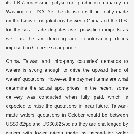
its FBR-processing polysilicon production capacity in
Washington, USA. Yet the decision will be finally made
on the basis of negotiations between China and the U.S.
for the solar trade disputes over polysilicon imports as
well as the anti-dumping and countervailing duties
imposed on Chinese solar panels.
China, Taiwan and third-party countries’ demands to
wafers is strong enough to drive the upward trend of
wafers’ quotations. However, the payment terms are what
determine the actual spot prices. In the recent, some
delivery was conducted when fully paid, which is
expected to raise the quotations in near future. Taiwan-
made wafers’ quotations in October would be between
US$0.82/pc and US$0.825/pc as they are challenged by
wafers with lower prices made by second-tier wafer