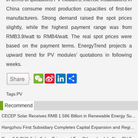
China consume most production capacities of first-tier
manufacturers. Strong demand raised the spot prices
slightly, while the highest payment range was from
RMB3.9/watt to RMB4/watt. The real spot prices were
based on the payment terms. EnergyTrend projects a
upward trend for PV modules’ quotations in following
weeks.
W
S
L
分
e
i
i
享
C
n
n
h
a
k
Tags:
PV
a
W
e
t
e
d
Recommend
i
I
b
n
o
CECEP Solar Receives RMB 1.586 Billion in Renewable Energy Subsidies
Hangzhou First Subsidiary Completes Capital Expansion and Registration, Introducing Strategic Investors