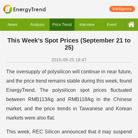
Intelligence
News
Analysis
Price Trend
Interview
Event
This Week’s Spot Prices (September 21 to
25)
2015-09-25 18:47
The oversupply of polysilicon will continue in near future,
and the price trend remains stable during this week, found
EnergyTrend. The polysilicon spot prices fluctuated
between RMB113/kg and RMB118/kg in the Chinese
market, and the price trends in Taiwanese and Korean
markets were also flat.
This week, REC Silicon announced that it may suspend