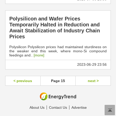
Polysilicon and Wafer Prices
Temporarily Halted in Reduction and
Await Stabilization of Industry Chain
Prices
Polysilicon Polysilicon prices had maintained sturdiness on
the weaker end this week, where mono-Si compound
feedings and..
[more]
2023-06-29 23:56
< previous
Page 15
next >
About Us
Contact Us
Advertise