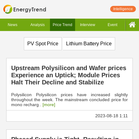
Intelligence
News
Analysis
Price Trend
Interview
Event
PV Spot Price
Lithium Battery Price
Upstream Polysilicon and Wafer prices
Experience an Uptick; Module Prices
Halt Their Decline and Stabilize
Polysilicon Polysilicon prices have increased slightly
throughout the week. The mainstream concluded price for
mono recharg..
[more]
2023-08-18 1:11