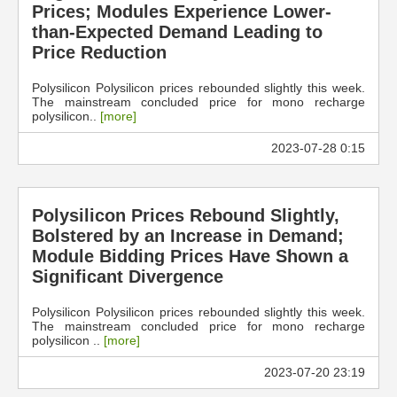
Prices; Modules Experience Lower-
than-Expected Demand Leading to
Price Reduction
Polysilicon Polysilicon prices rebounded slightly this week.
The mainstream concluded price for mono recharge
polysilicon..
[more]
2023-07-28 0:15
Polysilicon Prices Rebound Slightly,
Bolstered by an Increase in Demand;
Module Bidding Prices Have Shown a
Significant Divergence
Polysilicon Polysilicon prices rebounded slightly this week.
The mainstream concluded price for mono recharge
polysilicon ..
[more]
2023-07-20 23:19