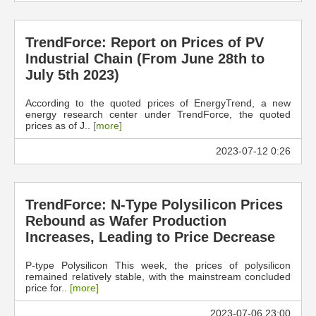
TrendForce: Report on Prices of PV
Industrial Chain (From June 28th to
July 5th 2023)
According to the quoted prices of EnergyTrend, a new
energy research center under TrendForce, the quoted
prices as of J..
[more]
2023-07-12 0:26
TrendForce: N-Type Polysilicon Prices
Rebound as Wafer Production
Increases, Leading to Price Decrease
P-type Polysilicon This week, the prices of polysilicon
remained relatively stable, with the mainstream concluded
price for..
[more]
2023-07-06 23:00