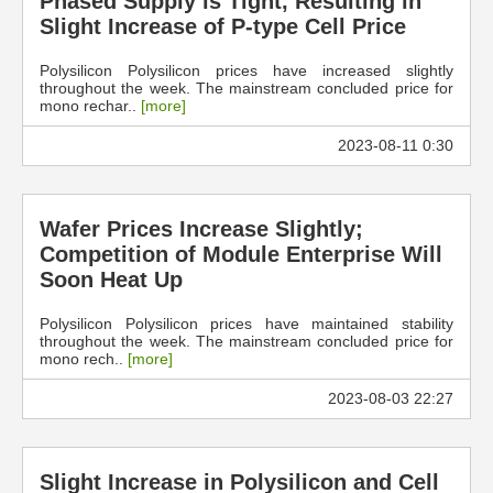
Phased Supply is Tight, Resulting in
Slight Increase of P-type Cell Price
Polysilicon Polysilicon prices have increased slightly
throughout the week. The mainstream concluded price for
mono rechar..
[more]
2023-08-11 0:30
Wafer Prices Increase Slightly;
Competition of Module Enterprise Will
Soon Heat Up
Polysilicon Polysilicon prices have maintained stability
throughout the week. The mainstream concluded price for
mono rech..
[more]
2023-08-03 22:27
Slight Increase in Polysilicon and Cell