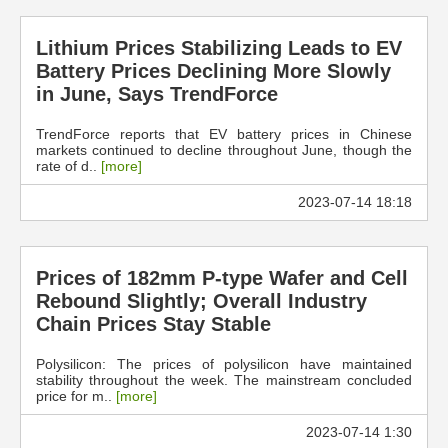
Lithium Prices Stabilizing Leads to EV
Battery Prices Declining More Slowly
in June, Says TrendForce
TrendForce reports that EV battery prices in Chinese
markets continued to decline throughout June, though the
rate of d..
[more]
2023-07-14 18:18
Prices of 182mm P-type Wafer and Cell
Rebound Slightly; Overall Industry
Chain Prices Stay Stable
Polysilicon: The prices of polysilicon have maintained
stability throughout the week. The mainstream concluded
price for m..
[more]
2023-07-14 1:30