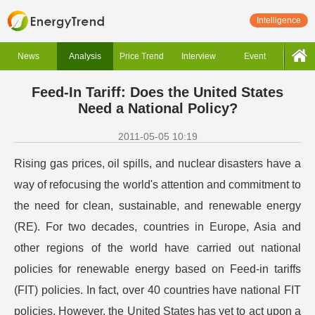
Intelligence
News
Analysis
Price Trend
Interview
Event
Feed-In Tariff: Does the United States
Need a National Policy?
2011-05-05 10:19
Rising gas prices, oil spills, and nuclear disasters have a
way of refocusing the world's attention and commitment to
the need for clean, sustainable, and renewable energy
(RE). For two decades, countries in Europe, Asia and
other regions of the world have carried out national
policies for renewable energy based on Feed-in tariffs
(FIT) policies. In fact, over 40 countries have national FIT
policies. However, the United States has yet to act upon a