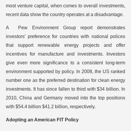
most venture capital, when comes to overall investments,
recent data show the country operates at a disadvantage.
A Pew Environment Group report demonstrates
investors’ preference for countries with national polices
that support renewable energy projects and offer
incentives for manufacture and investments. Investors
give even more significance to a consistent long-term
environment supported by policy. In 2008, the US ranked
number one as the preferred destination for clean energy
investments. It has since fallen to third with $34 billion. In
2010, China and Germany moved into the top positions
with $54.4 billion $41.2 billion, respectively.
Adopting an American FIT Policy