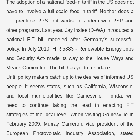
The adoption of a national feed-in tariff in the US does not
have to involve a full-scale feed-in tariff. Neither does a
FIT preclude RPS, but works in tandem with RSP and
other programs. Last year, Jay Inslee (D-WA) introduced a
national FIT bill modeled after Germany's successful
policy. In July 2010, H.R.5883 - Renewable Energy Jobs
and Security Act- made its way to the House Ways and
Means Committee. The bill has yet to resurface.
Until policy makers catch up to the desires of informed US
people, it seems states, such as California, Wisconsin,
and local municipalities like Gainesville, Florida, will
need to continue taking the lead in enacting FIT
strategies at the local level. When visiting Gainesville in
February 2009, Murray Cameron, vice president of the
European Photovoltaic Industry Association, stated