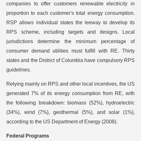
companies to offer customers renewable electricity in
proportion to each customer's total energy consumption.
RSP allows individual states the leeway to develop its
RPS scheme, including targets and designs. Local
jurisdictions determine the minimum percentage of
consumer demand utilities must fulfill with RE. Thirty
states and the District of Columbia have compulsory RPS
guidelines.
Relying mainly on RPS and other local incentives, the US
generated 7% of its energy consumption from RE, with
the following breakdown: biomass (52%), hydroelectric
(34%), wind (7%), geothermal (5%), and solar (1%),
according to the US Department of Energy (2008).
Federal Programs