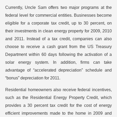
Currently, Uncle Sam offers two major programs at the
federal level for commercial entities. Businesses become
eligible for a corporate tax credit, up to 30 percent, on
their investments in clean energy property for 2009, 2010
and 2011. Instead of a tax credit, companies can also
choose to receive a cash grant from the US Treasury
Department within 60 days following the activation of a
solar energy system. In addition, firms can take
advantage of “accelerated depreciation” schedule and
“bonus” depreciation for 2011.
Residential homeowners also receive federal incentives,
such as the Residential Energy Property Credit, which
provides a 30 percent tax credit for the cost of energy
efficient improvements made to the home in 2009 and