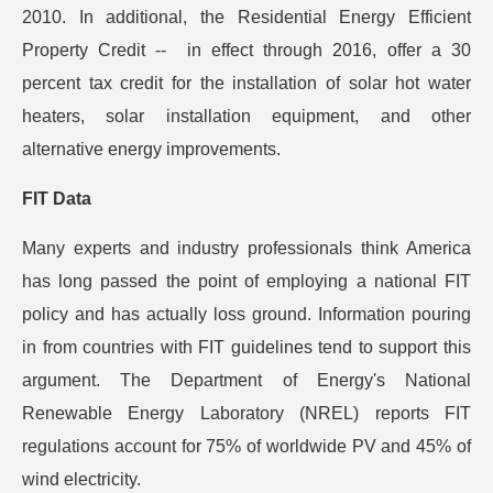
2010. In additional, the Residential Energy Efficient
Property Credit -- in effect through 2016, offer a 30
percent tax credit for the installation of solar hot water
heaters, solar installation equipment, and other
alternative energy improvements.
FIT Data
Many experts and industry professionals think America
has long passed the point of employing a national FIT
policy and has actually loss ground. Information pouring
in from countries with FIT guidelines tend to support this
argument. The Department of Energy's National
Renewable Energy Laboratory (NREL) reports FIT
regulations account for 75% of worldwide PV and 45% of
wind electricity.