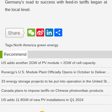
Germany's road to success with feed-in tariffs began at
the local level.
W
S
L
分
e
i
i
享
C
n
n
h
a
k
Tags:
North America green energy
a
W
e
t
e
d
Recommend
i
I
b
n
o
US adds another 2GW of PV module + 2GW of cell capacity
Runergy's U.S. Module Plant Officially Opens in October to Deliver First Customer Orders
33 energy storage projects to be put into operation in the United States in the second quarter of 2024, with an additional installed capacity of 2.9GW
Canada plans to impose tariffs on Chinese photovoltaic products
US adds 11.8GW of new PV installations in Q1 2024