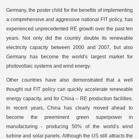
Germany, the poster child for the benefits of implementing
a comprehensive and aggressive national FIT policy, has
experienced unprecedented RE growth over the past ten
years. Not only did the country double its renewable
electricity capacity between 2000 and 2007, but also
Germany has become the world's largest market for
photovoltaic systems and wind energy.
Other countries have also demonstrated that a well
thought out FIT policy can quickly accelerate renewable
energy capacity, and for China -- RE production facilities.
In recent years, China has clearly moved ahead to
become the preeminent green superpower in
manufacturing - producing 50% of the world's wind
turbine and solar panels. Although the US still attracts the