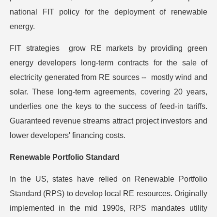
national FIT policy for the deployment of renewable
energy.
FIT strategies grow RE markets by providing green
energy developers long-term contracts for the sale of
electricity generated from RE sources -- mostly wind and
solar. These long-term agreements, covering 20 years,
underlies one the keys to the success of feed-in tariffs.
Guaranteed revenue streams attract project investors and
lower developers' financing costs.
Renewable Portfolio Standard
In the US, states have relied on Renewable Portfolio
Standard (RPS) to develop local RE resources. Originally
implemented in the mid 1990s, RPS mandates utility