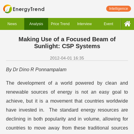
Intelligence
News
Analysis
Price Trend
Interview
Event
Making Use of a Focused Beam of
Sunlight: CSP Systems
2012-04-01 16:35
By Dr Dino R Ponnampalam
The development of a world powered by clean and
renewable sources of energy is not an easy goal to
achieve, but it is a movement that countries worldwide
have invested in. The standard energy resources are
declining in both popularity and in volume, allowing for
countries to move away from these traditional sources