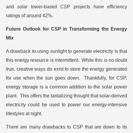
and solar tower-based CSP projects have efficiency
ratings of around 42%.
Future Outlook for CSP in Transforming the Energy
Mix
A drawback to using sunlight to generate electricity is that
this energy resource is intermittent. While this is no doubt
true, creative ways do exist to store the energy generated
for use when the sun goes down. Thankfully, for CSP,
energy storage is a common addition to the solar power
plant. This offers the tantalizing thought that solar-derived
electricity could be used to power our energy-intensive
lifestyles at night.
There are many drawbacks to CSP that are down to its