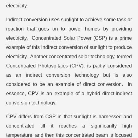
electricity.
Indirect conversion uses sunlight to achieve some task or
reaction that goes on to power homes by providing
electricity. Concentrated Solar Power (CSP) is a prime
example of this indirect conversion of sunlight to produce
electricity. Another concentrated solar technology, termed
Concentrated Photovoltaics (CPV), is partly considered
as an indirect conversion technology but is also
considered to be an example of direct conversion. In
essence, CPV is an example of a hybrid direct-indirect
conversion technology.
CPV differs from CSP in that sunlight is harnessed and
concentrated till it reaches a significantly high
temperature, and then this concentrated beam is focused