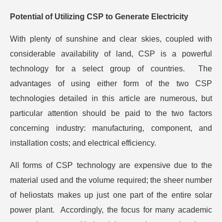
Potential of Utilizing CSP to Generate Electricity
With plenty of sunshine and clear skies, coupled with
considerable availability of land, CSP is a powerful
technology for a select group of countries. The
advantages of using either form of the two CSP
technologies detailed in this article are numerous, but
particular attention should be paid to the two factors
concerning industry: manufacturing, component, and
installation costs; and electrical efficiency.
All forms of CSP technology are expensive due to the
material used and the volume required; the sheer number
of heliostats makes up just one part of the entire solar
power plant. Accordingly, the focus for many academic