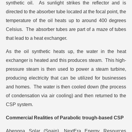
synthetic oil. As sunlight strikes the reflector and is
directed to the absorber tube located at the focal point, the
temperature of the oil heats up to around 400 degrees
Celsius. The absorber tubes are part of a maze of tubes
that lead to a heat exchanger.
As the oil synthetic heats up, the water in the heat
exchanger is heated and this produces steam. This high-
pressure steam is then used to power a steam turbine,
producing electricity that can be utilized for businesses
and homes. The water is then cooled down (the process
of condensation via air cooling) and then returned to the
CSP system.
Commercial Realities of Parabolic trough-based CSP
Abengoa Solar (Spain), NextEra Energy Resources