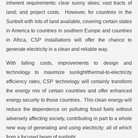
inherent requirements: clear sunny skies; vast tracts of
land; and project costs. However, for countries in the
Sunbelt with lots of land available, covering certain states
in America to countries in southern Europe and countries
in Africa, CSP installations will offer the chance to
generate electricity in a clean and reliable way.
With falling costs, improvements to design and
technology to maximize sunlight/thermal-to-electricity
efficiency rates, CSP technology will certainly transform
the energy mix of certain countries and offer enhanced
energy security to those countries. This clean energy will
reduce the dependence on polluting fossil fuels without
adversely affecting society, contributing in part to a whole
new way of generating and using electricity; all of which
from a focused beam of sunlight.