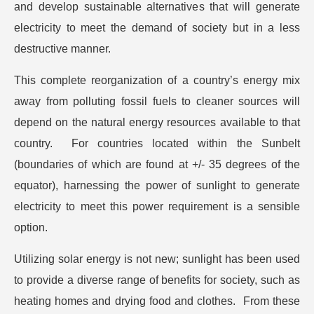
and develop sustainable alternatives that will generate
electricity to meet the demand of society but in a less
destructive manner.
This complete reorganization of a country’s energy mix
away from polluting fossil fuels to cleaner sources will
depend on the natural energy resources available to that
country. For countries located within the Sunbelt
(boundaries of which are found at +/- 35 degrees of the
equator), harnessing the power of sunlight to generate
electricity to meet this power requirement is a sensible
option.
Utilizing solar energy is not new; sunlight has been used
to provide a diverse range of benefits for society, such as
heating homes and drying food and clothes. From these