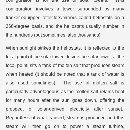
configuration is for the use of solar towers. This
configuration involves a tower surrounded by many
tracker-equipped reflectors/mirrors called heliostats on a
360-degree basis, and the heliostats usually number in
the hundreds (but sometimes, also thousands).
When sunlight strikes the heliostats, it is reflected to the
focal point of the solar tower. Inside the solar tower, at the
focal point, sits a tank of molten salt that produces steam
when heated (it should be noted that a tank of water is
also used sometimes). The use of molten salt is
particularly advantageous as the molten salt retains heat
for many hours after the sun goes down, offering the
prospect of solar-derived electricity after sunset.
Regardless of what is used, steam is produced and this
steam will then go on to power a steam turbine,