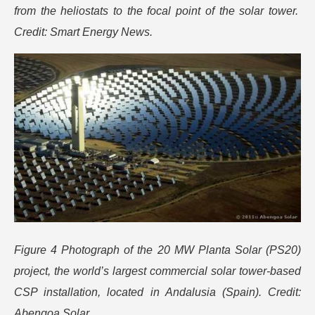
from the heliostats to the focal point of the solar tower.
Credit: Smart Energy News.
Figure 4 Photograph of the 20 MW Planta Solar (PS20)
project, the world’s largest commercial solar tower-based
CSP installation, located in Andalusia (Spain). Credit:
Abengoa Solar.