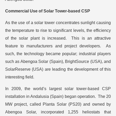
Commercial Use of Solar Tower-based CSP
As the use of a solar tower concentrates sunlight causing
the temperature to rise to significant levels, the efficiency
of the solar plant is increased. This is an attractive
feature to manufacturers and project developers. As
such, the technology became popular; industrial players
such as Abengoa Solar (Spain), BrightSource (USA), and
SolarReserve (USA) are leading the development of this
interesting field.
In 2009, the world’s largest solar tower-based CSP
installation in Andalusia (Spain) began operation. The 20
MW project, called Planta Solar (PS20) and owned by
Abengoa Solar, incorporated 1,255 heliostats that