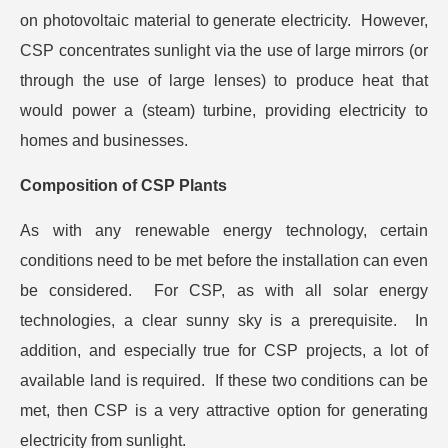
on photovoltaic material to generate electricity. However,
CSP concentrates sunlight via the use of large mirrors (or
through the use of large lenses) to produce heat that
would power a (steam) turbine, providing electricity to
homes and businesses.
Composition of CSP Plants
As with any renewable energy technology, certain
conditions need to be met before the installation can even
be considered. For CSP, as with all solar energy
technologies, a clear sunny sky is a prerequisite. In
addition, and especially true for CSP projects, a lot of
available land is required. If these two conditions can be
met, then CSP is a very attractive option for generating
electricity from sunlight.