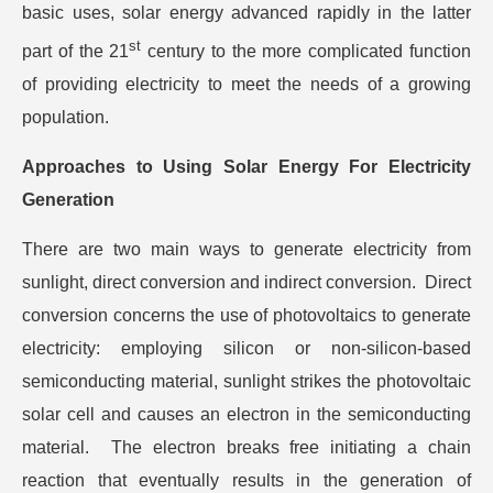
basic uses, solar energy advanced rapidly in the latter
st
part of the 21
century to the more complicated function
of providing electricity to meet the needs of a growing
population.
Approaches to Using Solar Energy For Electricity
Generation
There are two main ways to generate electricity from
sunlight, direct conversion and indirect conversion. Direct
conversion concerns the use of photovoltaics to generate
electricity: employing silicon or non-silicon-based
semiconducting material, sunlight strikes the photovoltaic
solar cell and causes an electron in the semiconducting
material. The electron breaks free initiating a chain
reaction that eventually results in the generation of