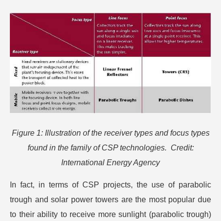
Figure 1: Illustration of the receiver types and focus types
found in the family of CSP technologies. Credit:
International Energy Agency
In fact, in terms of CSP projects, the use of parabolic
trough and solar power towers are the most popular due
to their ability to receive more sunlight (parabolic trough)