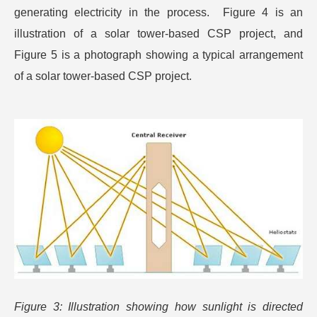
generating electricity in the process. Figure 4 is an
illustration of a solar tower-based CSP project, and
Figure 5 is a photograph showing a typical arrangement
of a solar tower-based CSP project.
Figure 3: Illustration showing how sunlight is directed