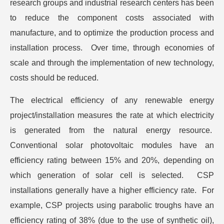
research groups and industrial research centers has been
to reduce the component costs associated with
manufacture, and to optimize the production process and
installation process. Over time, through economies of
scale and through the implementation of new technology,
costs should be reduced.
The electrical efficiency of any renewable energy
project/installation measures the rate at which electricity
is generated from the natural energy resource.
Conventional solar photovoltaic modules have an
efficiency rating between 15% and 20%, depending on
which generation of solar cell is selected. CSP
installations generally have a higher efficiency rate. For
example, CSP projects using parabolic troughs have an
efficiency rating of 38% (due to the use of synthetic oil),