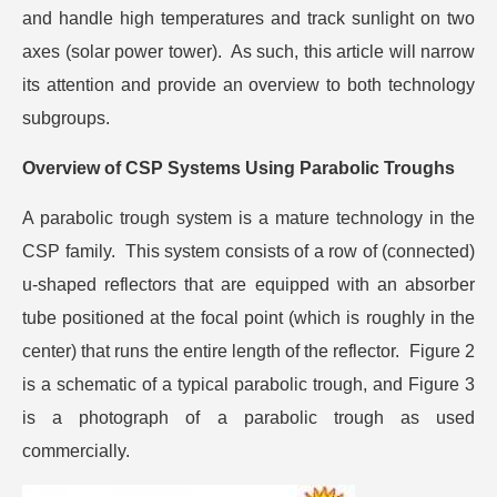
and handle high temperatures and track sunlight on two
axes (solar power tower). As such, this article will narrow
its attention and provide an overview to both technology
subgroups.
Overview of CSP Systems Using Parabolic Troughs
A parabolic trough system is a mature technology in the
CSP family. This system consists of a row of (connected)
u-shaped reflectors that are equipped with an absorber
tube positioned at the focal point (which is roughly in the
center) that runs the entire length of the reflector. Figure 2
is a schematic of a typical parabolic trough, and Figure 3
is a photograph of a parabolic trough as used
commercially.