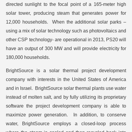
directed sunlight to the focal point of a 165-meter high
solar tower, producing steam that generates power for
12,000 households. When the additional solar parks –
using a mix of solar technology such as photovoltaics and
other CSP technology- are operational in 2013, PS20 will
have an output of 300 MW and will provide electricity for
180,000 households.
BrightSource is a solar thermal project development
company with interests in the United States of America
and in Israel. BrightSource solar thermal plants use water
instead of molten salt, and by fully utilizing its proprietary
software the project development company is able to
maximize power generation. In addition, to conserve
water, BrightSource employs a closed-loop process