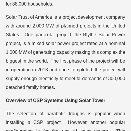
for 88,000 households.
Solar Trust of America is a project development company
with around 2,000 MW of planned projects in the United
States. One particular project, the Blythe Solar Power
project, is a mixed solar power project rated at a nominal
1,000 MW of generating capacity making this complex the
biggest in the world. The first phase of the project will be
in operation in 2013 and once completed, the project will
supply enough electricity to meet to demands of 300,000
detached family homes.
Overview of CSP Systems Using Solar Tower
The selection of parabolic troughs is popular when
installing a CSP project. However, another popular