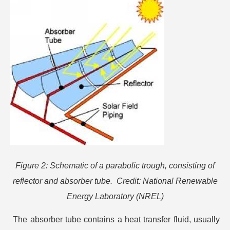
Figure 2: Schematic of a parabolic trough, consisting of
reflector and absorber tube. Credit: National Renewable
Energy Laboratory (NREL)
The absorber tube contains a heat transfer fluid, usually