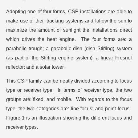
Adopting one of four forms, CSP installations are able to
make use of their tracking systems and follow the sun to
maximize the amount of sunlight the installations direct
which drives the heat engine. The four forms are: a
parabolic trough; a parabolic dish (dish Stirling) system
(as part of the Stirling engine system); a linear Fresnel
reflector; and a solar tower.
This CSP family can be neatly divided according to focus
type or receiver type. In terms of receiver type, the two
groups are: fixed, and mobile. With regards to the focus
type, the two categories are: line focus; and point focus.
Figure 1 is an illustration showing the different focus and
receiver types.