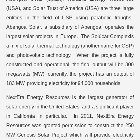
(USA), and Solar Trust of America (USA) are three large
entities in the field of CSP using parabolic troughs.
Abengoa Solar, a subsidiary of Abengoa, operates the
largest solar projects in Europe. The Solúcar Complexis
a mix of solar thermal technology (another name for CSP)
and photovoltaic technology. When the project is fully
constructed and operational, the final output will be 300
megawatts (MW); currently, the project has an output of
183 MW, providing electricity for 94,000 households.
NextEra Energy Resources is the largest generator of
solar energy in the United States, and a significant player
in California in particular. In 2011, NextEra Energy
Resources was granted permission to construct the 250
MW Genesis Solar Project which will provide electricity