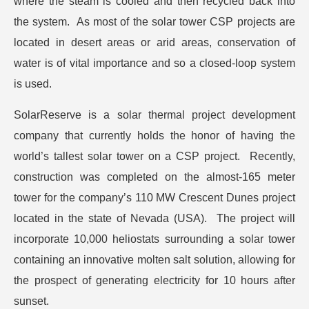
where the steam is cooled and then recycled back into
the system. As most of the solar tower CSP projects are
located in desert areas or arid areas, conservation of
water is of vital importance and so a closed-loop system
is used.
SolarReserve is a solar thermal project development
company that currently holds the honor of having the
world’s tallest solar tower on a CSP project. Recently,
construction was completed on the almost-165 meter
tower for the company’s 110 MW Crescent Dunes project
located in the state of Nevada (USA). The project will
incorporate 10,000 heliostats surrounding a solar tower
containing an innovative molten salt solution, allowing for
the prospect of generating electricity for 10 hours after
sunset.