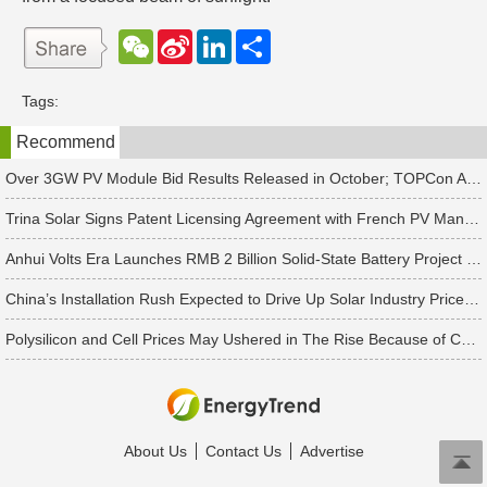
W
S
L
分
e
i
i
享
C
n
n
h
a
k
Tags:
a
W
e
t
e
d
Recommend
i
I
b
n
o
Over 3GW PV Module Bid Results Released in October; TOPCon Average Bid Price Slightly Rises
Trina Solar Signs Patent Licensing Agreement with French PV Manufacturer HoloSolis
Anhui Volts Era Launches RMB 2 Billion Solid-State Battery Project with 10 GWh Capacity
China’s Installation Rush Expected to Drive Up Solar Industry Prices in 2Q25, Says TrendForce
Polysilicon and Cell Prices May Ushered in The Rise Because of China's Rush to Install Projects
About Us
Contact Us
Advertise