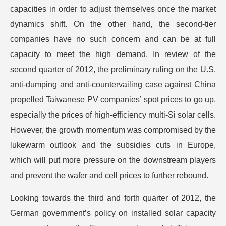
capacities in order to adjust themselves once the market
dynamics shift. On the other hand, the second-tier
companies have no such concern and can be at full
capacity to meet the high demand. In review of the
second quarter of 2012, the preliminary ruling on the U.S.
anti-dumping and anti-countervailing case against China
propelled Taiwanese PV companies’ spot prices to go up,
especially the prices of high-efficiency multi-Si solar cells.
However, the growth momentum was compromised by the
lukewarm outlook and the subsidies cuts in Europe,
which will put more pressure on the downstream players
and prevent the wafer and cell prices to further rebound.
Looking towards the third and forth quarter of 2012, the
German government’s policy on installed solar capacity