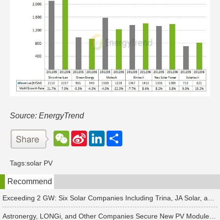
Source: EnergyTrend
W
S
L
分
e
i
i
享
C
n
n
h
a
k
Tags:
solar PV
a
W
e
t
e
d
Recommend
i
I
b
n
o
Exceeding 2 GW: Six Solar Companies Including Trina, JA Solar, and Suntech Secure Surge in Global Module Orders
Astronergy, LONGi, and Other Companies Secure New PV Module Orders