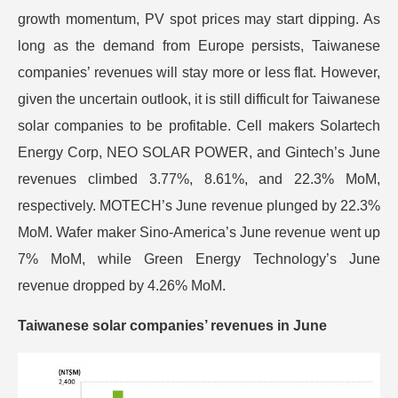
growth momentum, PV spot prices may start dipping. As
long as the demand from Europe persists, Taiwanese
companies’ revenues will stay more or less flat. However,
given the uncertain outlook, it is still difficult for Taiwanese
solar companies to be profitable. Cell makers Solartech
Energy Corp, NEO SOLAR POWER, and Gintech’s June
revenues climbed 3.77%, 8.61%, and 22.3% MoM,
respectively. MOTECH’s June revenue plunged by 22.3%
MoM. Wafer maker Sino-America’s June revenue went up
7% MoM, while Green Energy Technology’s June
revenue dropped by 4.26% MoM.
Taiwanese solar companies’ revenues in June