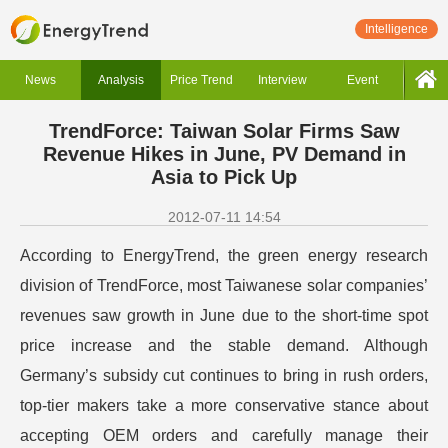
Intelligence
News
Analysis
Price Trend
Interview
Event
TrendForce: Taiwan Solar Firms Saw
Revenue Hikes in June, PV Demand in
Asia to Pick Up
2012-07-11 14:54
According to EnergyTrend, the green energy research
division of TrendForce, most Taiwanese solar companies’
revenues saw growth in June due to the short-time spot
price increase and the stable demand. Although
Germany’s subsidy cut continues to bring in rush orders,
top-tier makers take a more conservative stance about
accepting OEM orders and carefully manage their