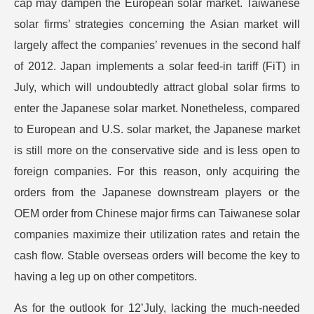
cap may dampen the European solar market. Taiwanese
solar firms’ strategies concerning the Asian market will
largely affect the companies’ revenues in the second half
of 2012. Japan implements a solar feed-in tariff (FiT) in
July, which will undoubtedly attract global solar firms to
enter the Japanese solar market. Nonetheless, compared
to European and U.S. solar market, the Japanese market
is still more on the conservative side and is less open to
foreign companies. For this reason, only acquiring the
orders from the Japanese downstream players or the
OEM order from Chinese major firms can Taiwanese solar
companies maximize their utilization rates and retain the
cash flow. Stable overseas orders will become the key to
having a leg up on other competitors.
As for the outlook for 12’July, lacking the much-needed