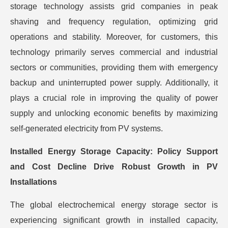
storage technology assists grid companies in peak
shaving and frequency regulation, optimizing grid
operations and stability. Moreover, for customers, this
technology primarily serves commercial and industrial
sectors or communities, providing them with emergency
backup and uninterrupted power supply. Additionally, it
plays a crucial role in improving the quality of power
supply and unlocking economic benefits by maximizing
self-generated electricity from PV systems.
Installed Energy Storage Capacity: Policy Support
and Cost Decline Drive Robust Growth in PV
Installations
The global electrochemical energy storage sector is
experiencing significant growth in installed capacity,