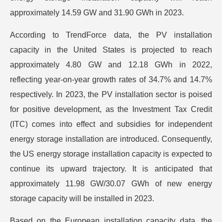
approximately 14.59 GW and 31.90 GWh in 2023.
According to TrendForce data, the PV installation
capacity in the United States is projected to reach
approximately 4.80 GW and 12.18 GWh in 2022,
reflecting year-on-year growth rates of 34.7% and 14.7%
respectively. In 2023, the PV installation sector is poised
for positive development, as the Investment Tax Credit
(ITC) comes into effect and subsidies for independent
energy storage installation are introduced. Consequently,
the US energy storage installation capacity is expected to
continue its upward trajectory. It is anticipated that
approximately 11.98 GW/30.07 GWh of new energy
storage capacity will be installed in 2023.
Based on the European installation capacity data, the