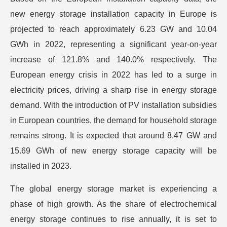
new energy storage installation capacity in Europe is
projected to reach approximately 6.23 GW and 10.04
GWh in 2022, representing a significant year-on-year
increase of 121.8% and 140.0% respectively. The
European energy crisis in 2022 has led to a surge in
electricity prices, driving a sharp rise in energy storage
demand. With the introduction of PV installation subsidies
in European countries, the demand for household storage
remains strong. It is expected that around 8.47 GW and
15.69 GWh of new energy storage capacity will be
installed in 2023.
The global energy storage market is experiencing a
phase of high growth. As the share of electrochemical
energy storage continues to rise annually, it is set to