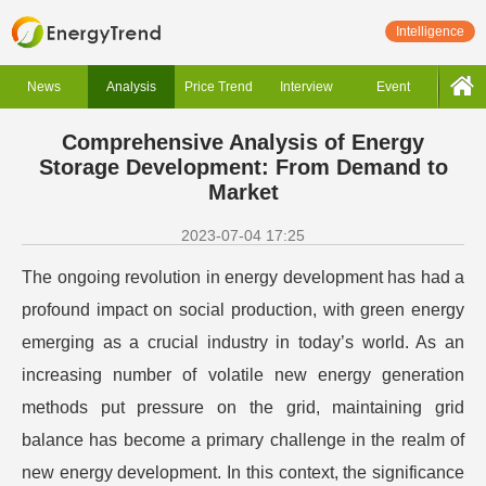
Intelligence
News
Analysis
Price Trend
Interview
Event
Comprehensive Analysis of Energy
Storage Development: From Demand to
Market
2023-07-04 17:25
The ongoing revolution in energy development has had a
profound impact on social production, with green energy
emerging as a crucial industry in today’s world. As an
increasing number of volatile new energy generation
methods put pressure on the grid, maintaining grid
balance has become a primary challenge in the realm of
new energy development. In this context, the significance