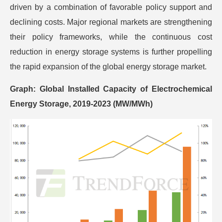
driven by a combination of favorable policy support and
declining costs. Major regional markets are strengthening
their policy frameworks, while the continuous cost
reduction in energy storage systems is further propelling
the rapid expansion of the global energy storage market.
Graph: Global Installed Capacity of Electrochemical
Energy Storage, 2019-2023 (MW/MWh)