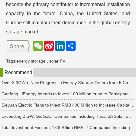
become the primary contributor to incremental installation
capacity in the future. China, the United States, and
Europe still maintain their dominance in the global energy
storage market.
W
S
L
分
e
i
i
享
C
n
n
h
a
k
Tags:
energy storage
,
solar PV
a
W
e
t
e
d
Recommend
i
I
b
n
o
Over 3.3GWh: New Progress in Energy Storage Orders from 5 Companies Including Sungrow
Ganfeng LiEnergy Intends to Invest 100 Million Yuan to Participate in Establishing a Battery Industry Fund
Sieyuan Electric Plans to Inject RMB 400 Million to Increase Capital of Subsidiary
Exceeding 2 GW: Six Solar Companies Including Trina, JA Solar, and Suntech Secure Surge in Global Module Orders
Total Investment Exceeds 13.8 Billion RMB: 7 Companies Including Ronbay Technology Announce New Battery Project Updates