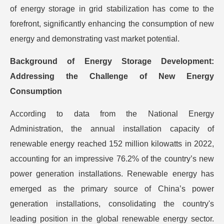
of energy storage in grid stabilization has come to the
forefront, significantly enhancing the consumption of new
energy and demonstrating vast market potential.
Background of Energy Storage Development:
Addressing the Challenge of New Energy
Consumption
According to data from the National Energy
Administration, the annual installation capacity of
renewable energy reached 152 million kilowatts in 2022,
accounting for an impressive 76.2% of the country’s new
power generation installations. Renewable energy has
emerged as the primary source of China’s power
generation installations, consolidating the country's
leading position in the global renewable energy sector.