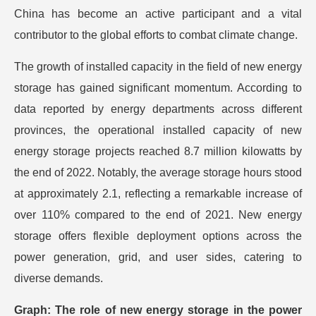
China has become an active participant and a vital
contributor to the global efforts to combat climate change.
The growth of installed capacity in the field of new energy
storage has gained significant momentum. According to
data reported by energy departments across different
provinces, the operational installed capacity of new
energy storage projects reached 8.7 million kilowatts by
the end of 2022. Notably, the average storage hours stood
at approximately 2.1, reflecting a remarkable increase of
over 110% compared to the end of 2021. New energy
storage offers flexible deployment options across the
power generation, grid, and user sides, catering to
diverse demands.
Graph: The role of new energy storage in the power