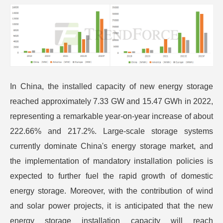
In China, the installed capacity of new energy storage
reached approximately 7.33 GW and 15.47 GWh in 2022,
representing a remarkable year-on-year increase of about
222.66% and 217.2%. Large-scale storage systems
currently dominate China's energy storage market, and
the implementation of mandatory installation policies is
expected to further fuel the rapid growth of domestic
energy storage. Moreover, with the contribution of wind
and solar power projects, it is anticipated that the new
energy storage installation capacity will reach