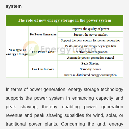
system
In terms of power generation, energy storage technology
supports the power system in enhancing capacity and
peak shaving, thereby enabling power generation
revenue and peak shaving subsidies for wind, solar, or
traditional power plants. Concerning the grid, energy