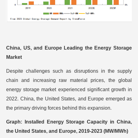
China, US, and Europe Leading the Energy Storage
Market
Despite challenges such as disruptions in the supply
chain and increasing raw material prices, the global
energy storage market experienced significant growth in
2022. China, the United States, and Europe emerged as
the primary driving forces behind this expansion.
Graph: Installed Energy Storage Capacity in China,
the United States, and Europe, 2019-2023 (MW/MWh)