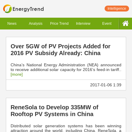
Intelligence
News
Analysis
Price Trend
Interview
Event
Over 5GW of PV Projects Added for
2016 PV Subsidy Already: China
China’s National Energy Administration (NEA) announced
to receive additional solar capacity for 2016’s feed-in tariff..
[more]
2017-01-06 1:39
ReneSola to Develop 335MW of
Rooftop PV Systems in China
Distributed solar generation systems has been winning
attraction around the world, including China. ReneSola, a