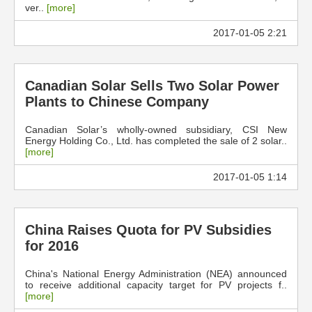
ver..
[more]
2017-01-05 2:21
Canadian Solar Sells Two Solar Power
Plants to Chinese Company
Canadian Solar’s wholly-owned subsidiary, CSI New
Energy Holding Co., Ltd. has completed the sale of 2 solar..
[more]
2017-01-05 1:14
China Raises Quota for PV Subsidies
for 2016
China's National Energy Administration (NEA) announced
to receive additional capacity target for PV projects f..
[more]