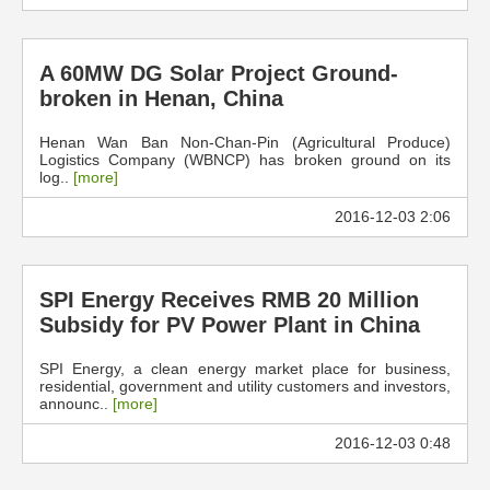
A 60MW DG Solar Project Ground-
broken in Henan, China
Henan Wan Ban Non-Chan-Pin (Agricultural Produce)
Logistics Company (WBNCP) has broken ground on its
log..
[more]
2016-12-03 2:06
SPI Energy Receives RMB 20 Million
Subsidy for PV Power Plant in China
SPI Energy, a clean energy market place for business,
residential, government and utility customers and investors,
announc..
[more]
2016-12-03 0:48