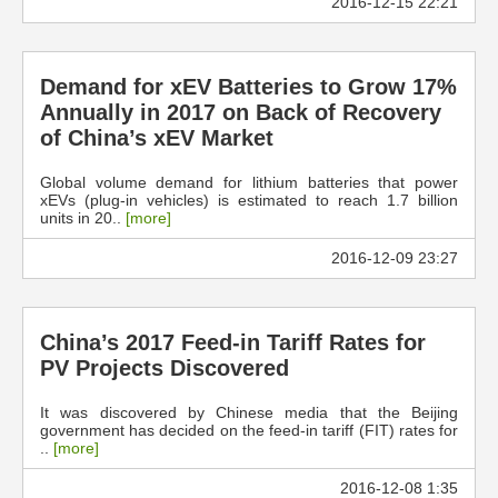
2016-12-15 22:21
Demand for xEV Batteries to Grow 17%
Annually in 2017 on Back of Recovery
of China’s xEV Market
Global volume demand for lithium batteries that power
xEVs (plug-in vehicles) is estimated to reach 1.7 billion
units in 20..
[more]
2016-12-09 23:27
China’s 2017 Feed-in Tariff Rates for
PV Projects Discovered
It was discovered by Chinese media that the Beijing
government has decided on the feed-in tariff (FIT) rates for
..
[more]
2016-12-08 1:35