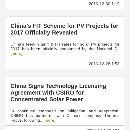
2016-12-30 1:19
China’s FIT Scheme for PV Projects for
2017 Officially Revealed
China’s feed-in tariff (FIT) rates for solar PV projects for
2017 has been officially announced by the National D..
[more]
2016-12-28 1:58
China Signs Technology Licensing
Agreement with CSIRO for
Concentrated Solar Power
In continued emphasis on mitigation and adaptation,
CSIRO has partnered with Chinese company Thermal
Focus, following..
[more]