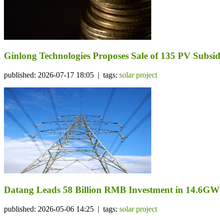
Ginlong Technologies Proposes Sale of 135 PV Subsidi
published: 2026-07-17 18:05 | tags:
solar project
Datang Leads 58 Billion RMB Investment in 14.6GW
published: 2026-05-06 14:25 | tags:
solar project