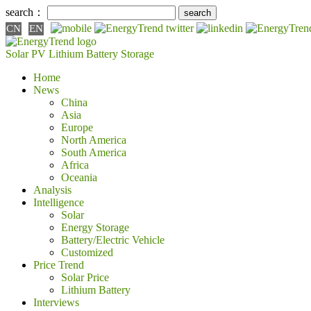
search：
CN
EN
Solar PV
Lithium Battery
Storage
Home
News
China
Asia
Europe
North America
South America
Africa
Oceania
Analysis
Intelligence
Solar
Energy Storage
Battery/Electric Vehicle
Customized
Price Trend
Solar Price
Lithium Battery
Interviews