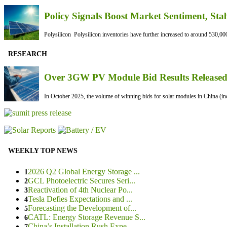
Policy Signals Boost Market Sentiment, Sta
Polysilicon Polysilicon inventories have further increased to around 530,000
RESEARCH
Over 3GW PV Module Bid Results Released 
In October 2025, the volume of winning bids for solar modules in China (inc
WEEKLY TOP NEWS
2026 Q2 Global Energy Storage ...
1
GCL Photoelectric Secures Seri...
2
Reactivation of 4th Nuclear Po...
3
Tesla Defies Expectations and ...
4
Forecasting the Development of...
5
CATL: Energy Storage Revenue S...
6
China’s Installation Rush Expe...
7