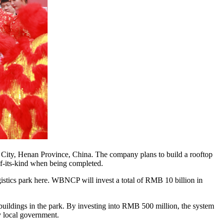
ity, Henan Province, China. The company plans to build a rooftop
of-its-kind when being completed.
gistics park here. WBNCP will invest a total of RMB 10 billion in
buildings in the park. By investing into RMB 500 million, the system
by local government.