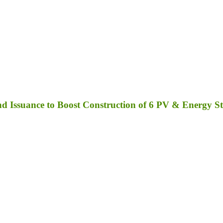
 Issuance to Boost Construction of 6 PV & Energy St