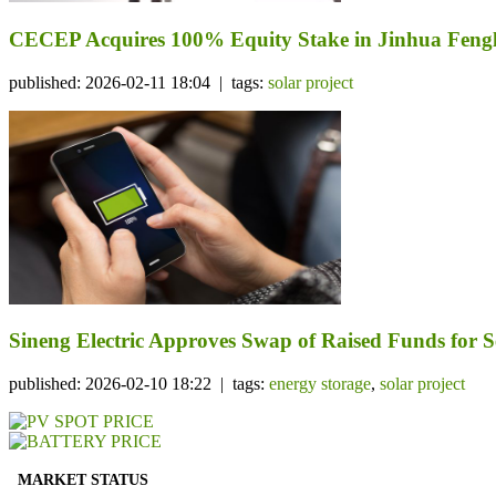
CECEP Acquires 100% Equity Stake in Jinhua Fengli
published: 2026-02-11 18:04 | tags:
solar project
Sineng Electric Approves Swap of Raised Funds for Se
published: 2026-02-10 18:22 | tags:
energy storage
,
solar project
MARKET STATUS