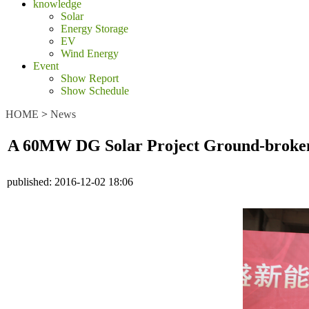
knowledge
Solar
Energy Storage
EV
Wind Energy
Event
Show Report
Show Schedule
HOME
>
News
A 60MW DG Solar Project Ground-broken
published:
2016-12-02 18:06