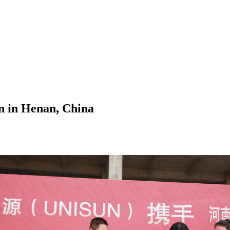
 in Henan, China