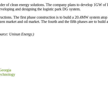
ider of clean energy solutions. The company plans to develop 1GW of D
eveloping and designing the logistic park DG system.
tructions. The first phase construction is to build a 20.4MW system atop
en market and oil market. The fourth and the fifth phases are to build
urce: Unisun Energy.)
Georgia
Technology