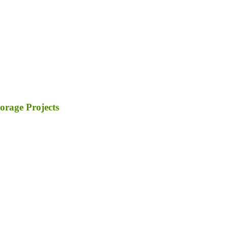
orage Projects