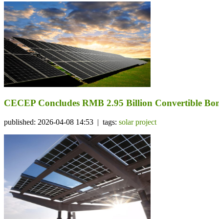
CECEP Concludes RMB 2.95 Billion Convertible Bond
published: 2026-04-08 14:53 | tags:
solar project