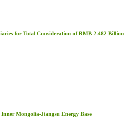
aries for Total Consideration of RMB 2.482 Billion
 Inner Mongolia-Jiangsu Energy Base