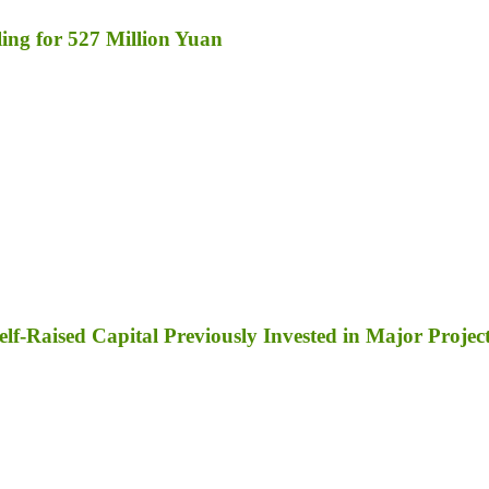
ng for 527 Million Yuan
lf-Raised Capital Previously Invested in Major Projec