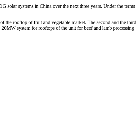
G solar systems in China over the next three years. Under the terms
 of the rooftop of fruit and vegetable market. The second and the third
 a 20MW system for rooftops of the unit for beef and lamb processing