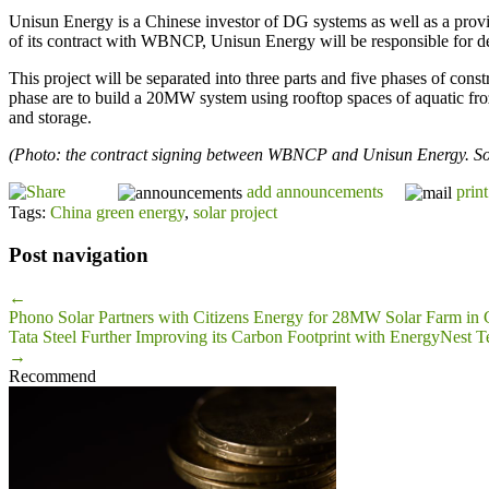
Unisun Energy is a Chinese investor of DG systems as well as a prov
of its contract with WBNCP, Unisun Energy will be responsible for d
This project will be separated into three parts and five phases of cons
phase are to build a 20MW system using rooftop spaces of aquatic froz
and storage.
(Photo: the contract signing between WBNCP and Unisun Energy. So
add announcements
print
Tags:
China green energy
,
solar project
Post navigation
←
Phono Solar Partners with Citizens Energy for 28MW Solar Farm in 
Tata Steel Further Improving its Carbon Footprint with EnergyNest 
→
Recommend