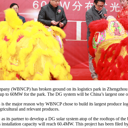
any (WBNCP) has broken ground on its logistics park in Zhengzhou C
of up to 60MW for the park. The DG system will be China’s largest one 
is is the major reason why WBNCP chose to build its largest produce lo
gricultural and relevant produces.
its partner to develop a DG solar system atop of the rooftops of the 
s installation capacity will reach 60.4MW. This project has been filed 