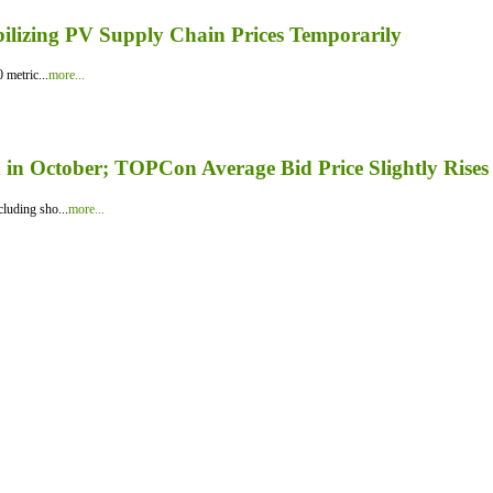
bilizing PV Supply Chain Prices Temporarily
 metric...
more...
in October; TOPCon Average Bid Price Slightly Rises
luding sho...
more...