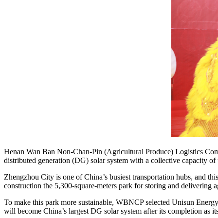
Henan Wan Ban Non-Chan-Pin (Agricultural Produce) Logistics Comp
distributed generation (DG) solar system with a collective capacity 
Zhengzhou City is one of China’s busiest transportation hubs, and th
construction the 5,300-square-meters park for storing and delivering a
To make this park more sustainable, WBNCP selected Unisun Energy as 
will become China’s largest DG solar system after its completion as it