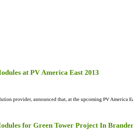
odules at PV America East 2013
olution provider, announced that, at the upcoming PV America 
odules for Green Tower Project In Brande