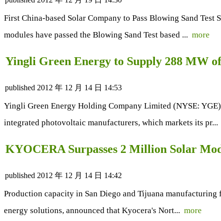
First China-based Solar Company to Pass Blowing Sand Test Su
modules have passed the Blowing Sand Test based ...
more
Yingli Green Energy to Supply 288 MW o
published
2012 年 12 月 14 日 14:53
Yingli Green Energy Holding Company Limited (NYSE: YGE) ("Y
integrated photovoltaic manufacturers, which markets its pr..
KYOCERA Surpasses 2 Million Solar Mod
published
2012 年 12 月 14 日 14:42
Production capacity in San Diego and Tijuana manufacturing fac
energy solutions, announced that Kyocera's Nort...
more