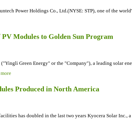
ntech Power Holdings Co., Ltd.(NYSE: STP), one of the world's 
f PV Modules to Golden Sun Program
ingli Green Energy" or the "Company"), a leading solar energ
.
more
ules Produced in North America
ilities has doubled in the last two years Kyocera Solar Inc., a