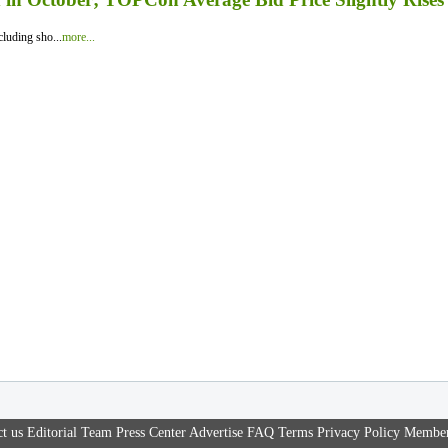
luding sho...
more...
t us
Editorial Team
Press Center
Advertise
FAQ
Terms
Privacy Policy
Member