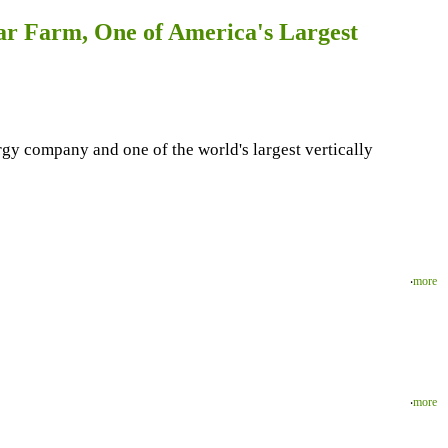
ar Farm, One of America's Largest
 company and one of the world's largest vertically
‧
more
‧
more