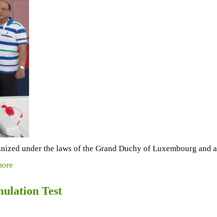
anized under the laws of the Grand Duchy of Luxembourg and a 
ore
mulation Test