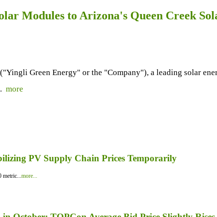
olar Modules to Arizona's Queen Creek Sol
ingli Green Energy" or the "Company"), a leading solar energy
..
more
bilizing PV Supply Chain Prices Temporarily
 metric...
more...
in October; TOPCon Average Bid Price Slightly Rises