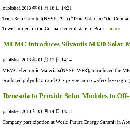
published
2013 年 01 月 18 日 14:21
Trina Solar Limited(NYSE:TSL) ("Trina Solar" or "the Company
Tower project in the German federal state of Bran...
more
MEMC Introduces Silvantis M330 Solar 
published
2013 年 01 月 17 日 14:14
MEMC Electronic Materials(NYSE: WFR), introduced the MEMC
produced polysilicon and CCz p-type mono wafers leveraging
Renesola to Provide Solar Modules to Off
published
2013 年 01 月 14 日 14:18
Company participation at World Future Energy Summit in Abu 