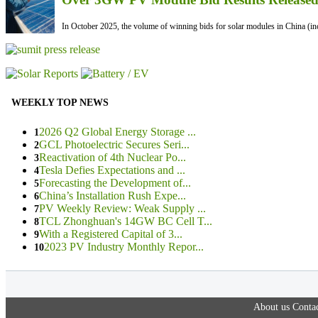
In October 2025, the volume of winning bids for solar modules in China (inc
WEEKLY TOP NEWS
2026 Q2 Global Energy Storage ...
1
GCL Photoelectric Secures Seri...
2
Reactivation of 4th Nuclear Po...
3
Tesla Defies Expectations and ...
4
Forecasting the Development of...
5
China’s Installation Rush Expe...
6
PV Weekly Review: Weak Supply ...
7
TCL Zhonghuan's 14GW BC Cell T...
8
With a Registered Capital of 3...
9
2023 PV Industry Monthly Repor...
10
About us
Contac