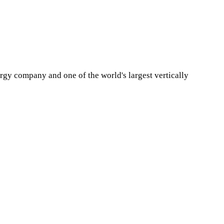
y company and one of the world's largest vertically