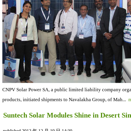
CNPV Solar Power SA, a public limited liability company org
products, initiated shipments to Navalakha Group, of Mah...
m
Suntech Solar Modules Shine in Desert Si
published
2012 年 12 月 19 日 14:30