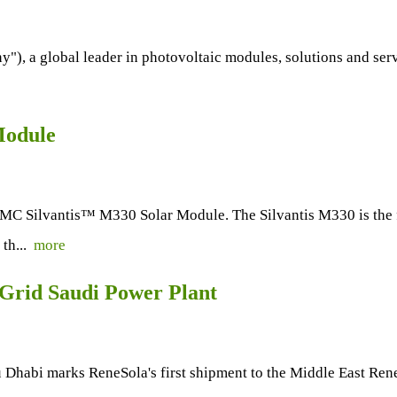
"), a global leader in photovoltaic modules, solutions and se
Module
 Silvantis™ M330 Solar Module. The Silvantis M330 is the f
 th...
more
-Grid Saudi Power Plant
Dhabi marks ReneSola's first shipment to the Middle East Rene