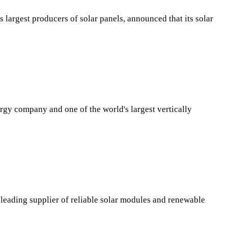
largest producers of solar panels, announced that its solar
y company and one of the world's largest vertically
 leading supplier of reliable solar modules and renewable