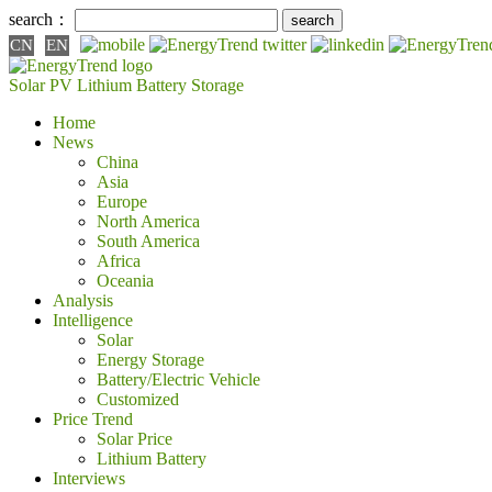
search：
CN
EN
Solar PV
Lithium Battery
Storage
Home
News
China
Asia
Europe
North America
South America
Africa
Oceania
Analysis
Intelligence
Solar
Energy Storage
Battery/Electric Vehicle
Customized
Price Trend
Solar Price
Lithium Battery
Interviews