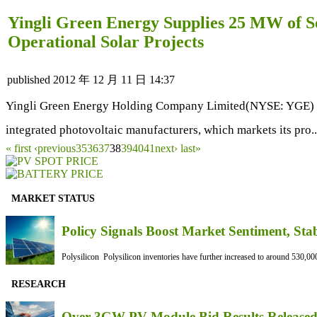
Yingli Green Energy Supplies 25 MW of S
Operational Solar Projects
published
2012 年 12 月 11 日 14:37
Yingli Green Energy Holding Company Limited(NYSE: YGE) ("Y
integrated photovoltaic manufacturers, which markets its pro.
« first
‹previous
35
36
37
38
39
40
41
next›
last»
MARKET STATUS
Policy Signals Boost Market Sentiment, Sta
Polysilicon Polysilicon inventories have further increased to around 530,000
RESEARCH
Over 3GW PV Module Bid Results Released 