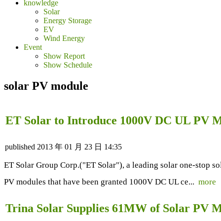
knowledge
Solar
Energy Storage
EV
Wind Energy
Event
Show Report
Show Schedule
solar PV module
ET Solar to Introduce 1000V DC UL PV M
published
2013 年 01 月 23 日 14:35
ET Solar Group Corp.("ET Solar"), a leading solar one-stop s
PV modules that have been granted 1000V DC UL ce...
more
Trina Solar Supplies 61MW of Solar PV M