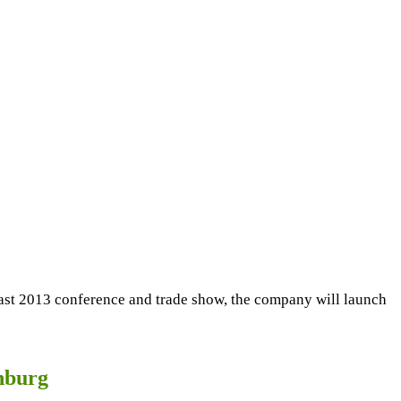
East 2013 conference and trade show, the company will launch
nburg