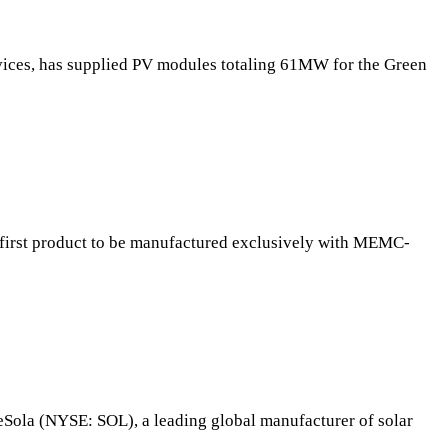
rvices, has supplied PV modules totaling 61MW for the Green
irst product to be manufactured exclusively with MEMC-
Sola (NYSE: SOL), a leading global manufacturer of solar