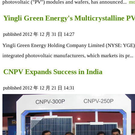
photovoltaic ("PV") modules and wafers, has announced...
mo
Yingli Green Energy's Multicrystalline 
published
2012 年 12 月 31 日 14:27
Yingli Green Energy Holding Company Limited (NYSE: YGE) ("Y
integrated photovoltaic manufacturers, which markets its pr..
CNPV Expands Success in India
published
2012 年 12 月 21 日 14:31