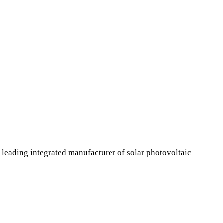
leading integrated manufacturer of solar photovoltaic