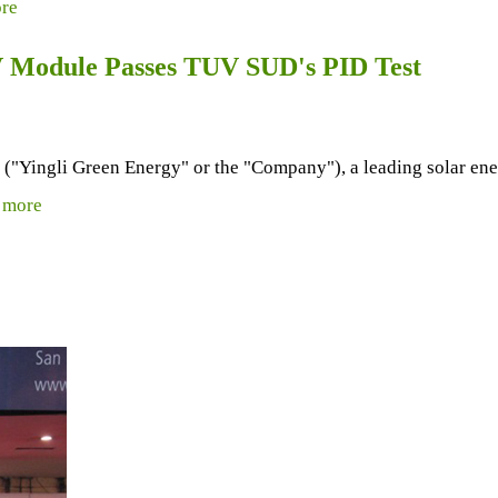
re
PV Module Passes TUV SUD's PID Test
ingli Green Energy" or the "Company"), a leading solar energ
.
more