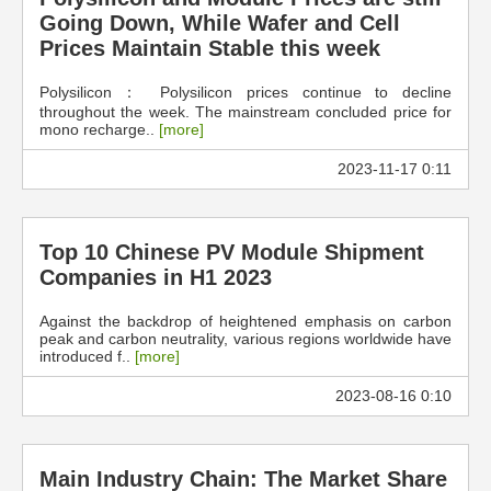
Going Down, While Wafer and Cell
Prices Maintain Stable this week
Polysilicon： Polysilicon prices continue to decline
throughout the week. The mainstream concluded price for
mono recharge..
[more]
2023-11-17 0:11
Top 10 Chinese PV Module Shipment
Companies in H1 2023
Against the backdrop of heightened emphasis on carbon
peak and carbon neutrality, various regions worldwide have
introduced f..
[more]
2023-08-16 0:10
Main Industry Chain: The Market Share