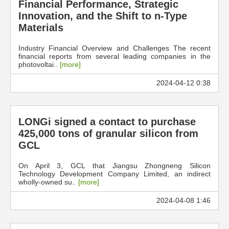
Financial Performance, Strategic
Innovation, and the Shift to n-Type
Materials
Industry Financial Overview and Challenges The recent
financial reports from several leading companies in the
photovoltai..
[more]
2024-04-12 0:38
LONGi signed a contact to purchase
425,000 tons of granular silicon from
GCL
On April 3, GCL that Jiangsu Zhongneng Silicon
Technology Development Company Limited, an indirect
wholly-owned su..
[more]
2024-04-08 1:46