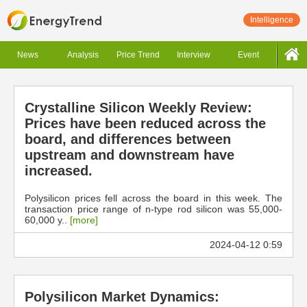
Intelligence
News
Analysis
Price Trend
Interview
Event
Crystalline Silicon Weekly Review:
Prices have been reduced across the
board, and differences between
upstream and downstream have
increased.
Polysilicon prices fell across the board in this week. The
transaction price range of n-type rod silicon was 55,000-
60,000 y..
[more]
2024-04-12 0:59
Polysilicon Market Dynamics: