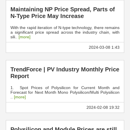
Maintaining NP Price Spread, Parts of
N-Type Price May Increase
With the rapid iteration of N-type technology, there remains
a significant price spread across the industry chain, with
sili..
[more]
2024-03-08 1:43
TrendForce | PV Industry Monthly Price
Report
1. Spot Prices of Polysilicon for Current Month and
Forecast for Next Month Mono Polysilicon/Multi Polysilicon
..
[more]
2024-02-08 19:32
Polysilicon and Module Prices are still