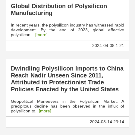
Global Distribution of Polysilicon
Manufacturing
In recent years, the polysilicon industry has witnessed rapid
development. By the end of 2023, global effective
polysilicon ..
[more]
2024-04-08 1:21
Dwindling Polysilicon Imports to China
Reach Nadir Unseen Since 2011,
Attributed to Protectionist Trade
Policies Enacted by the United States
Geopolitical Maneuvers in the Polysilicon Market: A
precipitous decline has been observed in the influx of
polysilicon to..
[more]
2024-03-14 23:14