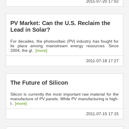
2011-07-20 17:02
PV Market: Can the U.S. Reclaim the
Lead in Solar?
For decades, the photovoltaic (PV) industry has fought for
its place among mainstream energy resources. Since
2004, the gl..
[more]
2011-07-18 17:27
The Future of Silicon
Silicon is currently the most important raw material for the
manufacture of PV panels. While PV manufacturing is high-
t..
[more]
2011-07-15 17:15