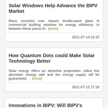
Solar Windows Help Advance the BIPV
Market
Many countries now require double-pane glass in
commercial building windows for energy efficiency. In
between these panes th..
[more]
2011-07-14 23:10
How Quantum Dots could Make Solar
Technology Better
Solar energy offers an attractive proposition: utilize this
abundant energy well and the energy supply will be
guaranteed. ..
[more]
2011-07-12 17:16
Innovations in BIPV: Will BIPV’s