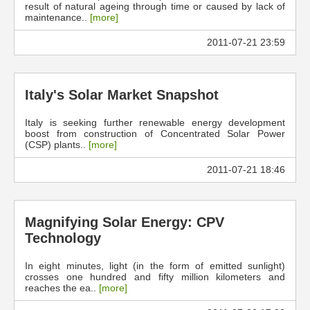
result of natural ageing through time or caused by lack of
maintenance..
[more]
2011-07-21 23:59
Italy's Solar Market Snapshot
Italy is seeking further renewable energy development
boost from construction of Concentrated Solar Power
(CSP) plants..
[more]
2011-07-21 18:46
Magnifying Solar Energy: CPV
Technology
In eight minutes, light (in the form of emitted sunlight)
crosses one hundred and fifty million kilometers and
reaches the ea..
[more]