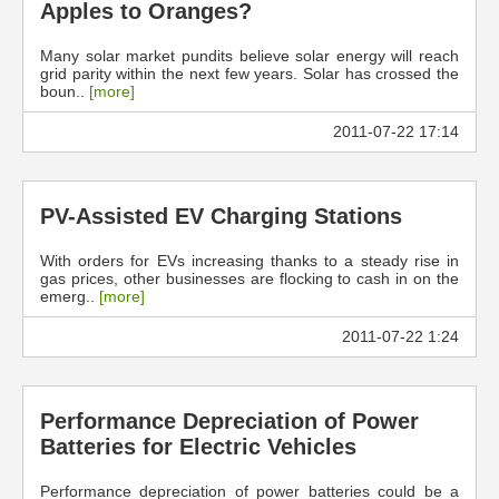
Apples to Oranges?
Many solar market pundits believe solar energy will reach
grid parity within the next few years. Solar has crossed the
boun..
[more]
2011-07-22 17:14
PV-Assisted EV Charging Stations
With orders for EVs increasing thanks to a steady rise in
gas prices, other businesses are flocking to cash in on the
emerg..
[more]
2011-07-22 1:24
Performance Depreciation of Power
Batteries for Electric Vehicles
Performance depreciation of power batteries could be a