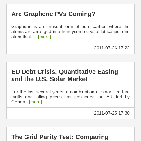
Are Graphene PVs Coming?
Graphene is an unusual form of pure carbon where the
atoms are arranged in a honeycomb crystal lattice just one
atom thick. ..
[more]
2011-07-26 17:22
EU Debt Crisis, Quantitative Easing
and the U.S. Solar Market
For the last several years, a combination of smart feed-in-
tariffs and falling prices has positioned the EU, led by
Germa..
[more]
2011-07-25 17:30
The Grid Parity Test: Comparing