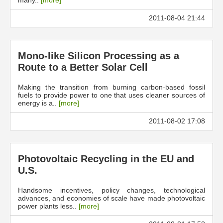
many..
[more]
2011-08-04 21:44
Mono-like Silicon Processing as a
Route to a Better Solar Cell
Making the transition from burning carbon-based fossil
fuels to provide power to one that uses cleaner sources of
energy is a..
[more]
2011-08-02 17:08
Photovoltaic Recycling in the EU and
U.S.
Handsome incentives, policy changes, technological
advances, and economies of scale have made photovoltaic
power plants less..
[more]