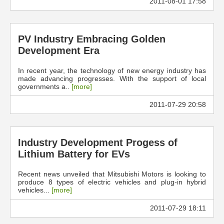
2011-08-01 17:58
PV Industry Embracing Golden
Development Era
In recent year, the technology of new energy industry has
made advancing progresses. With the support of local
governments a..
[more]
2011-07-29 20:58
Industry Development Progess of
Lithium Battery for EVs
Recent news unveiled that Mitsubishi Motors is looking to
produce 8 types of electric vehicles and plug-in hybrid
vehicles...
[more]
2011-07-29 18:11