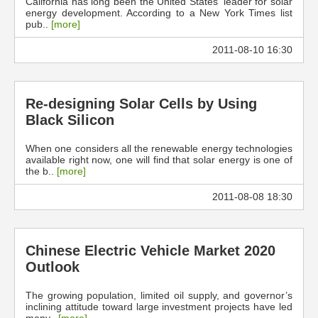
California has long been the United States' leader for solar
energy development. According to a New York Times list
pub..
[more]
2011-08-10 16:30
Re-designing Solar Cells by Using
Black Silicon
When one considers all the renewable energy technologies
available right now, one will find that solar energy is one of
the b..
[more]
2011-08-08 18:30
Chinese Electric Vehicle Market 2020
Outlook
The growing population, limited oil supply, and governor’s
inclining attitude toward large investment projects have led