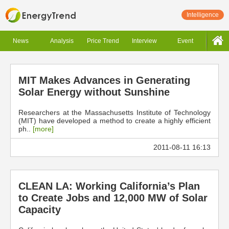
Intelligence
News
Analysis
Price Trend
Interview
Event
MIT Makes Advances in Generating
Solar Energy without Sunshine
Researchers at the Massachusetts Institute of Technology
(MIT) have developed a method to create a highly efficient
ph..
[more]
2011-08-11 16:13
CLEAN LA: Working California’s Plan
to Create Jobs and 12,000 MW of Solar
Capacity