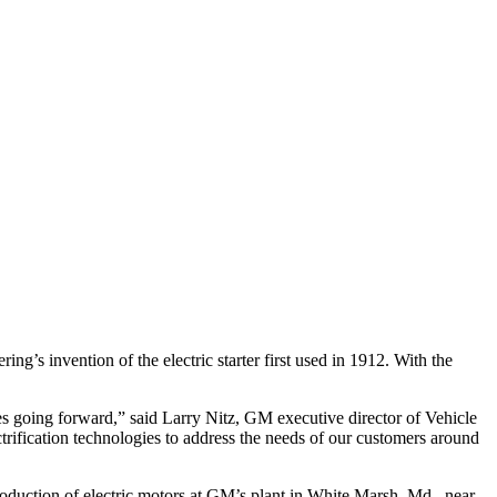
ng’s invention of the electric starter first used in 1912. With the
ies going forward,” said Larry Nitz, GM executive director of Vehicle
trification technologies to address the needs of our customers around
 production of electric motors at GM’s plant in White Marsh, Md., near