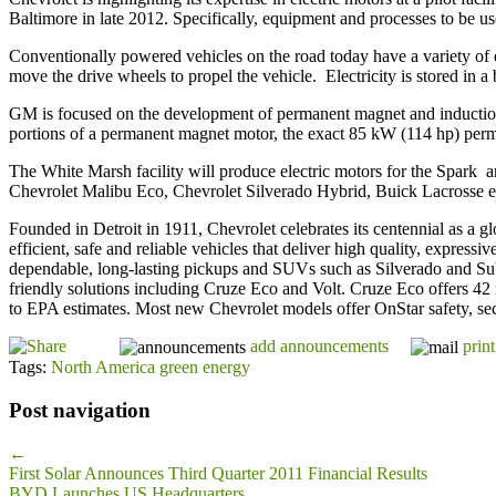
Baltimore in late 2012. Specifically, equipment and processes to be 
Conventionally powered vehicles on the road today have a variety of e
move the drive wheels to propel the vehicle. Electricity is stored in a
GM is focused on the development of permanent magnet and induction m
portions of a permanent magnet motor, the exact 85 kW (114 hp) perma
The White Marsh facility will produce electric motors for the Spark an
Chevrolet Malibu Eco, Chevrolet Silverado Hybrid, Buick Lacrosse
Founded in Detroit in 1911, Chevrolet celebrates its centennial as a 
efficient, safe and reliable vehicles that deliver high quality, expre
dependable, long-lasting pickups and SUVs such as Silverado and Sub
friendly solutions including Cruze Eco and Volt. Cruze Eco offers 42 
to EPA estimates. Most new Chevrolet models offer OnStar safety, s
add announcements
print
Tags:
North America green energy
Post navigation
←
First Solar Announces Third Quarter 2011 Financial Results
BYD Launches US Headquarters