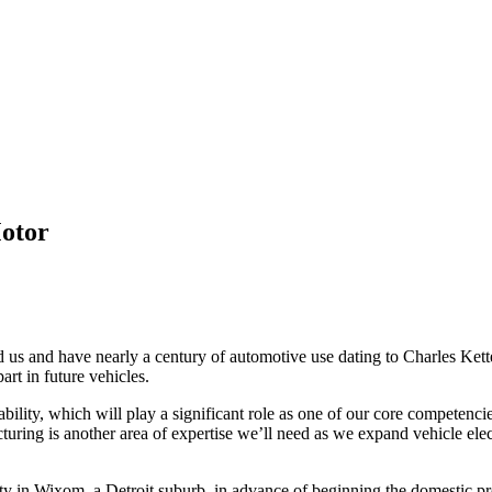
Motor
 us and have nearly a century of automotive use dating to Charles Ketteri
art in future vehicles.
bility, which will play a significant role as one of our core competenc
uring is another area of expertise we’ll need as we expand vehicle elec
acility in Wixom, a Detroit suburb, in advance of beginning the domestic