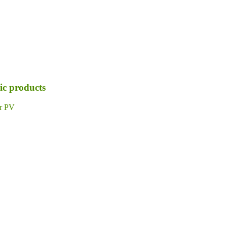
ic products
ar PV