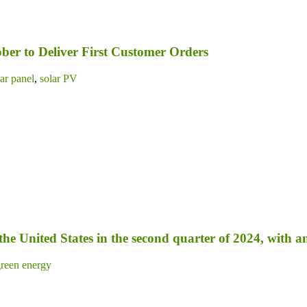
ber to Deliver First Customer Orders
lar panel
,
solar PV
 the United States in the second quarter of 2024, with 
reen energy