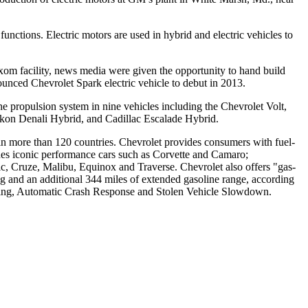
nctions. Electric motors are used in hybrid and electric vehicles to
xom facility, news media were given the opportunity to hand build
ounced Chevrolet Spark electric vehicle to debut in 2013.
he propulsion system in nine vehicles including the Chevrolet Volt,
on Denali Hybrid, and Cadillac Escalade Hybrid.
s in more than 120 countries. Chevrolet provides consumers with fuel-
cludes iconic performance cars such as Corvette and Camaro;
, Cruze, Malibu, Equinox and Traverse. Chevrolet also offers "gas-
ng and an additional 344 miles of extended gasoline range, according
lling, Automatic Crash Response and Stolen Vehicle Slowdown.