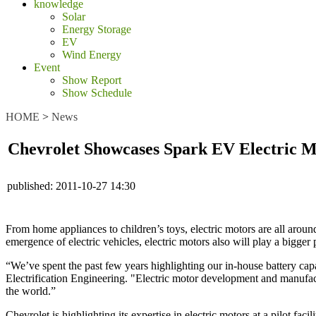
knowledge
Solar
Energy Storage
EV
Wind Energy
Event
Show Report
Show Schedule
HOME
>
News
Chevrolet Showcases Spark EV Electric 
published:
2011-10-27 14:30
From home appliances to children’s toys, electric motors are all around
emergence of electric vehicles, electric motors also will play a bigger p
“We’ve spent the past few years highlighting our in-house battery capa
Electrification Engineering. "Electric motor development and manufact
the world.”
Chevrolet is highlighting its expertise in electric motors at a pilot f