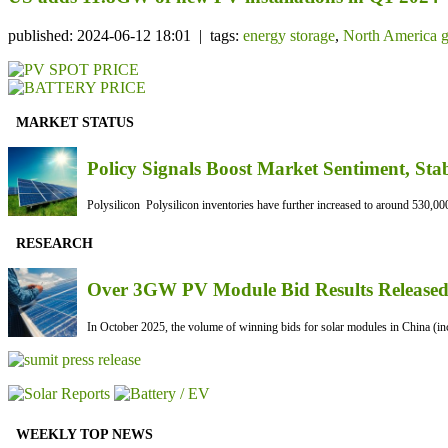
published: 2024-06-12 18:01 | tags:
energy storage
,
North America g
MARKET STATUS
Policy Signals Boost Market Sentiment, Sta
Polysilicon Polysilicon inventories have further increased to around 530,000
RESEARCH
Over 3GW PV Module Bid Results Released 
In October 2025, the volume of winning bids for solar modules in China (inc
WEEKLY TOP NEWS