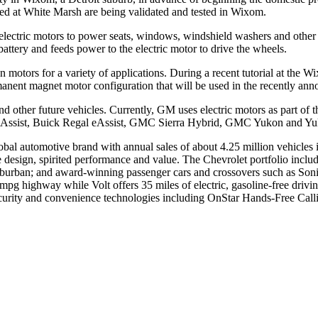
used at White Marsh are being validated and tested in Wixom.
lectric motors to power seats, windows, windshield washers and other fu
 battery and feeds power to the electric motor to drive the wheels.
otors for a variety of applications. During a recent tutorial at the Wi
nent magnet motor configuration that will be used in the recently ann
d other future vehicles. Currently, GM uses electric motors as part of t
 eAssist, Buick Regal eAssist, GMC Sierra Hybrid, GMC Yukon and Yuk
global automotive brand with annual sales of about 4.25 million vehicle
ssive design, spirited performance and value. The Chevrolet portfolio in
urban; and award-winning passenger cars and crossovers such as Sonic
mpg highway while Volt offers 35 miles of electric, gasoline-free drivi
ecurity and convenience technologies including OnStar Hands-Free Ca