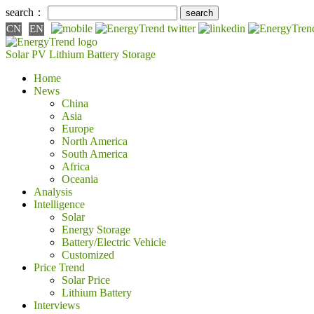
search：
CN
EN
Solar PV
Lithium Battery
Storage
Home
News
China
Asia
Europe
North America
South America
Africa
Oceania
Analysis
Intelligence
Solar
Energy Storage
Battery/Electric Vehicle
Customized
Price Trend
Solar Price
Lithium Battery
Interviews