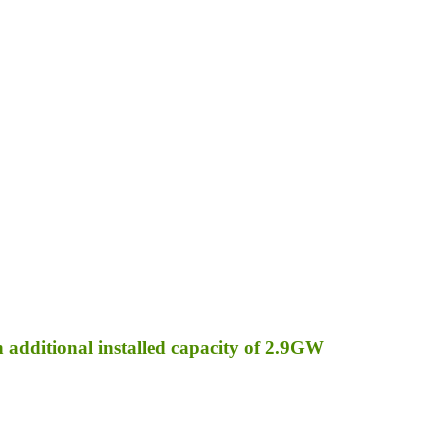
an additional installed capacity of 2.9GW