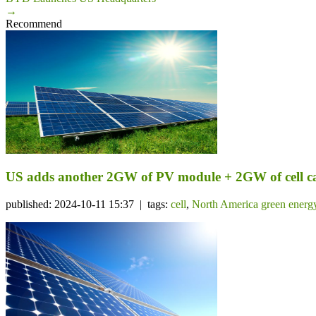
→
Recommend
US adds another 2GW of PV module + 2GW of cell c
published: 2024-10-11 15:37 | tags:
cell
,
North America green energ