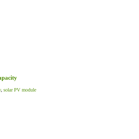
apacity
y
,
solar PV module