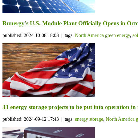
Runergy's U.S. Module Plant Officially Opens in Octo
published: 2024-10-08 18:03 | tags:
North America green energy
,
so
33 energy storage projects to be put into operation in
published: 2024-09-12 17:43 | tags:
energy storage
,
North America g