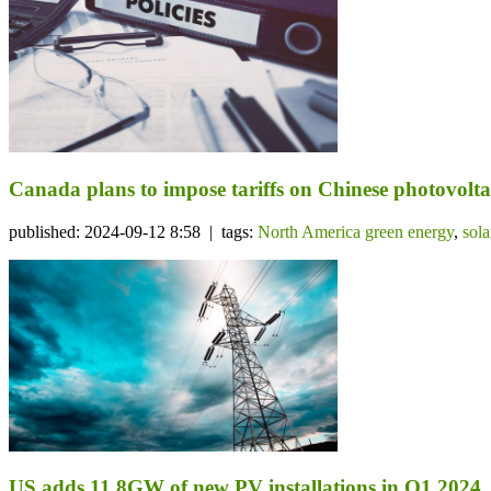
Canada plans to impose tariffs on Chinese photovolta
published: 2024-09-12 8:58 | tags:
North America green energy
,
sol
US adds 11.8GW of new PV installations in Q1 2024