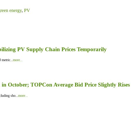
reen energy
,
PV
bilizing PV Supply Chain Prices Temporarily
 metric...
more...
in October; TOPCon Average Bid Price Slightly Rises
luding sho...
more...